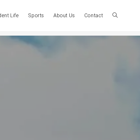
dent Life
Sports
About Us
Contact