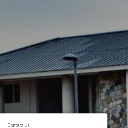
Contact Us