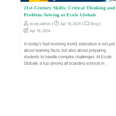
21st-Century Skills: Critical Thinking and
Problem-Solving at Ecole Globale
Post
Post
Post
ecole_admin
Apr 18, 2024
Blog
author:
published:
category:
Post
Apr 18, 2024
last
modified:
In today's fast-evolving world, education is not just
about learning facts, but also about preparing
students to handle complex challenges. At Ecole
Globale, a top among all boarding schools in…
21st-
Continue Reading
Century
Skills:
Critical
Thinking
And
Problem-
Solving
At
Ecole