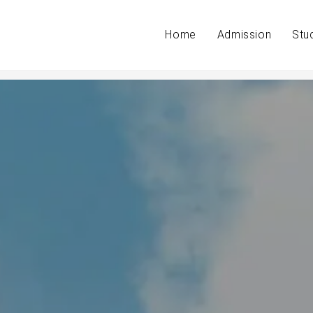
Home
Admission
Stu
g