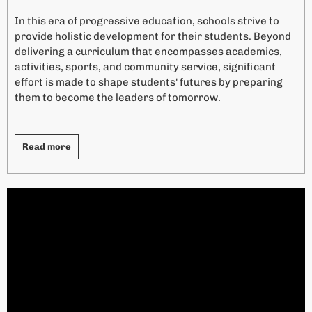
i
In this era of progressive education, schools strive to
v
provide holistic development for their students. Beyond
e
delivering a curriculum that encompasses academics,
:
activities, sports, and community service, significant
effort is made to shape students' futures by preparing
them to become the leaders of tomorrow.