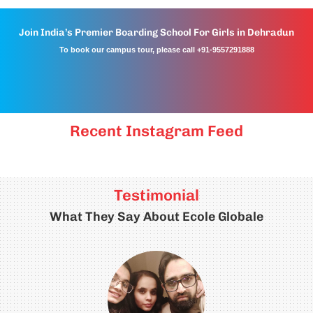
Join India’s Premier Boarding School For Girls in Dehradun
To book our campus tour, please call +91-9557291888
Recent Instagram Feed
Testimonial
What They Say About Ecole Globale