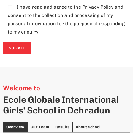
I have read and agree to the
Privacy Policy
and
consent to the collection and processing of my
personal information for the purpose of responding
to my enquiry.
A
l
t
Welcome to
e
Ecole Globale International
r
Girls' School in Dehradun
n
a
t
Overview
Our Team
Results
About School