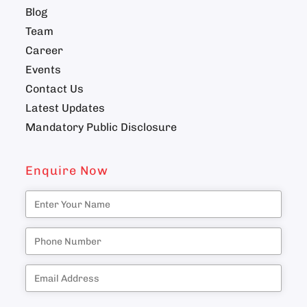
Blog
Team
Career
Events
Contact Us
Latest Updates
Mandatory Public Disclosure
Enquire Now