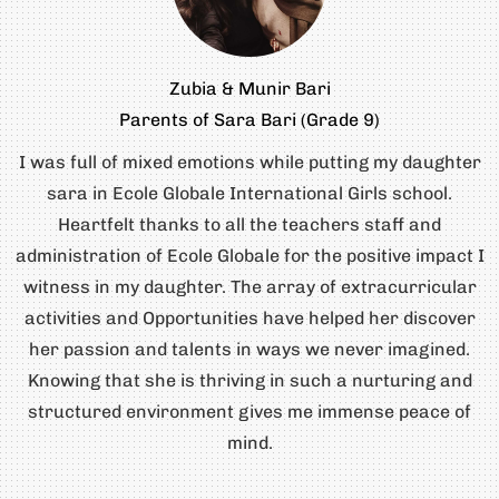
Zubia & Munir Bari
Parents of Sara Bari (Grade 9)
I was full of mixed emotions while putting my daughter
sara in Ecole Globale International Girls school.
Heartfelt thanks to all the teachers staff and
administration of Ecole Globale for the positive impact I
witness in my daughter. The array of extracurricular
activities and Opportunities have helped her discover
her passion and talents in ways we never imagined.
Knowing that she is thriving in such a nurturing and
structured environment gives me immense peace of
mind.