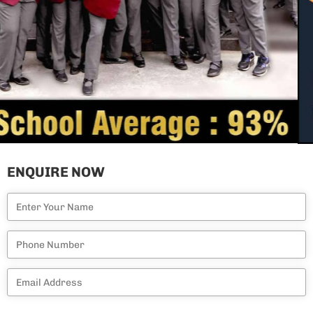
ENQUIRE NOW