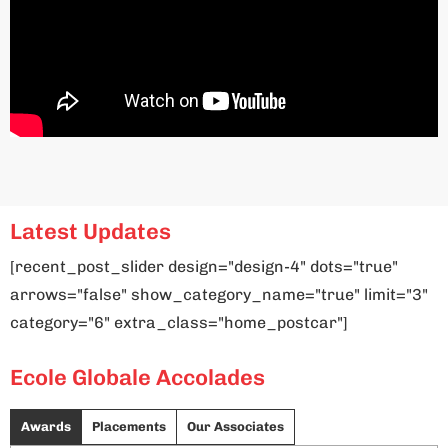
Latest Updates
[recent_post_slider design="design-4" dots="true"
arrows="false" show_category_name="true" limit="3"
category="6" extra_class="home_postcar"]
Ecole Globale Accolades
Awards
Placements
Our Associates