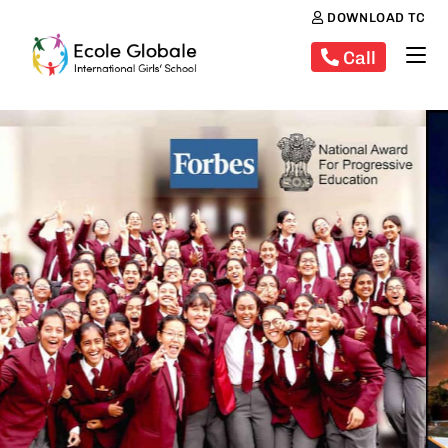
DOWNLOAD TC
Call