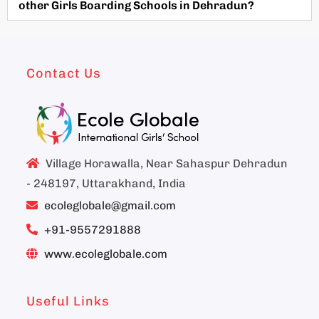
other Girls Boarding Schools in Dehradun?
Contact Us
Village Horawalla, Near Sahaspur Dehradun
- 248197, Uttarakhand, India
ecoleglobale@gmail.com
+91-9557291888
www.ecoleglobale.com
Useful Links