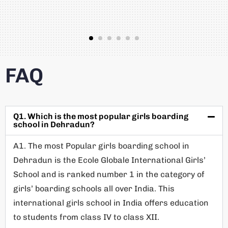
FAQ
Q1. Which is the most popular girls boarding
school in Dehradun?
A1. The most Popular girls boarding school in
Dehradun is the Ecole Globale International Girls’
School and is ranked number 1 in the category of
girls’ boarding schools all over India. This
international girls school in India offers education
to students from class IV to class XII.