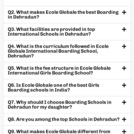
Q2. What makes Ecole Globale the best Boarding
in Dehradun?
Q3. What facilities are provided in top
International Schools in Dehradun?
Q4. What is the curriculum followed in Ecole
Globale International Boarding School,
Dehradun?
Q5. What is the fee structure in Ecole Globale
International Girls Boarding School?
Q6. Is Ecole Globale one of the best Girls
Boarding schools in India?
Q7. Why should I choose Boarding Schools in
Dehradun for my daughter?
Q8. Are you among the top Schools in Dehradun?
Q9. What makes Ecole Globale different from