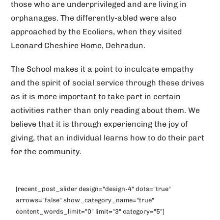
those who are underprivileged and are living in
orphanages. The differently-abled were also
approached by the Ecoliers, when they visited
Leonard Cheshire Home, Dehradun.
The School makes it a point to inculcate empathy
and the spirit of social service through these drives
as it is more important to take part in certain
activities rather than only reading about them. We
believe that it is through experiencing the joy of
giving, that an individual learns how to do their part
for the community.
[recent_post_slider design="design-4" dots="true"
arrows="false" show_category_name="true"
content_words_limit="0" limit="3" category="5"]