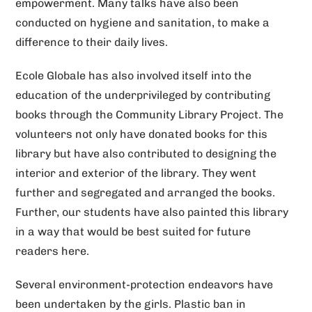
empowerment. Many talks have also been
e
conducted on hygiene and sanitation, to make a
:
difference to their daily lives.
Ecole Globale has also involved itself into the
education of the underprivileged by contributing
books through the Community Library Project. The
volunteers not only have donated books for this
library but have also contributed to designing the
interior and exterior of the library. They went
further and segregated and arranged the books.
Further, our students have also painted this library
in a way that would be best suited for future
readers here.
Several environment-protection endeavors have
been undertaken by the girls. Plastic ban in