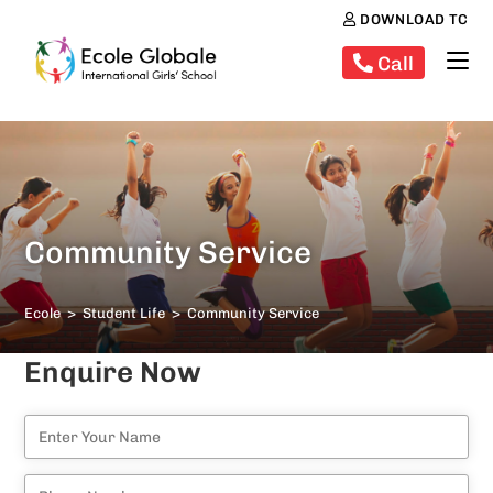
DOWNLOAD TC
Call
Community Service
Ecole
>
Student Life
>
Community Service
Enquire Now