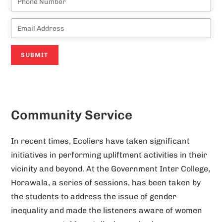
A
l
Community Service
t
e
In recent times, Ecoliers have taken significant
r
initiatives in performing upliftment activities in their
n
vicinity and beyond. At the Government Inter College,
a
Horawala, a series of sessions, has been taken by
t
the students to address the issue of gender
i
inequality and made the listeners aware of women
v