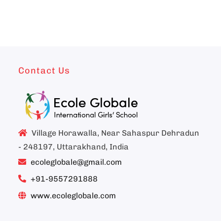
Contact Us
Village Horawalla, Near Sahaspur Dehradun
- 248197, Uttarakhand, India
ecoleglobale@gmail.com
+91-9557291888
www.ecoleglobale.com