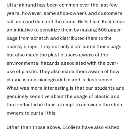
Uttarakhand has been common over the last few
years, however, some shop-owners and customers
still use and demand the same. Girls from Ecole took
an initiative to sensitize them by making 500 paper
bags from scratch and distributed them to the
nearby shops. They not only distributed these bags
but also made the plastic users aware of the
environmental hazards associated with the over-
use of plastic. They also made them aware of how
plastic is non-biodegradable and is destructive.
What was more interesting is that our students are
genuinely sensitive about the usage of plastic and
that reflected in their attempt to convince the shop-
owners to curtail this.
Other than those above, Ecoliers have also visited