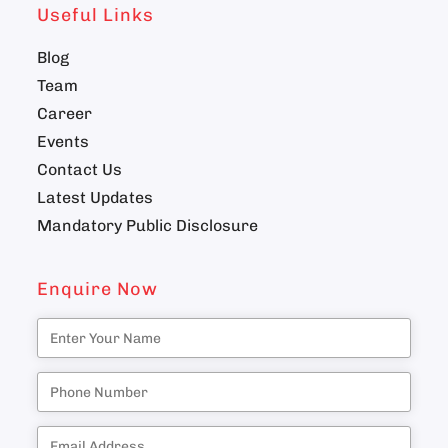
Useful Links
Blog
Team
Career
Events
Contact Us
Latest Updates
Mandatory Public Disclosure
Enquire Now