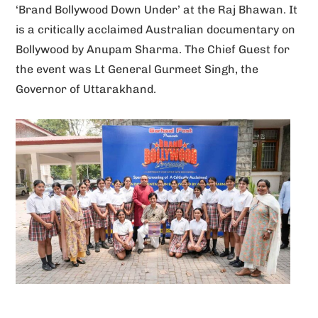
‘Brand Bollywood Down Under’ at the Raj Bhawan. It
v
is a critically acclaimed Australian documentary on
e
Bollywood by Anupam Sharma. The Chief Guest for
:
the event was Lt General Gurmeet Singh, the
Governor of Uttarakhand.