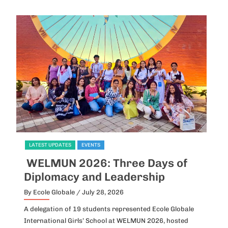
LATEST UPDATES
EVENTS
L
WELMUN 2026: Three Days of
I
Diplomacy and Leadership
P
By Ecole Globale
/ July 28, 2026
By
A delegation of 19 students represented Ecole Globale
Id
International Girls’ School at WELMUN 2026, hosted
fo