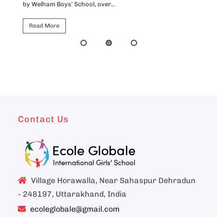
by Welham Boys’ School, over...
Ho
Read More
Contact Us
Village Horawalla, Near Sahaspur Dehradun
- 248197, Uttarakhand, India
ecoleglobale@gmail.com