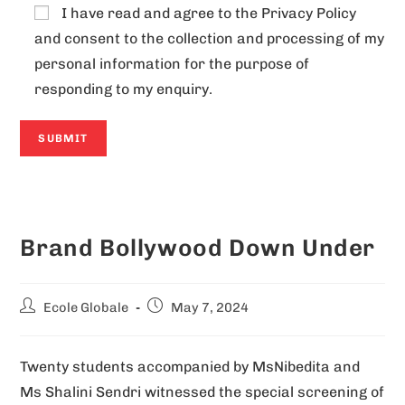
I have read and agree to the
Privacy Policy
and consent to the collection and processing of my
personal information for the purpose of
responding to my enquiry.
A
l
Brand Bollywood Down Under
t
e
r
Ecole Globale
May 7, 2024
n
a
Twenty students accompanied by MsNibedita and
t
Ms Shalini Sendri witnessed the special screening of
i