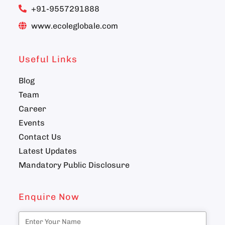
+91-9557291888
www.ecoleglobale.com
Useful Links
Blog
Team
Career
Events
Contact Us
Latest Updates
Mandatory Public Disclosure
Enquire Now