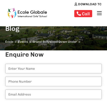
DOWNLOAD TC
Call
Blog
Ecole
>
Events
>
Brand Bollywood Down Under
>
Enquire Now