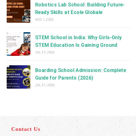
Robotics Lab School: Building Future-
Ready Skills at Ecole Globale
AUG 1, 2026
STEM School in India: Why Girls-Only
STEM Education Is Gaining Ground
JUL 31, 2026
Boarding School Admission: Complete
Guide for Parents (2026)
JUL 31, 2026
Contact Us