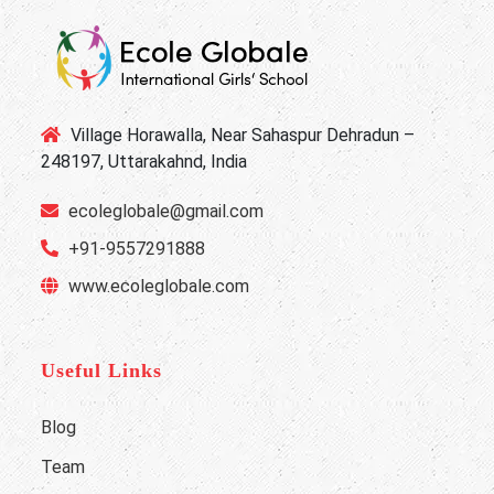
Village Horawalla, Near Sahaspur Dehradun –
248197, Uttarakahnd, India
ecoleglobale@gmail.com
+91-9557291888
www.ecoleglobale.com
Useful Links
Blog
Team