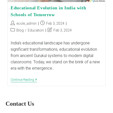
Educational Evolution in India with
Schools of Tomorrow
Post
Post
ecole_admin
Feb 3, 2024
author:
published:
Post
Post
Blog
/
Education
Feb 3, 2024
category:
last
modified:
India's educational landscape has undergone
significant transformations, educational evolution
from ancient Gurukul systems to modern digital
classrooms. Today, we stand on the brink of a new
era with the emergence…
Educational
Continue Reading
Evolution
In
India
With
Schools
Contact Us
Of
Tomorrow