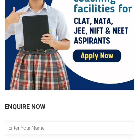
ENQUIRE NOW
E
n
t