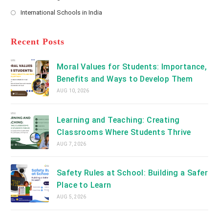
new
Opens
a
International Schools in India
tab
in
new
Opens
a
tab
in
new
a
Recent Posts
tab
new
tab
Moral Values for Students: Importance,
Benefits and Ways to Develop Them
AUG 10, 2026
Learning and Teaching: Creating
Classrooms Where Students Thrive
AUG 7, 2026
Safety Rules at School: Building a Safer
Place to Learn
AUG 5, 2026