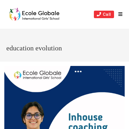
Skip
to
Call
content
education evolution