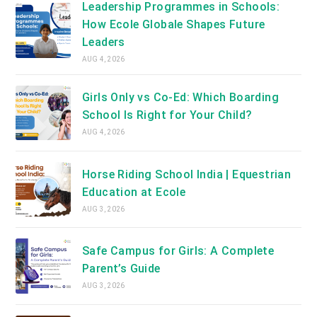
Leadership Programmes in Schools:
How Ecole Globale Shapes Future
Leaders
AUG 4, 2026
Girls Only vs Co-Ed: Which Boarding
School Is Right for Your Child?
AUG 4, 2026
Horse Riding School India | Equestrian
Education at Ecole
AUG 3, 2026
Safe Campus for Girls: A Complete
Parent’s Guide
AUG 3, 2026