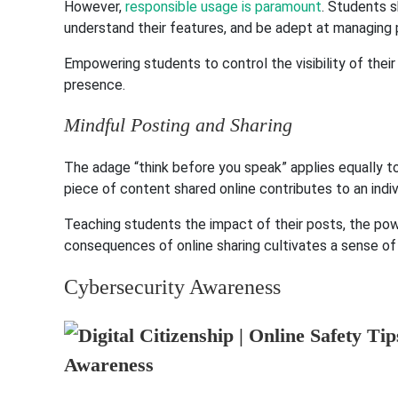
However,
responsible usage is paramount
. Students s
understand their features, and be adept at managing p
Empowering students to control the visibility of their 
presence.
Mindful Posting and Sharing
The adage “think before you speak” applies equally t
piece of content shared online contributes to an indivi
Teaching students the impact of their posts, the po
consequences of online sharing cultivates a sense of re
Cybersecurity Awareness