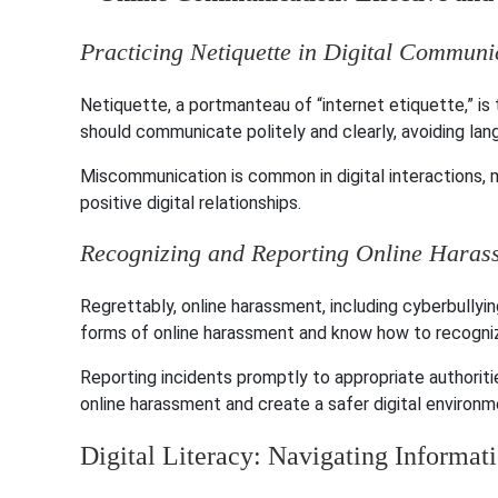
Practicing Netiquette in Digital Communi
Netiquette, a portmanteau of “internet etiquette,” i
should communicate politely and clearly, avoiding la
Miscommunication is common in digital interactions, m
positive digital relationships.
Recognizing and Reporting Online Haras
Regrettably, online harassment, including cyberbullyin
forms of online harassment and know how to recogni
Reporting incidents promptly to appropriate authoriti
online harassment and create a safer digital environm
Digital Literacy: Navigating Informat