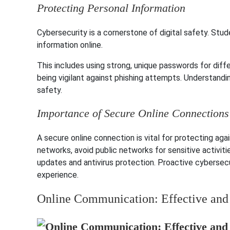
Protecting Personal Information
Cybersecurity is a cornerstone of digital safety. Stu
information online.
This includes using strong, unique passwords for diffe
being vigilant against phishing attempts. Understanding
safety.
Importance of Secure Online Connections
A secure online connection is vital for protecting aga
networks, avoid public networks for sensitive activit
updates and antivirus protection. Proactive cybersecu
experience.
Online Communication: Effective and 