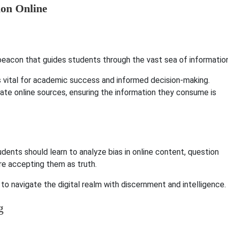
 a beacon that guides students through the vast sea of informatio
is vital for academic success and informed decision-making.
luate online sources, ensuring the information they consume is
Students should learn to analyze bias in online content, question
ore accepting them as truth.
to navigate the digital realm with discernment and intelligence.
g