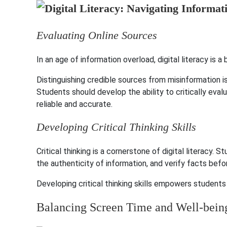
Evaluating Online Sources
In an age of information overload, digital literacy is
Distinguishing credible sources from misinformation 
Students should develop the ability to critically eva
reliable and accurate.
Developing Critical Thinking Skills
Critical thinking is a cornerstone of digital literacy. 
the authenticity of information, and verify facts bef
Developing critical thinking skills empowers students 
Balancing Screen Time and Well-bein