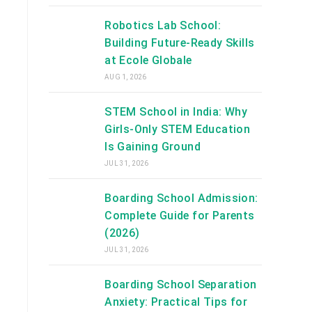
Robotics Lab School:
Building Future-Ready Skills
at Ecole Globale
AUG 1, 2026
STEM School in India: Why
Girls-Only STEM Education
Is Gaining Ground
JUL 31, 2026
Boarding School Admission:
Complete Guide for Parents
(2026)
JUL 31, 2026
Boarding School Separation
Anxiety: Practical Tips for