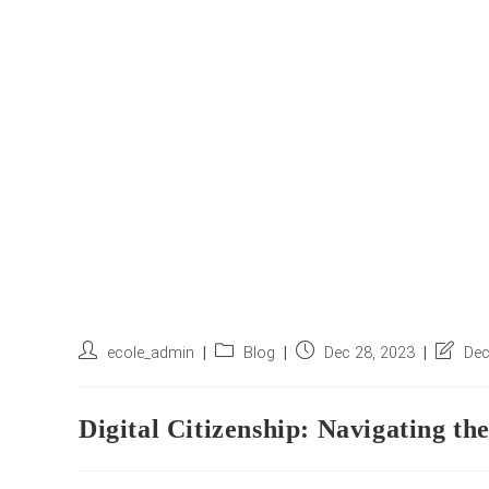
Post
Post
Post
Post
ecole_admin
Blog
Dec 28, 2023
Dec
author:
category:
published:
last
modifie
Digital Citizenship: Navigating th