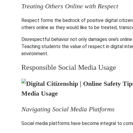
Treating Others Online with Respect
Respect forms the bedrock of positive digital citizens
others online as they would like to be treated, transc
Disrespectful behavior not only damages one’s online 
Teaching students the value of respect in digital inte
environment.
Responsible Social Media Usage
Navigating Social Media Platforms
Social media platforms have become integral to commu