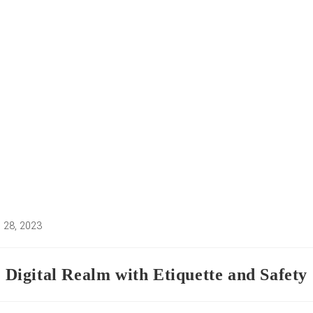
 28, 2023
d:
e Digital Realm with Etiquette and Safety