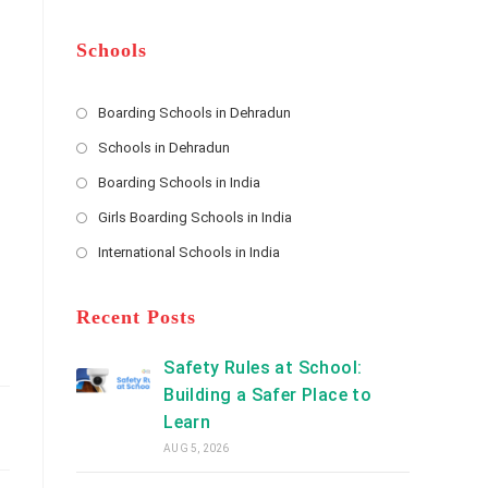
m
b
A
e
e
d
*
r
d
Schools
r
e
s
Boarding Schools in Dehradun
Opens
s
Schools in Dehradun
in
*
Opens
a
Boarding Schools in India
in
new
Opens
a
Girls Boarding Schools in India
tab
in
new
Opens
a
International Schools in India
tab
in
new
Opens
a
tab
in
new
a
Recent Posts
tab
new
tab
Safety Rules at School:
Building a Safer Place to
Learn
AUG 5, 2026