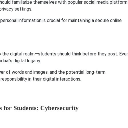
hould familiarize themselves with popular social media platform
rivacy settings.
personal information is crucial for maintaining a secure online
o the digital realm—students should think before they post. Eve
dual’s digital legacy.
wer of words and images, and the potential long-term
sponsibility in their digital interactions.