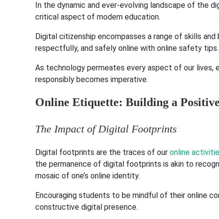
In the dynamic and ever-evolving landscape of the dig
critical aspect of modern education.
Digital citizenship encompasses a range of skills and
respectfully, and safely online with online safety tips.
As technology permeates every aspect of our lives, eq
responsibly becomes imperative.
Online Etiquette: Building a Positiv
The Impact of Digital Footprints
Digital footprints are the traces of our
online activiti
the permanence of digital footprints is akin to recog
mosaic of one’s online identity.
Encouraging students to be mindful of their online c
constructive digital presence.