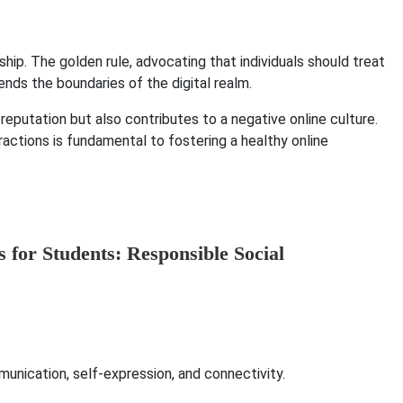
hip. The golden rule, advocating that individuals should treat
ends the boundaries of the digital realm.
reputation but also contributes to a negative online culture.
ractions is fundamental to fostering a healthy online
nication, self-expression, and connectivity.