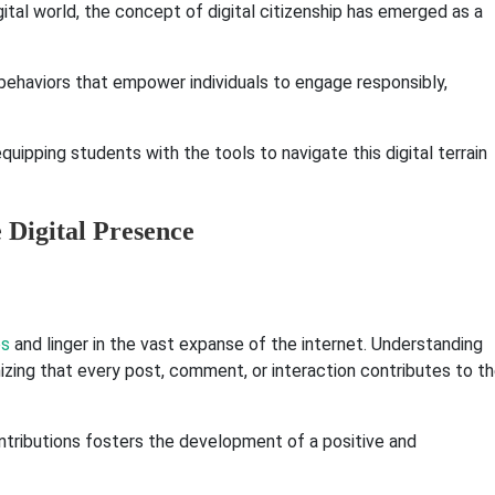
ital world, the concept of digital citizenship has emerged as a
 behaviors that empower individuals to engage responsibly,
uipping students with the tools to navigate this digital terrain
e Digital Presence
es
and linger in the vast expanse of the internet. Understanding
nizing that every post, comment, or interaction contributes to t
ontributions fosters the development of a positive and