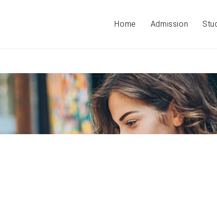
Home
Admission
Stu