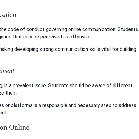
cation
s the code of conduct governing online communication. Students
nguage that may be perceived as offensive.
aking developing strong communication skills vital for building
sment
g, is a prevalent issue. Students should be aware of different
ze them.
es or platforms is a responsible and necessary step to address
ent.
ion Online