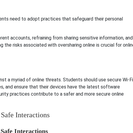
dents need to adopt practices that safeguard their personal
rent accounts, refraining from sharing sensitive information, and
 the risks associated with oversharing online is crucial for onli
inst a myriad of online threats. Students should use secure Wi-Fi
ies, and ensure that their devices have the latest software
rity practices contribute to a safer and more secure online
Safe Interactions