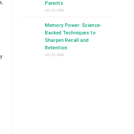
s,
Parents
JUL 30, 2026
Memory Power: Science-
Backed Techniques to
Sharpen Recall and
Retention
JUL 30, 2026
ry