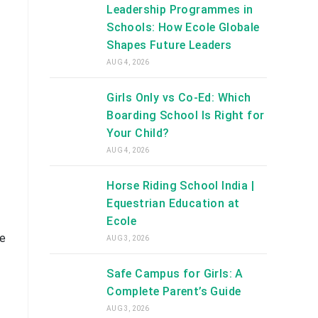
Leadership Programmes in
Schools: How Ecole Globale
Shapes Future Leaders
AUG 4, 2026
Girls Only vs Co-Ed: Which
Boarding School Is Right for
Your Child?
AUG 4, 2026
Horse Riding School India |
Equestrian Education at
Ecole
he
AUG 3, 2026
Safe Campus for Girls: A
Complete Parent’s Guide
AUG 3, 2026