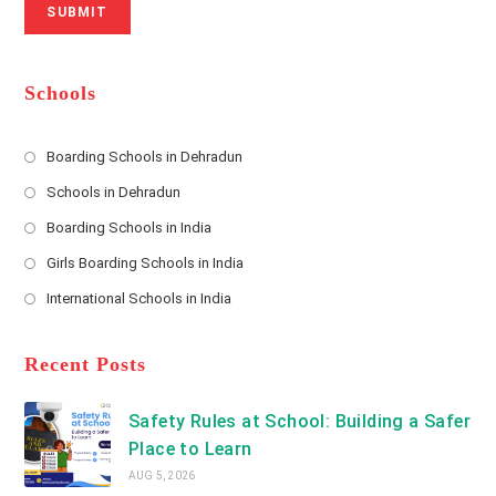
SUBMIT
a
m
l
m
b
A
e
e
d
*
r
d
Schools
r
e
s
Boarding Schools in Dehradun
Opens
s
Schools in Dehradun
in
*
Opens
a
Boarding Schools in India
in
new
Opens
a
Girls Boarding Schools in India
tab
in
new
Opens
a
International Schools in India
tab
in
new
Opens
a
tab
in
new
a
Recent Posts
tab
new
tab
Safety Rules at School: Building a Safer
Place to Learn
AUG 5, 2026