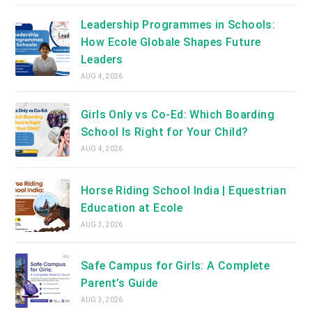
Leadership Programmes in Schools:
How Ecole Globale Shapes Future
Leaders
AUG 4, 2026
Girls Only vs Co-Ed: Which Boarding
School Is Right for Your Child?
AUG 4, 2026
Horse Riding School India | Equestrian
Education at Ecole
AUG 3, 2026
Safe Campus for Girls: A Complete
Parent’s Guide
AUG 3, 2026