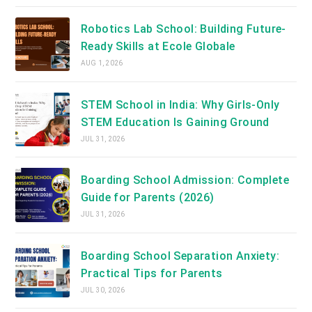
Robotics Lab School: Building Future-
Ready Skills at Ecole Globale
AUG 1, 2026
STEM School in India: Why Girls-Only
STEM Education Is Gaining Ground
JUL 31, 2026
Boarding School Admission: Complete
Guide for Parents (2026)
JUL 31, 2026
Boarding School Separation Anxiety:
Practical Tips for Parents
JUL 30, 2026