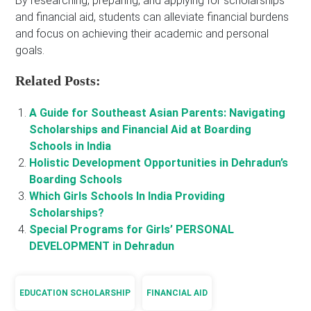
By researching, preparing, and applying for scholarships
and financial aid, students can alleviate financial burdens
and focus on achieving their academic and personal
goals.
Related Posts:
A Guide for Southeast Asian Parents: Navigating
Scholarships and Financial Aid at Boarding
Schools in India
Holistic Development Opportunities in Dehradun’s
Boarding Schools
Which Girls Schools In India Providing
Scholarships?
Special Programs for Girls’ PERSONAL
DEVELOPMENT in Dehradun
EDUCATION SCHOLARSHIP
FINANCIAL AID