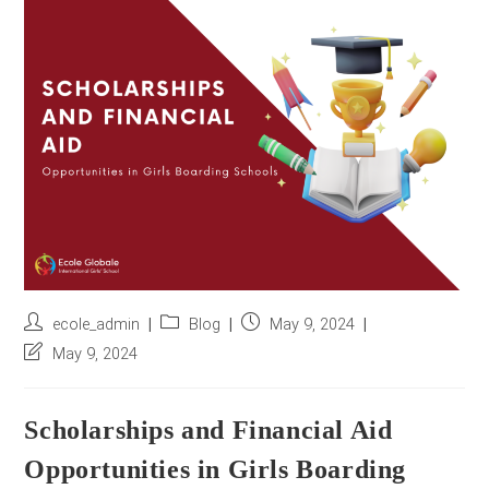
r
e
s
s
*
Post
Post
Post
ecole_admin
Blog
May 9, 2024
author:
category:
published:
Post
May 9, 2024
last
modified:
Scholarships and Financial Aid
Opportunities in Girls Boarding