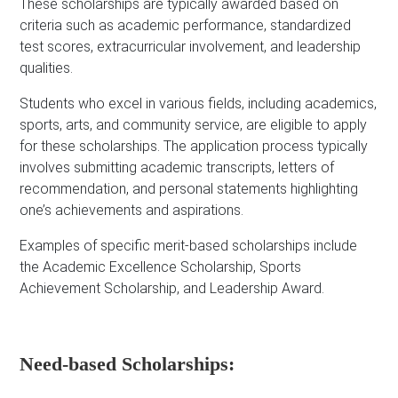
These scholarships are typically awarded based on
criteria such as academic performance, standardized
test scores, extracurricular involvement, and leadership
qualities.
Students who excel in various fields, including academics,
sports, arts, and community service, are eligible to apply
for these scholarships. The application process typically
involves submitting academic transcripts, letters of
recommendation, and personal statements highlighting
one’s achievements and aspirations.
Examples of specific merit-based scholarships include
the Academic Excellence Scholarship, Sports
Achievement Scholarship, and Leadership Award.
Need-based Scholarships: