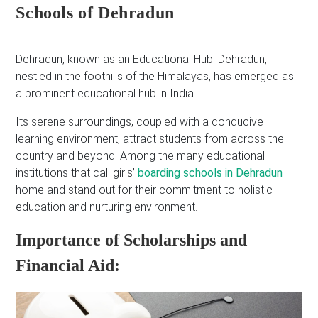
Schools of Dehradun
Dehradun, known as an Educational Hub: Dehradun,
nestled in the foothills of the Himalayas, has emerged as
a prominent educational hub in India.
Its serene surroundings, coupled with a conducive
learning environment, attract students from across the
country and beyond. Among the many educational
institutions that call girls’
boarding schools in Dehradun
home and stand out for their commitment to holistic
education and nurturing environment.
Importance of Scholarships and
Financial Aid: