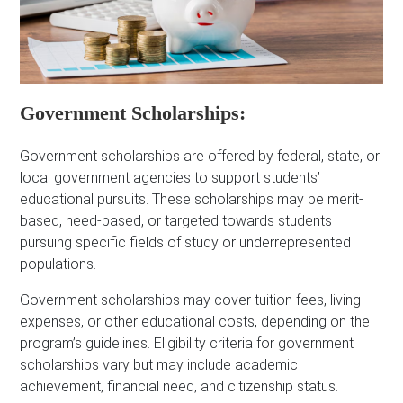
Government Scholarships:
Government scholarships are offered by federal, state, or
local government agencies to support students’
educational pursuits. These scholarships may be merit-
based, need-based, or targeted towards students
pursuing specific fields of study or underrepresented
populations.
Government scholarships may cover tuition fees, living
expenses, or other educational costs, depending on the
program’s guidelines. Eligibility criteria for government
scholarships vary but may include academic
achievement, financial need, and citizenship status.