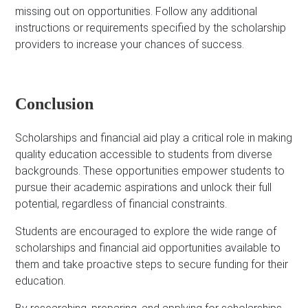
missing out on opportunities. Follow any additional
instructions or requirements specified by the scholarship
providers to increase your chances of success.
Conclusion
Scholarships and financial aid play a critical role in making
quality education accessible to students from diverse
backgrounds. These opportunities empower students to
pursue their academic aspirations and unlock their full
potential, regardless of financial constraints.
Students are encouraged to explore the wide range of
scholarships and financial aid opportunities available to
them and take proactive steps to secure funding for their
education.