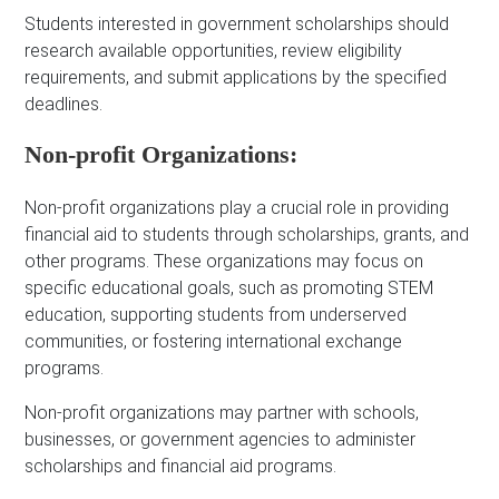
Students interested in government scholarships should
research available opportunities, review eligibility
requirements, and submit applications by the specified
deadlines.
Non-profit Organizations:
Non-profit organizations play a crucial role in providing
financial aid to students through scholarships, grants, and
other programs. These organizations may focus on
specific educational goals, such as promoting STEM
education, supporting students from underserved
communities, or fostering international exchange
programs.
Non-profit organizations may partner with schools,
businesses, or government agencies to administer
scholarships and financial aid programs.