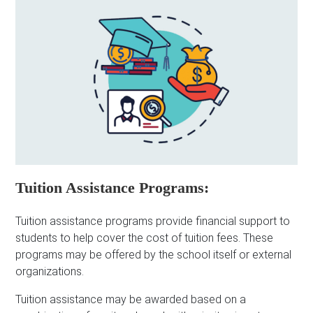
Tuition Assistance Programs:
Tuition assistance programs provide financial support to
students to help cover the cost of tuition fees. These
programs may be offered by the school itself or external
organizations.
Tuition assistance may be awarded based on a