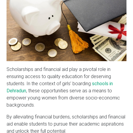
Scholarships and financial aid play a pivotal role in
ensuring access to quality education for deserving
students. In the context of girls’ boarding
schools in
Dehradun
, these opportunities serve as a means to
empower young women from diverse socio-economic
backgrounds.
By alleviating financial burdens, scholarships and financial
aid enable students to pursue their academic aspirations
and unlock their full potential.