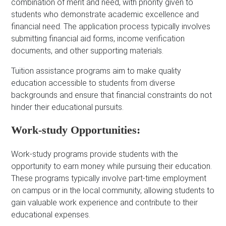
combination of merit and need, with priority given to
students who demonstrate academic excellence and
financial need. The application process typically involves
submitting financial aid forms, income verification
documents, and other supporting materials.
Tuition assistance programs aim to make quality
education accessible to students from diverse
backgrounds and ensure that financial constraints do not
hinder their educational pursuits.
Work-study Opportunities:
Work-study programs provide students with the
opportunity to earn money while pursuing their education.
These programs typically involve part-time employment
on campus or in the local community, allowing students to
gain valuable work experience and contribute to their
educational expenses.