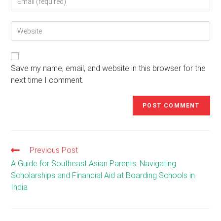
your
username
email
to
Enter
address
comment
your
to
website
comment
URL
(optional)
Save my name, email, and website in this browser for the
next time I comment.
Previous Post
Read
more
A Guide for Southeast Asian Parents: Navigating
articles
Scholarships and Financial Aid at Boarding Schools in
India