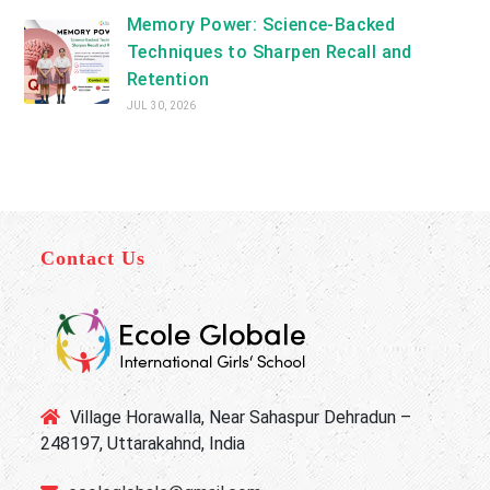
Memory Power: Science-Backed
Techniques to Sharpen Recall and
Retention
JUL 30, 2026
Contact Us
Village Horawalla, Near Sahaspur Dehradun –
248197, Uttarakahnd, India