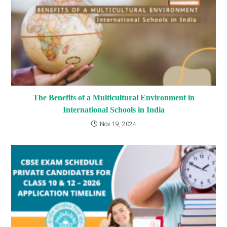
The Benefits of a Multicultural Environment in
International Schools in India
Nov 19, 2024