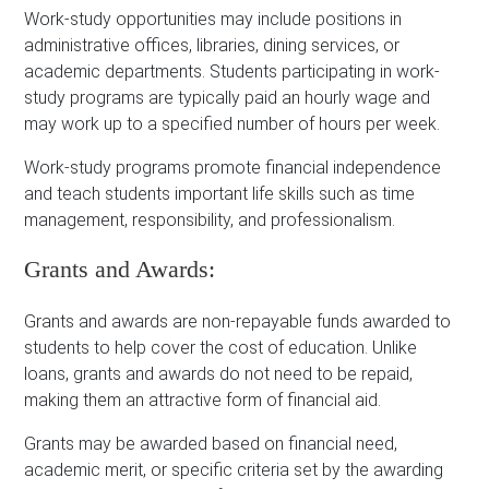
Work-study opportunities may include positions in
administrative offices, libraries, dining services, or
academic departments. Students participating in work-
study programs are typically paid an hourly wage and
may work up to a specified number of hours per week.
Work-study programs promote financial independence
and teach students important life skills such as time
management, responsibility, and professionalism.
Grants and Awards:
Grants and awards are non-repayable funds awarded to
students to help cover the cost of education. Unlike
loans, grants and awards do not need to be repaid,
making them an attractive form of financial aid.
Grants may be awarded based on financial need,
academic merit, or specific criteria set by the awarding