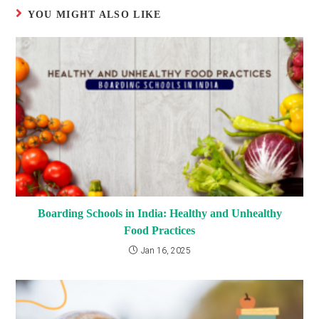
YOU MIGHT ALSO LIKE
Boarding Schools in India: Healthy and Unhealthy
Food Practices
Jan 16, 2025