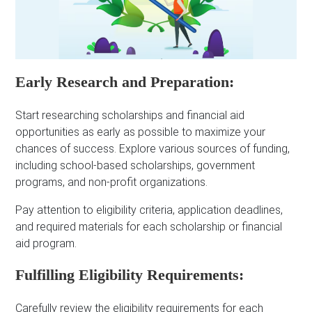
Early Research and Preparation:
Start researching scholarships and financial aid
opportunities as early as possible to maximize your
chances of success. Explore various sources of funding,
including school-based scholarships, government
programs, and non-profit organizations.
Pay attention to eligibility criteria, application deadlines,
and required materials for each scholarship or financial
aid program.
Fulfilling Eligibility Requirements:
Carefully review the eligibility requirements for each