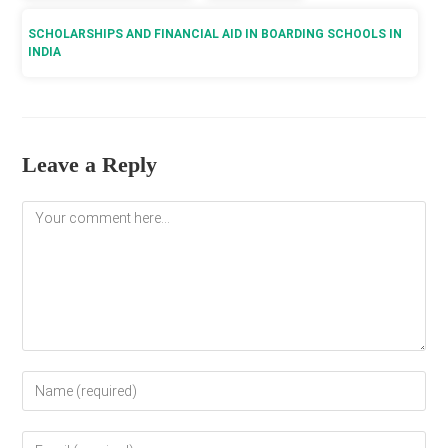
SCHOLARSHIPS AND FINANCIAL AID IN BOARDING SCHOOLS IN
INDIA
Leave a Reply
Comment
Enter
your
name
Enter
or