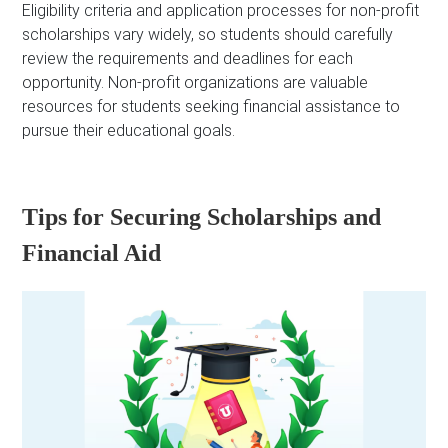
Eligibility criteria and application processes for non-profit
scholarships vary widely, so students should carefully
review the requirements and deadlines for each
opportunity. Non-profit organizations are valuable
resources for students seeking financial assistance to
pursue their educational goals.
Tips for Securing Scholarships and
Financial Aid