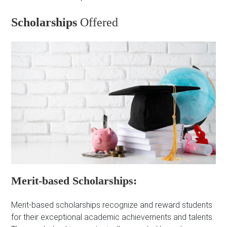
Scholarships
Offered
Merit-based Scholarships:
Merit-based scholarships recognize and reward students
for their exceptional academic achievements and talents.