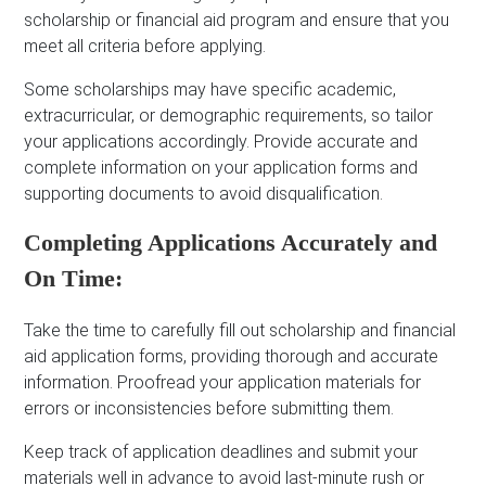
scholarship or financial aid program and ensure that you
meet all criteria before applying.
Some scholarships may have specific academic,
extracurricular, or demographic requirements, so tailor
your applications accordingly. Provide accurate and
complete information on your application forms and
supporting documents to avoid disqualification.
Completing Applications Accurately and
On Time:
Take the time to carefully fill out scholarship and financial
aid application forms, providing thorough and accurate
information. Proofread your application materials for
errors or inconsistencies before submitting them.
Keep track of application deadlines and submit your
materials well in advance to avoid last-minute rush or