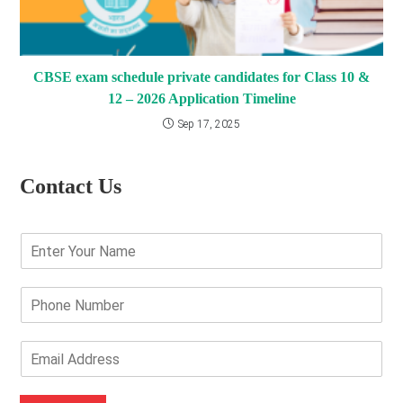
CBSE exam schedule private candidates for Class 10 &
12 – 2026 Application Timeline
Sep 17, 2025
Contact Us
E
n
t
e
P
r
h
Y
o
o
n
E
u
e
m
r
N
a
N
u
i