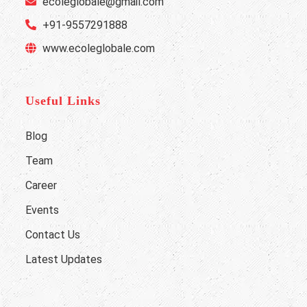
ecoleglobale@gmail.com
+91-9557291888
www.ecoleglobale.com
Useful Links
Blog
Team
Career
Events
Contact Us
Latest Updates