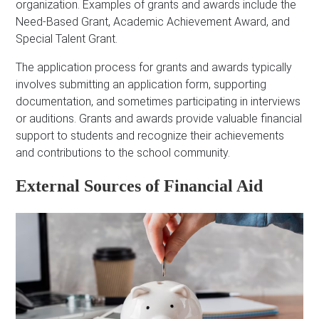
organization. Examples of grants and awards include the
Need-Based Grant, Academic Achievement Award, and
Special Talent Grant.
The application process for grants and awards typically
involves submitting an application form, supporting
documentation, and sometimes participating in interviews
or auditions. Grants and awards provide valuable financial
support to students and recognize their achievements
and contributions to the school community.
External Sources of Financial Aid