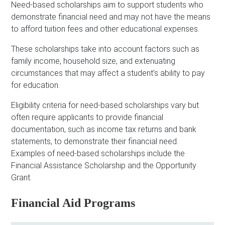
Need-based scholarships aim to support students who
demonstrate financial need and may not have the means
to afford tuition fees and other educational expenses.
These scholarships take into account factors such as
family income, household size, and extenuating
circumstances that may affect a student’s ability to pay
for education.
Eligibility criteria for need-based scholarships vary but
often require applicants to provide financial
documentation, such as income tax returns and bank
statements, to demonstrate their financial need.
Examples of need-based scholarships include the
Financial Assistance Scholarship and the Opportunity
Grant.
Financial Aid Programs