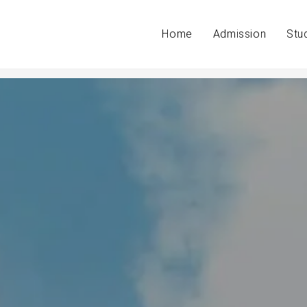
Home
Admission
Stu
n your classroom