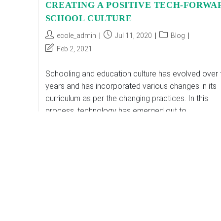
CREATING A POSITIVE TECH-FORWA
SCHOOL CULTURE
Post
Post
Post
ecole_admin
Jul 11, 2020
Blog
author:
published:
category:
Post
Feb 2, 2021
last
modified:
Schooling and education culture has evolved over 
years and has incorporated various changes in its
curriculum as per the changing practices. In this
process, technology has emerged out to…
CREATING
Continue Reading
A
POSITIVE
TECH-
FORWARD
SCHOOL
CULTURE