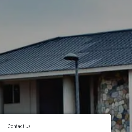
Contact Us