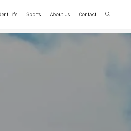
dent Life
Sports
About Us
Contact