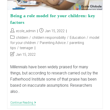
Being a role model for your children: key
factors
Post
Post
ecole_admin
Jan 15, 2022
author:
published:
Post
childern
/
childern responsibility
/
Education
/
model
category:
for your children
/
Parenting Advice
/
parenting
tips
/
teenager
Post
Jan 15, 2022
last
modified:
Millennials have been widely praised for many
things, but according to research carried out by the
Fatherhood Institute some of that praise has been
based on inaccurate assumptions. Researchers
also…
Being
Continue Reading
A