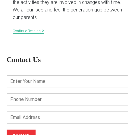
the activities they are involved in changes with time.
We all can see and feel the generation gap between
our parents…
Impacts
Continue Reading
Of
The
Digital
Technology
On
Contact Us
Parenting
Methods
E
n
t
e
P
r
h
Y
o
o
n
E
u
e
m
r
N
a
N
u
i