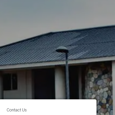
Contact Us