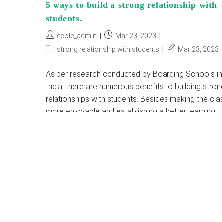
5 ways to build a strong relationship with
students.
Post
Post
ecole_admin
Mar 23, 2023
author:
published:
Post
Post
strong relationship with students
Mar 23, 2023
category:
last
modified:
As per research conducted by Boarding Schools in
India, there are numerous benefits to building stron
relationships with students. Besides making the cla
more enjoyable and establishing a better learning
environment,…
5
Continue Reading
Ways
To
Build
A
Strong
Relationship
With
Students.