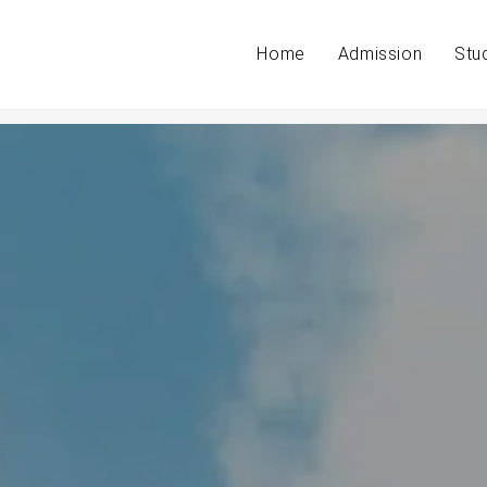
Home
Admission
Stu
ith students.