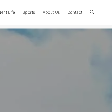
dent Life
Sports
About Us
Contact