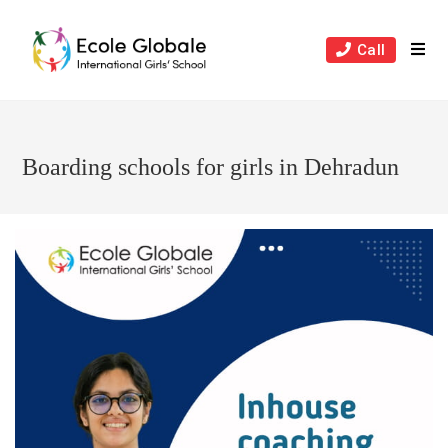
Skip
to
Call
content
Boarding schools for girls in Dehradun