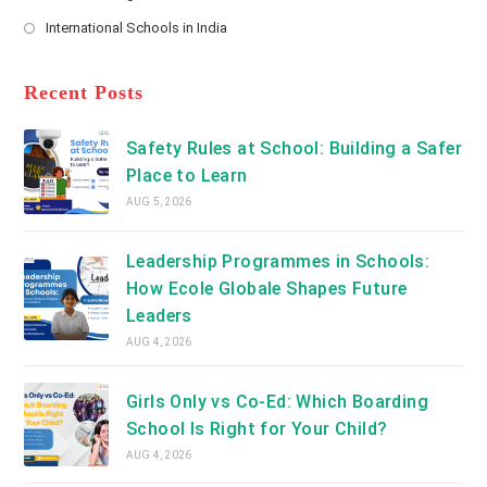
new
Opens
a
International Schools in India
tab
in
new
Opens
a
tab
in
new
a
Recent Posts
tab
new
tab
Safety Rules at School: Building a Safer
Place to Learn
AUG 5, 2026
Leadership Programmes in Schools:
How Ecole Globale Shapes Future
Leaders
AUG 4, 2026
Girls Only vs Co-Ed: Which Boarding
School Is Right for Your Child?
AUG 4, 2026