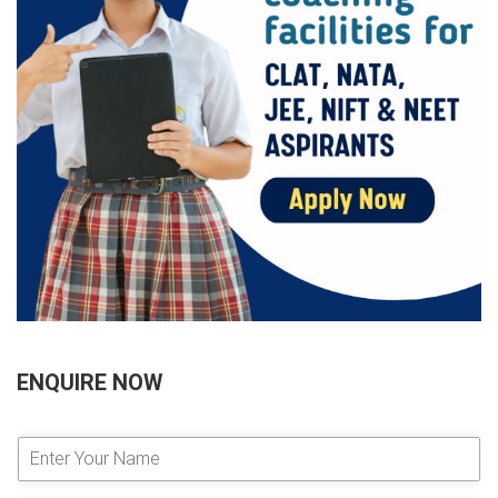
ENQUIRE NOW
E
n
t