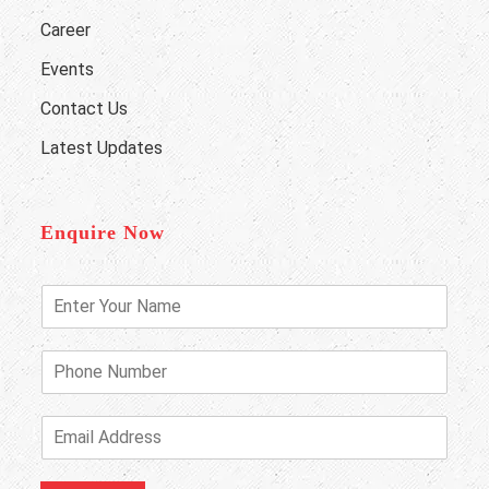
Career
Events
Contact Us
Latest Updates
Enquire Now
E
n
t
e
P
r
h
Y
o
o
n
E
u
e
m
r
N
a