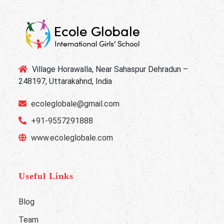
Village Horawalla, Near Sahaspur Dehradun –
248197, Uttarakahnd, India
ecoleglobale@gmail.com
+91-9557291888
www.ecoleglobale.com
Useful Links
Blog
Team