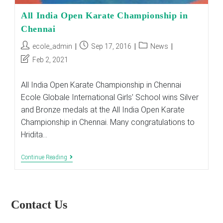
All India Open Karate Championship in
Chennai
Post
Post
Post
ecole_admin
Sep 17, 2016
News
author:
published:
category:
Post
Feb 2, 2021
last
modified:
All India Open Karate Championship in Chennai
Ecole Globale International Girls’ School wins Silver
and Bronze medals at the All India Open Karate
Championship in Chennai. Many congratulations to
Hridita…
All
Continue Reading
India
Open
Karate
Championship
In
Contact Us
Chennai