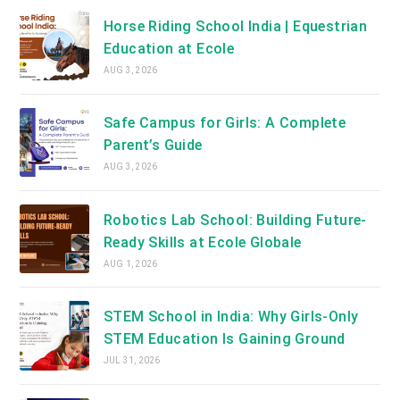
Horse Riding School India | Equestrian
Education at Ecole
AUG 3, 2026
Safe Campus for Girls: A Complete
Parent’s Guide
AUG 3, 2026
Robotics Lab School: Building Future-
Ready Skills at Ecole Globale
AUG 1, 2026
STEM School in India: Why Girls-Only
STEM Education Is Gaining Ground
JUL 31, 2026