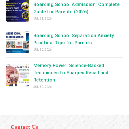
Boarding School Admission: Complete
Guide for Parents (2026)
JUL 31, 2026
Boarding School Separation Anxiety:
Practical Tips for Parents
JUL 30, 2026
Memory Power: Science-Backed
Techniques to Sharpen Recall and
Retention
JUL 30, 2026
Contact Us