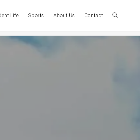
dent Life
Sports
About Us
Contact