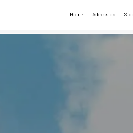
Home
Admission
Stu