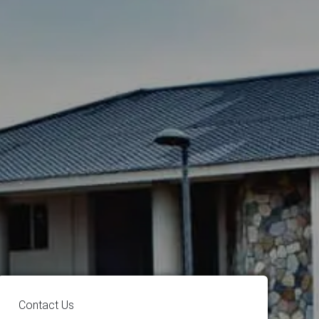
Contact Us