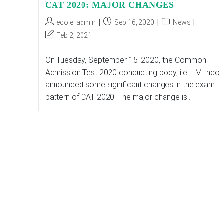
CAT 2020: MAJOR CHANGES
Post
Post
Post
ecole_admin
Sep 16, 2020
News
author:
published:
category:
Post
Feb 2, 2021
last
modified:
On Tuesday, September 15, 2020, the Common
Admission Test 2020 conducting body, i.e. IIM Indo
announced some significant changes in the exam
pattern of CAT 2020. The major change is…
CAT
Continue Reading
2020:
MAJOR
CHANGES