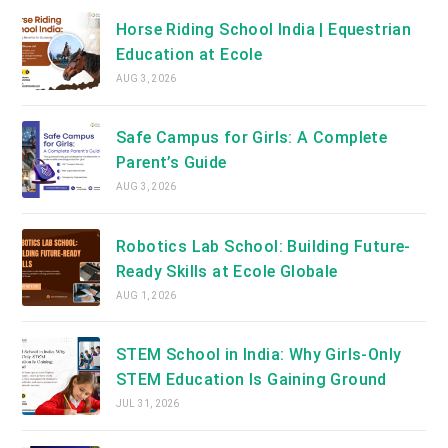
Horse Riding School India | Equestrian
Education at Ecole
AUG 3, 2026
Safe Campus for Girls: A Complete
Parent’s Guide
AUG 3, 2026
Robotics Lab School: Building Future-
Ready Skills at Ecole Globale
AUG 1, 2026
STEM School in India: Why Girls-Only
STEM Education Is Gaining Ground
JUL 31, 2026