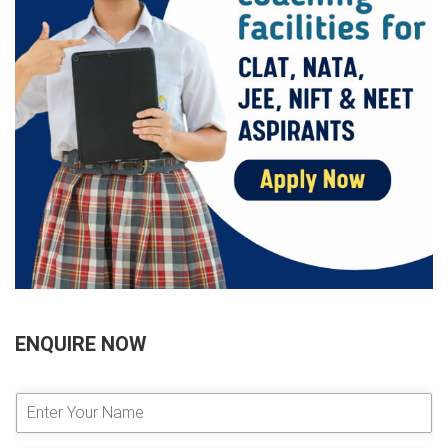
ENQUIRE NOW
E
n
t