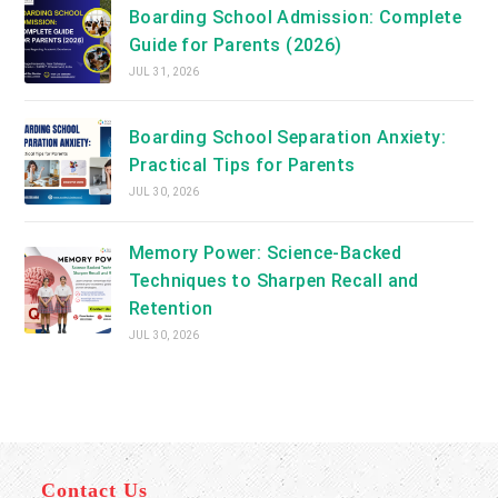
Boarding School Admission: Complete
Guide for Parents (2026)
JUL 31, 2026
Boarding School Separation Anxiety:
Practical Tips for Parents
JUL 30, 2026
Memory Power: Science-Backed
Techniques to Sharpen Recall and
Retention
JUL 30, 2026
Contact Us