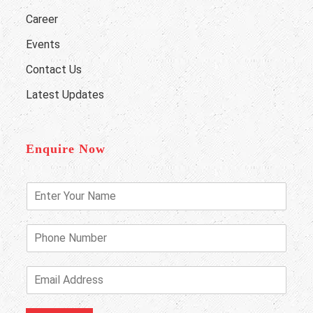
Career
Events
Contact Us
Latest Updates
Enquire Now
E
n
t
e
P
r
h
Y
o
o
n
E
u
e
m
r
N
a