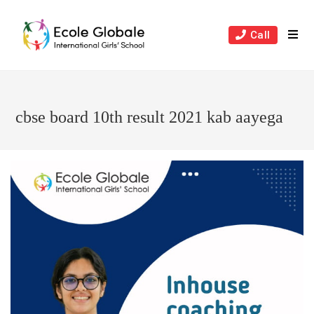
Skip
to
Call
content
cbse board 10th result 2021 kab aayega