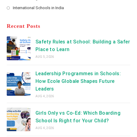
new
Opens
a
International Schools in India
tab
in
new
Opens
a
tab
in
new
a
Recent Posts
tab
new
tab
Safety Rules at School: Building a Safer
Place to Learn
AUG 5, 2026
Leadership Programmes in Schools:
How Ecole Globale Shapes Future
Leaders
AUG 4, 2026
Girls Only vs Co-Ed: Which Boarding
School Is Right for Your Child?
AUG 4, 2026