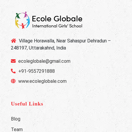
Village Horawalla, Near Sahaspur Dehradun –
248197, Uttarakahnd, India
ecoleglobale@gmail.com
+91-9557291888
www.ecoleglobale.com
Useful Links
Blog
Team