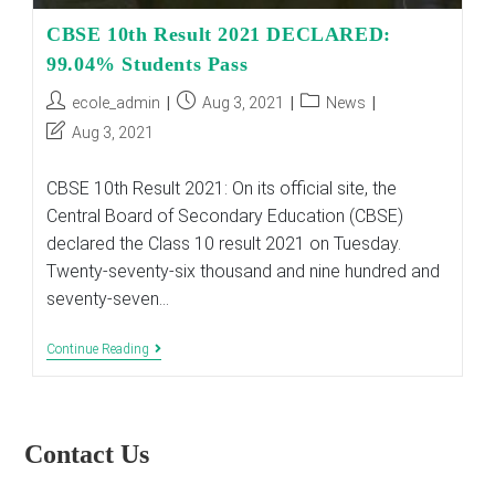
CBSE 10th Result 2021 DECLARED:
99.04% Students Pass
Post
Post
Post
ecole_admin
Aug 3, 2021
News
author:
published:
category:
Post
Aug 3, 2021
last
modified:
CBSE 10th Result 2021: On its official site, the
Central Board of Secondary Education (CBSE)
declared the Class 10 result 2021 on Tuesday.
Twenty-seventy-six thousand and nine hundred and
seventy-seven…
CBSE
Continue Reading
10th
Result
2021
DECLARED:
99.04%
Contact Us
Students
Pass