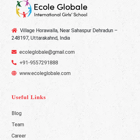
Village Horawalla, Near Sahaspur Dehradun –
248197, Uttarakahnd, India
ecoleglobale@gmail.com
+91-9557291888
www.ecoleglobale.com
Useful Links
Blog
Team
Career