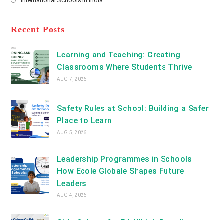
International Schools in India
tab
in
new
Opens
a
tab
in
new
a
Recent Posts
tab
new
tab
Learning and Teaching: Creating
Classrooms Where Students Thrive
AUG 7, 2026
Safety Rules at School: Building a Safer
Place to Learn
AUG 5, 2026
Leadership Programmes in Schools:
How Ecole Globale Shapes Future
Leaders
AUG 4, 2026