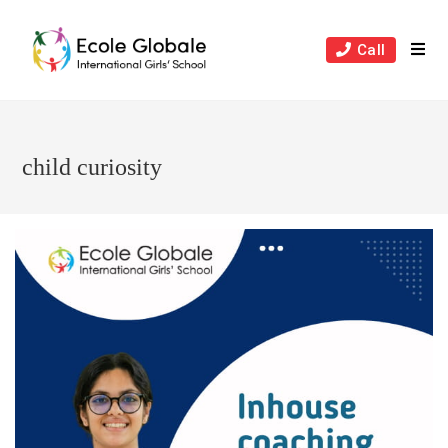
Skip
to
Call
content
child curiosity