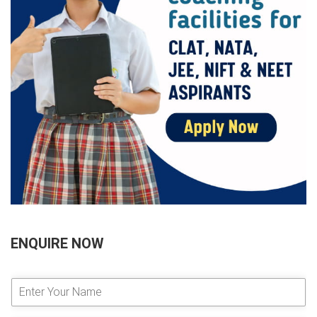
ENQUIRE NOW
E
n
t