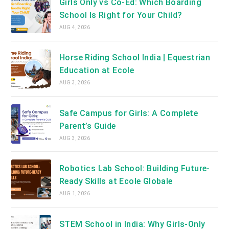
Girls Only vs Co-Ed: Which Boarding
School Is Right for Your Child?
AUG 4, 2026
Horse Riding School India | Equestrian
Education at Ecole
AUG 3, 2026
Safe Campus for Girls: A Complete
Parent’s Guide
AUG 3, 2026
Robotics Lab School: Building Future-
Ready Skills at Ecole Globale
AUG 1, 2026
STEM School in India: Why Girls-Only