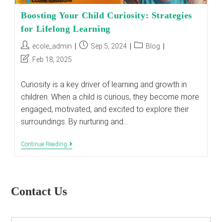
Boosting Your Child Curiosity: Strategies
for Lifelong Learning
Post
Post
Post
ecole_admin
Sep 5, 2024
Blog
author:
published:
category:
Post
Feb 18, 2025
last
modified:
Curiosity is a key driver of learning and growth in
children. When a child is curious, they become more
engaged, motivated, and excited to explore their
surroundings. By nurturing and…
Boosting
Continue Reading
Your
Child
Curiosity:
Strategies
For
Contact Us
Lifelong
Learning
E