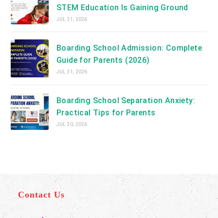
STEM Education Is Gaining Ground
JUL 31, 2026
Boarding School Admission: Complete
Guide for Parents (2026)
JUL 31, 2026
Boarding School Separation Anxiety:
Practical Tips for Parents
JUL 30, 2026
Contact Us