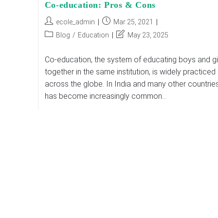
Co-education: Pros & Cons
Post
Post
ecole_admin
Mar 25, 2021
author:
published:
Post
Post
Blog
/
Education
May 23, 2025
category:
last
modified:
Co-education, the system of educating boys and gi
together in the same institution, is widely practiced
across the globe. In India and many other countries,
has become increasingly common…
Co-
Continue Reading
Education:
Pros
&
Cons