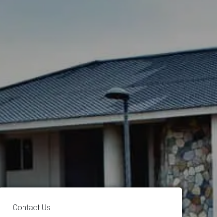
Contact Us