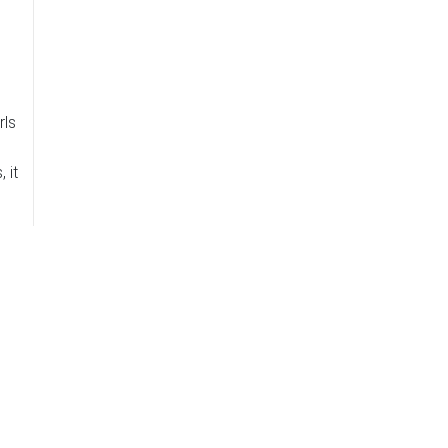
rls
 it