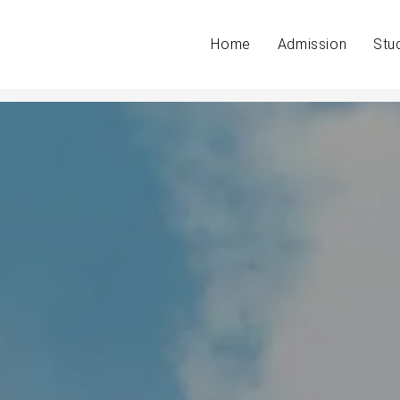
Home
Admission
Stu