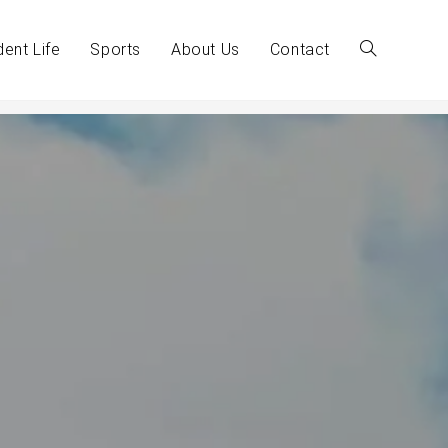
dent Life
Sports
About Us
Contact