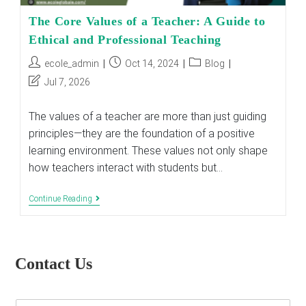
The Core Values of a Teacher: A Guide to
Ethical and Professional Teaching
Post
Post
Post
ecole_admin
Oct 14, 2024
Blog
author:
published:
category:
Post
Jul 7, 2026
last
modified:
The values of a teacher are more than just guiding
principles—they are the foundation of a positive
learning environment. These values not only shape
how teachers interact with students but…
The
Continue Reading
Core
Values
Of
A
Teacher:
Contact Us
A
Guide
To
Ethical
E