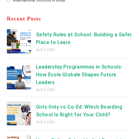
International Schools in India
tab
in
new
Opens
a
tab
in
new
a
Recent Posts
tab
new
tab
Safety Rules at School: Building a Safer
Place to Learn
AUG 5, 2026
Leadership Programmes in Schools:
How Ecole Globale Shapes Future
Leaders
AUG 4, 2026
Girls Only vs Co-Ed: Which Boarding
School Is Right for Your Child?
AUG 4, 2026