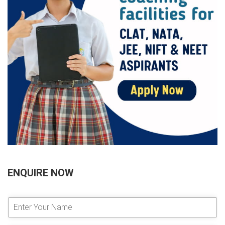
ENQUIRE NOW
E
n
t