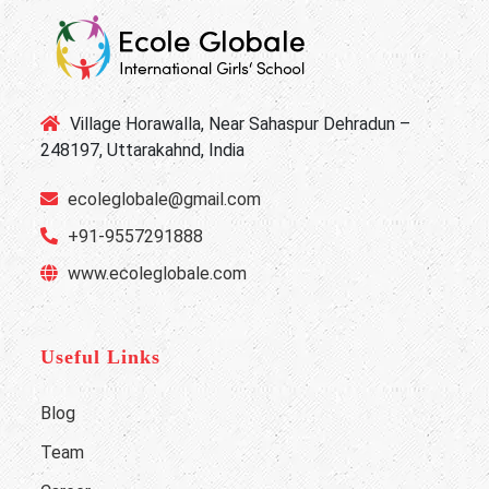
Village Horawalla, Near Sahaspur Dehradun –
248197, Uttarakahnd, India
ecoleglobale@gmail.com
+91-9557291888
www.ecoleglobale.com
Useful Links
Blog
Team