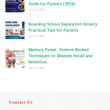
Guide for Parents (2026)
JUL 31, 2026
Boarding School Separation Anxiety:
Practical Tips for Parents
JUL 30, 2026
Memory Power: Science-Backed
Techniques to Sharpen Recall and
Retention
JUL 30, 2026
Contact Us