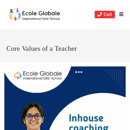
Skip
to
Call
content
Core Values of a Teacher