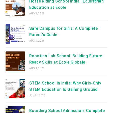
Horse Riding School India | Equestrian
Education at Ecole
AUG 3, 2026
Safe Campus for Girls: A Complete
Parent’s Guide
AUG 3, 2026
Robotics Lab School: Building Future-
Ready Skills at Ecole Globale
AUG 1, 2026
STEM School in India: Why Girls-Only
STEM Education Is Gaining Ground
JUL 31, 2026
Boarding School Admission: Complete