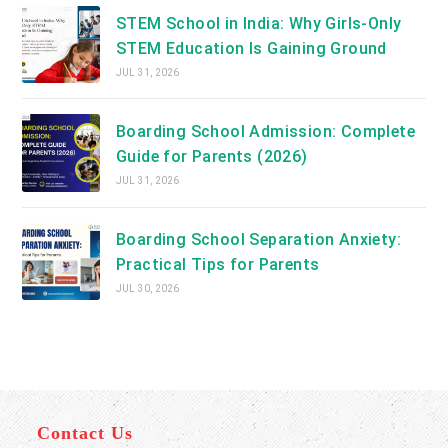
STEM School in India: Why Girls-Only
STEM Education Is Gaining Ground
JUL 31, 2026
Boarding School Admission: Complete
Guide for Parents (2026)
JUL 31, 2026
Boarding School Separation Anxiety:
Practical Tips for Parents
JUL 30, 2026
Contact Us