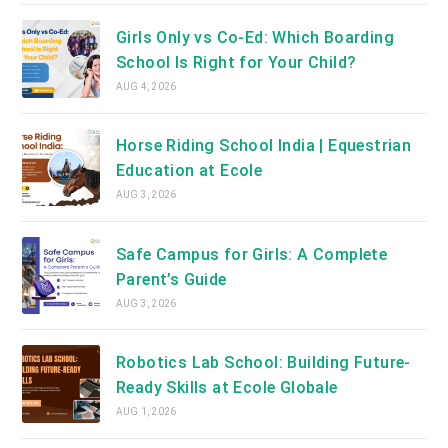
Girls Only vs Co-Ed: Which Boarding
School Is Right for Your Child?
AUG 4, 2026
Horse Riding School India | Equestrian
Education at Ecole
AUG 3, 2026
Safe Campus for Girls: A Complete
Parent’s Guide
AUG 3, 2026
Robotics Lab School: Building Future-
Ready Skills at Ecole Globale
AUG 1, 2026