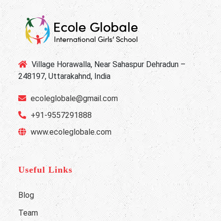
Village Horawalla, Near Sahaspur Dehradun –
248197, Uttarakahnd, India
ecoleglobale@gmail.com
+91-9557291888
www.ecoleglobale.com
Useful Links
Blog
Team