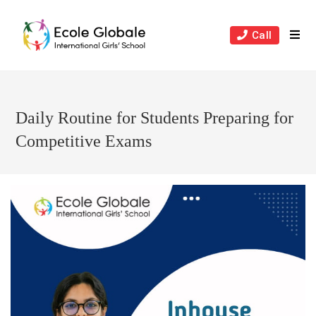
Skip
to
Call
content
Daily Routine for Students Preparing for
Competitive Exams