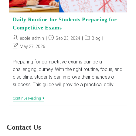
Daily Routine for Students Preparing for
Competitive Exams
Post
Post
Post
ecole_admin
Sep 23, 2024
Blog
author:
published:
category:
Post
May 27, 2026
last
modified:
Preparing for competitive exams can be a
challenging journey. With the right routine, focus, and
discipline, students can improve their chances of
success. This guide will provide a practical daily…
Daily
Continue Reading
Routine
For
Students
Preparing
For
Contact Us
Competitive
Exams