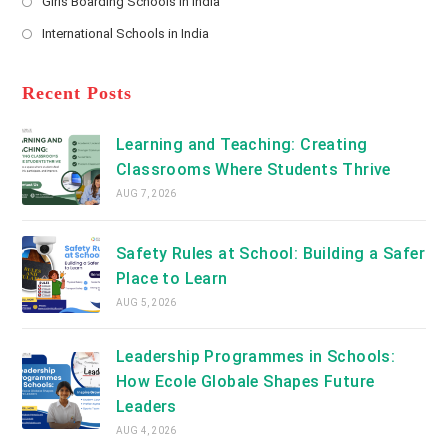
Girls Boarding Schools in India
tab
in
new
Opens
a
International Schools in India
tab
in
new
Opens
a
tab
in
new
a
Recent Posts
tab
new
tab
Learning and Teaching: Creating
Classrooms Where Students Thrive
AUG 7, 2026
Safety Rules at School: Building a Safer
Place to Learn
AUG 5, 2026
Leadership Programmes in Schools:
How Ecole Globale Shapes Future
Leaders
AUG 4, 2026