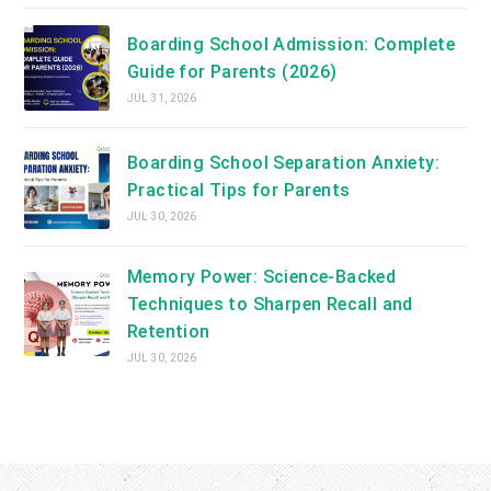
Boarding School Admission: Complete
Guide for Parents (2026)
JUL 31, 2026
Boarding School Separation Anxiety:
Practical Tips for Parents
JUL 30, 2026
Memory Power: Science-Backed
Techniques to Sharpen Recall and
Retention
JUL 30, 2026