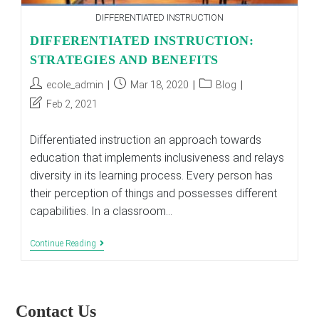
DIFFERENTIATED INSTRUCTION
DIFFERENTIATED INSTRUCTION:
STRATEGIES AND BENEFITS
Post
Post
Post
ecole_admin
Mar 18, 2020
Blog
author:
published:
category:
Post
Feb 2, 2021
last
modified:
Differentiated instruction an approach towards
education that implements inclusiveness and relays
diversity in its learning process. Every person has
their perception of things and possesses different
capabilities. In a classroom…
DIFFERENTIATED
Continue Reading
INSTRUCTION:
STRATEGIES
AND
BENEFITS
Contact Us