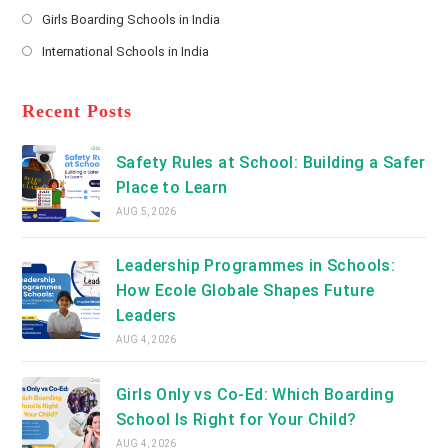
Opens
a
Girls Boarding Schools in India
tab
in
new
Opens
a
International Schools in India
tab
in
new
Opens
a
tab
in
new
a
Recent Posts
tab
new
tab
Safety Rules at School: Building a Safer
Place to Learn
AUG 5, 2026
Leadership Programmes in Schools:
How Ecole Globale Shapes Future
Leaders
AUG 4, 2026
Girls Only vs Co-Ed: Which Boarding
School Is Right for Your Child?
AUG 4, 2026