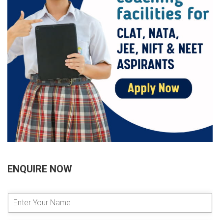
ENQUIRE NOW
E
n
t