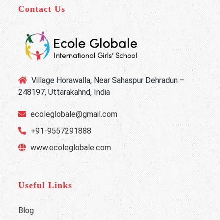
Contact Us
Village Horawalla, Near Sahaspur Dehradun –
248197, Uttarakahnd, India
ecoleglobale@gmail.com
+91-9557291888
www.ecoleglobale.com
Useful Links
Blog