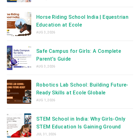
Horse Riding School India | Equestrian
Education at Ecole
AUG 3, 2026
Safe Campus for Girls: A Complete
Parent’s Guide
AUG 3, 2026
Robotics Lab School: Building Future-
Ready Skills at Ecole Globale
AUG 1, 2026
STEM School in India: Why Girls-Only
STEM Education Is Gaining Ground
JUL 31, 2026