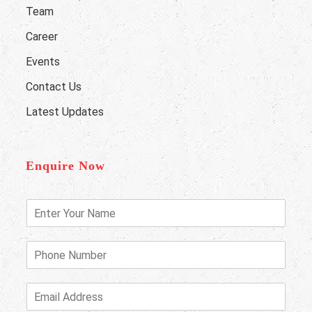
Team
Career
Events
Contact Us
Latest Updates
Enquire Now
E
n
t
e
P
r
h
Y
o
o
n
E
u
e
m