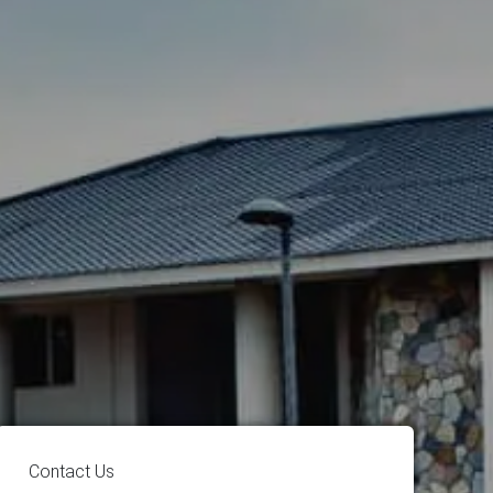
Contact Us