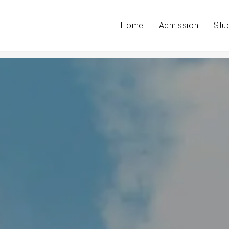
Home
Admission
Stu