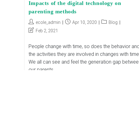
Impacts of the digital technology on
parenting methods
Post
Post
Post
ecole_admin
Apr 10, 2020
Blog
author:
published:
category:
Post
Feb 2, 2021
last
modified:
People change with time, so does the behavior an
the activities they are involved in changes with time
We all can see and feel the generation gap betwee
our parents…
Impacts
Continue Reading
Of
The
Digital
Technology
On
Parenting
Methods