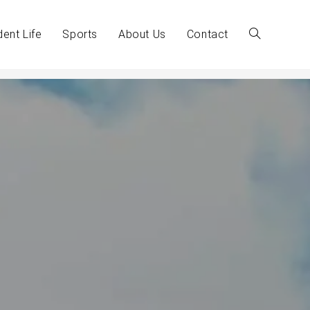
dent Life
Sports
About Us
Contact