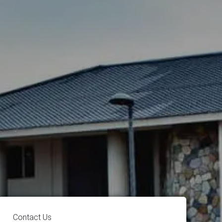
Contact Us