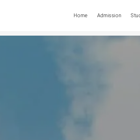
Home
Admission
Stu