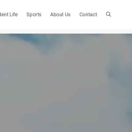
dent Life
Sports
About Us
Contact