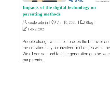
Impacts of the digital technology on
parenting methods
Post
Post
Post
ecole_admin
Apr 10, 2020
Blog
author:
published:
category:
Post
Feb 2, 2021
last
modified:
People change with time, so does the behavior an
the activities they are involved in changes with time
We all can see and feel the generation gap betwee
our parents…
Impacts
Continue Reading
Of
The
Digital
Technology
On
Parenting
Methods