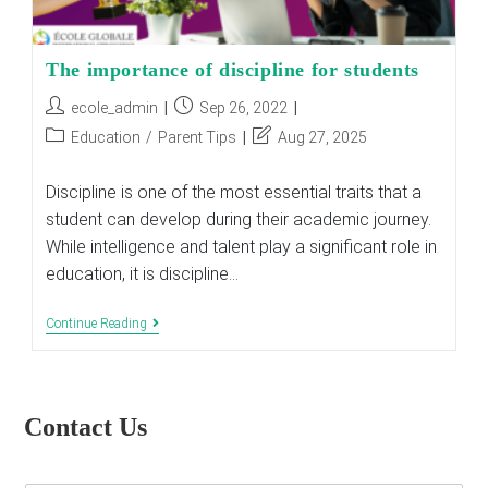
The importance of discipline for students
Post
Post
ecole_admin
Sep 26, 2022
author:
published:
Post
Post
Education
/
Parent Tips
Aug 27, 2025
category:
last
modified:
Discipline is one of the most essential traits that a
student can develop during their academic journey.
While intelligence and talent play a significant role in
education, it is discipline…
The
Continue Reading
Importance
Of
Discipline
For
Students
Contact Us