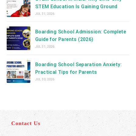
STEM Education Is Gaining Ground
JUL 31, 2026
Boarding School Admission: Complete
Guide for Parents (2026)
JUL 31, 2026
Boarding School Separation Anxiety:
Practical Tips for Parents
JUL 30, 2026
Contact Us