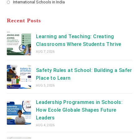
International Schools in India
tab
in
new
Opens
a
tab
in
new
a
Recent Posts
tab
new
tab
Learning and Teaching: Creating
Classrooms Where Students Thrive
AUG 7, 2026
Safety Rules at School: Building a Safer
Place to Learn
AUG 5, 2026
Leadership Programmes in Schools:
How Ecole Globale Shapes Future
Leaders
AUG 4, 2026