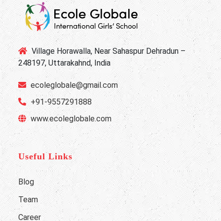
Village Horawalla, Near Sahaspur Dehradun –
248197, Uttarakahnd, India
ecoleglobale@gmail.com
+91-9557291888
www.ecoleglobale.com
Useful Links
Blog
Team
Career