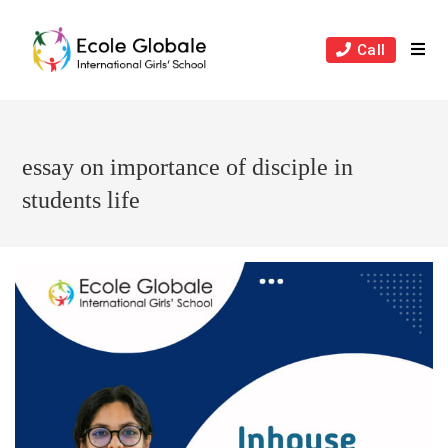
Skip
to
Call
content
essay on importance of disciple in
students life