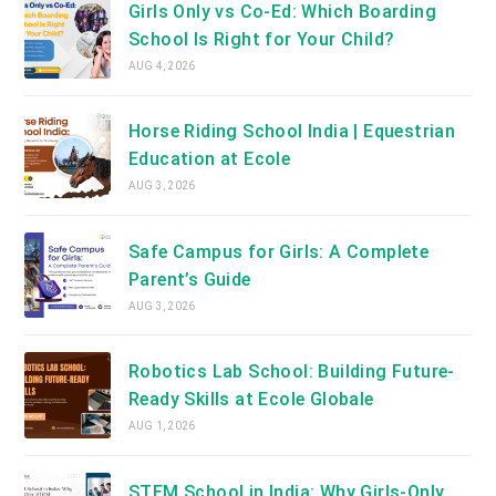
Girls Only vs Co-Ed: Which Boarding
School Is Right for Your Child?
AUG 4, 2026
Horse Riding School India | Equestrian
Education at Ecole
AUG 3, 2026
Safe Campus for Girls: A Complete
Parent’s Guide
AUG 3, 2026
Robotics Lab School: Building Future-
Ready Skills at Ecole Globale
AUG 1, 2026
STEM School in India: Why Girls-Only