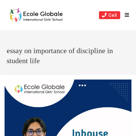
Skip
to
Call
content
essay on importance of discipline in
student life