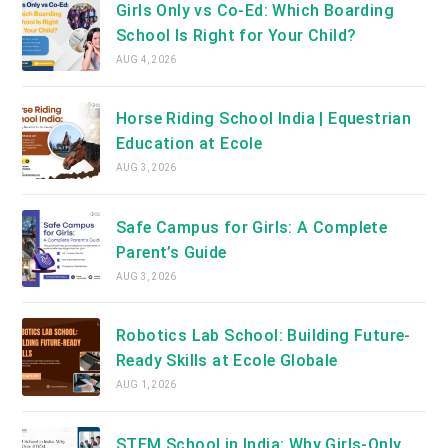
Girls Only vs Co-Ed: Which Boarding
School Is Right for Your Child?
AUG 4, 2026
Horse Riding School India | Equestrian
Education at Ecole
AUG 3, 2026
Safe Campus for Girls: A Complete
Parent’s Guide
AUG 3, 2026
Robotics Lab School: Building Future-
Ready Skills at Ecole Globale
AUG 1, 2026
STEM School in India: Why Girls-Only