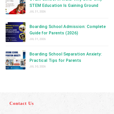
STEM Education Is Gaining Ground
JUL 31, 2026
Boarding School Admission: Complete
Guide for Parents (2026)
JUL 31, 2026
Boarding School Separation Anxiety:
Practical Tips for Parents
JUL 30, 2026
Contact Us