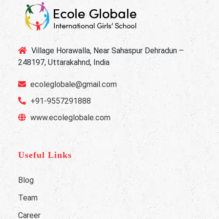
Village Horawalla, Near Sahaspur Dehradun –
248197, Uttarakahnd, India
ecoleglobale@gmail.com
+91-9557291888
www.ecoleglobale.com
Useful Links
Blog
Team
Career