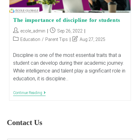
The importance of discipline for students
Post
Post
ecole_admin
Sep 26, 2022
author:
published:
Post
Post
Education
/
Parent Tips
Aug 27, 2025
category:
last
modified:
Discipline is one of the most essential traits that a
student can develop during their academic journey.
While intelligence and talent play a significant role in
education, it is discipline…
The
Continue Reading
Importance
Of
Discipline
For
Students
Contact Us