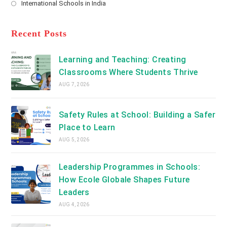
International Schools in India
tab
in
new
Opens
a
tab
in
new
a
Recent Posts
tab
new
tab
Learning and Teaching: Creating
Classrooms Where Students Thrive
AUG 7, 2026
Safety Rules at School: Building a Safer
Place to Learn
AUG 5, 2026
Leadership Programmes in Schools:
How Ecole Globale Shapes Future
Leaders
AUG 4, 2026