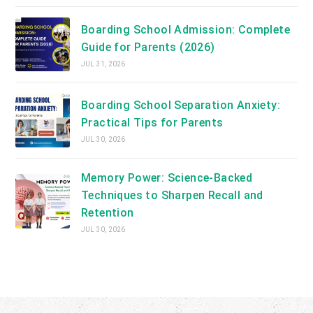
Boarding School Admission: Complete
Guide for Parents (2026)
JUL 31, 2026
Boarding School Separation Anxiety:
Practical Tips for Parents
JUL 30, 2026
Memory Power: Science-Backed
Techniques to Sharpen Recall and
Retention
JUL 30, 2026