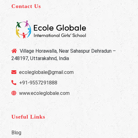
Contact Us
Village Horawalla, Near Sahaspur Dehradun –
248197, Uttarakahnd, India
ecoleglobale@gmail.com
+91-9557291888
www.ecoleglobale.com
Useful Links
Blog