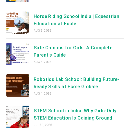
Horse Riding School India | Equestrian
Education at Ecole
AUG 3, 2026
Safe Campus for Girls: A Complete
Parent’s Guide
AUG 3, 2026
Robotics Lab School: Building Future-
Ready Skills at Ecole Globale
AUG 1, 2026
STEM School in India: Why Girls-Only
STEM Education Is Gaining Ground
JUL 31, 2026