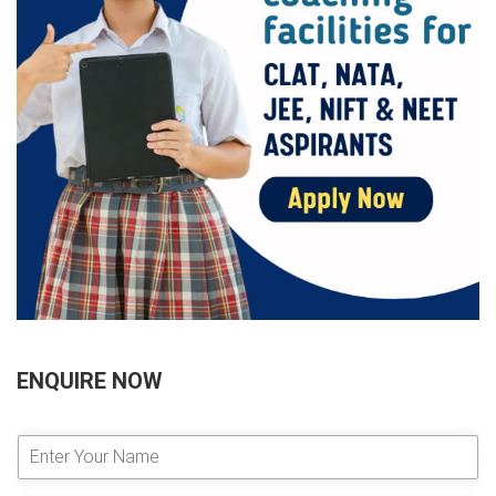
ENQUIRE NOW
E
n
t