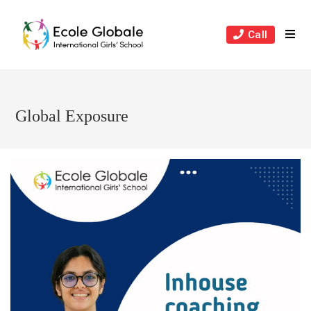
Skip
to
Call
content
Global Exposure