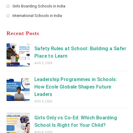
new
Opens
a
Girls Boarding Schools in India
tab
in
new
Opens
a
International Schools in India
tab
in
new
Opens
a
tab
in
new
a
Recent Posts
tab
new
tab
Safety Rules at School: Building a Safer
Place to Learn
AUG 5, 2026
Leadership Programmes in Schools:
How Ecole Globale Shapes Future
Leaders
AUG 4, 2026
Girls Only vs Co-Ed: Which Boarding
School Is Right for Your Child?
AUG 4, 2026