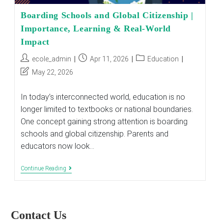
Boarding Schools and Global Citizenship |
Importance, Learning & Real-World
Impact
Post
Post
Post
ecole_admin
Apr 11, 2026
Education
author:
published:
category:
Post
May 22, 2026
last
modified:
In today’s interconnected world, education is no
longer limited to textbooks or national boundaries.
One concept gaining strong attention is boarding
schools and global citizenship. Parents and
educators now look…
Boarding
Continue Reading
Schools
And
Global
Citizenship
|
Contact Us
Importance,