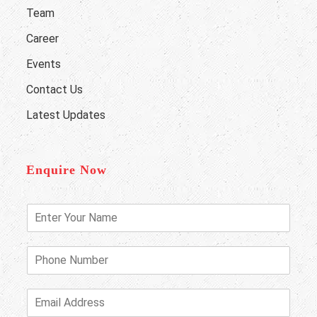
Team
Career
Events
Contact Us
Latest Updates
Enquire Now
E
n
t
e
P
r
h
Y
o
o
n
E
u
e
m