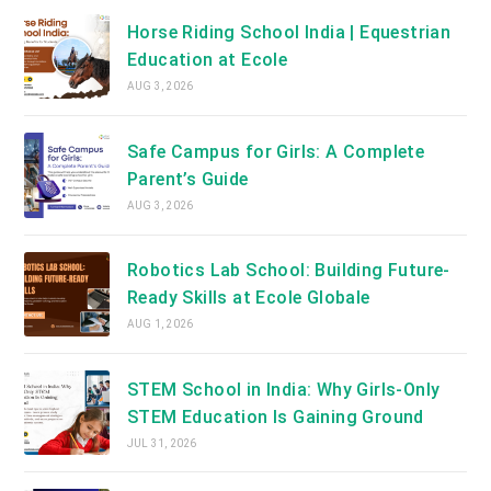
Horse Riding School India | Equestrian
Education at Ecole
AUG 3, 2026
Safe Campus for Girls: A Complete
Parent’s Guide
AUG 3, 2026
Robotics Lab School: Building Future-
Ready Skills at Ecole Globale
AUG 1, 2026
STEM School in India: Why Girls-Only
STEM Education Is Gaining Ground
JUL 31, 2026