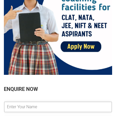
ENQUIRE NOW
E
n
t