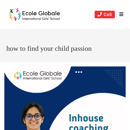
Skip
to
Call
content
how to find your child passion