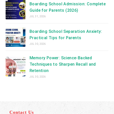
Boarding School Admission: Complete
Guide for Parents (2026)
JUL 31, 2026
Boarding School Separation Anxiety:
Practical Tips for Parents
JUL 30, 2026
Memory Power: Science-Backed
Techniques to Sharpen Recall and
Retention
JUL 30, 2026
Contact Us