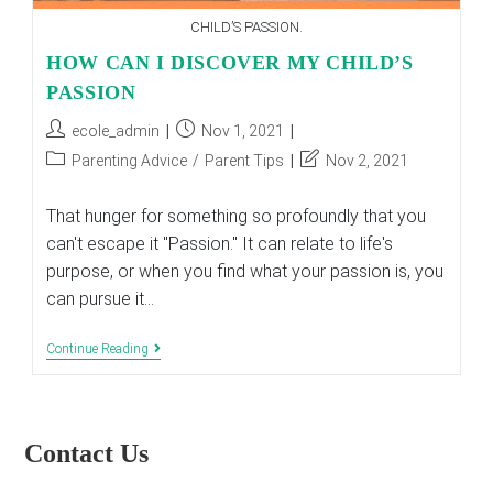
CHILD’S PASSION.
HOW CAN I DISCOVER MY CHILD’S
PASSION
Post
Post
ecole_admin
Nov 1, 2021
author:
published:
Post
Post
Parenting Advice
/
Parent Tips
Nov 2, 2021
category:
last
modified:
That hunger for something so profoundly that you
can't escape it "Passion." It can relate to life's
purpose, or when you find what your passion is, you
can pursue it…
HOW
Continue Reading
CAN
I
DISCOVER
MY
CHILD’S
Contact Us
PASSION