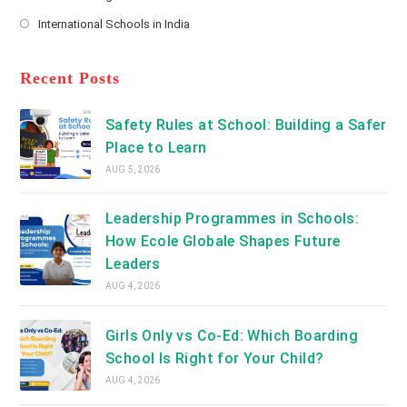
new
Opens
a
International Schools in India
tab
in
new
Opens
a
tab
in
new
a
Recent Posts
tab
new
tab
Safety Rules at School: Building a Safer
Place to Learn
AUG 5, 2026
Leadership Programmes in Schools:
How Ecole Globale Shapes Future
Leaders
AUG 4, 2026
Girls Only vs Co-Ed: Which Boarding
School Is Right for Your Child?
AUG 4, 2026