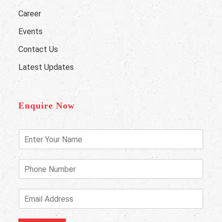
Career
Events
Contact Us
Latest Updates
Enquire Now
E
n
t
e
P
r
h
Y
o
o
n
E
u
e
m
r
N
a