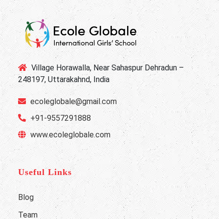
Village Horawalla, Near Sahaspur Dehradun –
248197, Uttarakahnd, India
ecoleglobale@gmail.com
+91-9557291888
www.ecoleglobale.com
Useful Links
Blog
Team