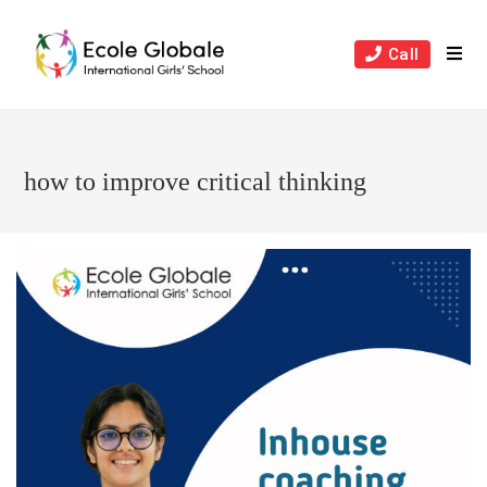
Skip
to
Call
content
how to improve critical thinking