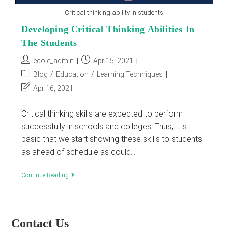
Critical thinking ability in students
Developing Critical Thinking Abilities In
The Students
Post
Post
ecole_admin
Apr 15, 2021
author:
published:
Post
Blog
/
Education
/
Learning Techniques
category:
Post
Apr 16, 2021
last
modified:
Critical thinking skills are expected to perform
successfully in schools and colleges. Thus, it is
basic that we start showing these skills to students
as ahead of schedule as could…
Developing
Continue Reading
Critical
Thinking
Abilities
In
The
Contact Us
Students