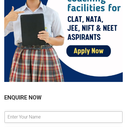
ENQUIRE NOW
E
n
t