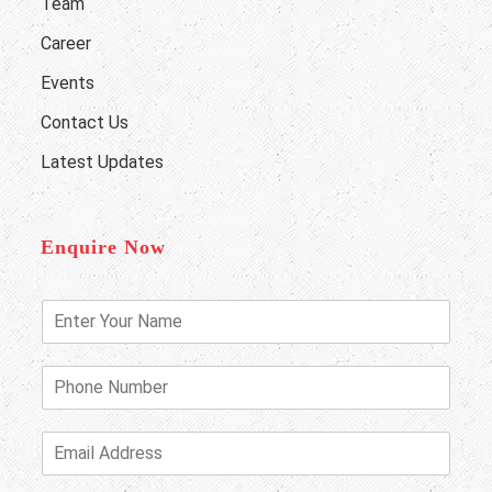
Team
Career
Events
Contact Us
Latest Updates
Enquire Now
E
n
t
e
P
r
h
Y
o
o
n
E
u
e
m
r
N
a