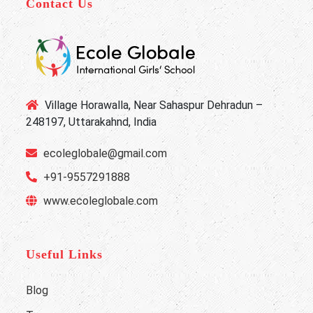
Contact Us
Village Horawalla, Near Sahaspur Dehradun –
248197, Uttarakahnd, India
ecoleglobale@gmail.com
+91-9557291888
www.ecoleglobale.com
Useful Links
Blog