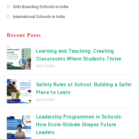
new
Opens
a
Girls Boarding Schools in India
tab
in
new
Opens
a
International Schools in India
tab
in
new
Opens
a
tab
in
new
a
Recent Posts
tab
new
tab
Learning and Teaching: Creating
Classrooms Where Students Thrive
AUG 7, 2026
Safety Rules at School: Building a Safer
Place to Learn
AUG 5, 2026
Leadership Programmes in Schools:
How Ecole Globale Shapes Future
Leaders