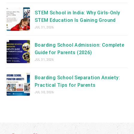
STEM School in India: Why Girls-Only
STEM Education Is Gaining Ground
JUL 31, 2026
Boarding School Admission: Complete
Guide for Parents (2026)
JUL 31, 2026
Boarding School Separation Anxiety:
Practical Tips for Parents
JUL 30, 2026