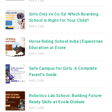
AUG 4, 2026
Girls Only vs Co-Ed: Which Boarding
School Is Right for Your Child?
AUG 4, 2026
Horse Riding School India | Equestrian
Education at Ecole
AUG 3, 2026
Safe Campus for Girls: A Complete
Parent’s Guide
AUG 3, 2026
Robotics Lab School: Building Future-
Ready Skills at Ecole Globale
AUG 1, 2026