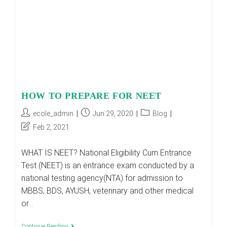
Here’s
Why
HOW TO PREPARE FOR NEET
Post
Post
Post
ecole_admin
Jun 29, 2020
Blog
author:
published:
category:
Post
Feb 2, 2021
last
modified:
WHAT IS NEET? National Eligibility Cum Entrance
Test (NEET) is an entrance exam conducted by a
national testing agency(NTA) for admission to
MBBS, BDS, AYUSH, veterinary and other medical
or…
HOW
Continue Reading