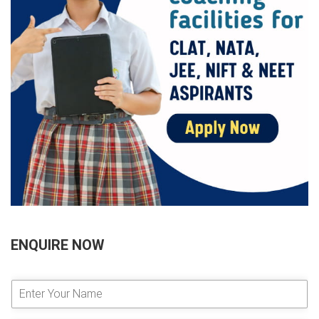
ENQUIRE NOW
E
n
t