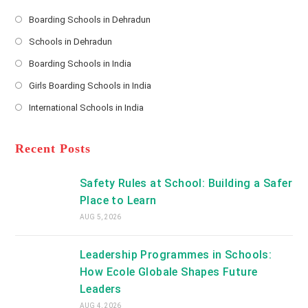
e
s
Boarding Schools in Dehradun
Opens
s
Schools in Dehradun
in
*
Opens
a
Boarding Schools in India
in
new
Opens
a
Girls Boarding Schools in India
tab
in
new
Opens
a
International Schools in India
tab
in
new
Opens
a
tab
in
new
a
Recent Posts
tab
new
tab
Safety Rules at School: Building a Safer
Place to Learn
AUG 5, 2026
Leadership Programmes in Schools:
How Ecole Globale Shapes Future
Leaders
AUG 4, 2026