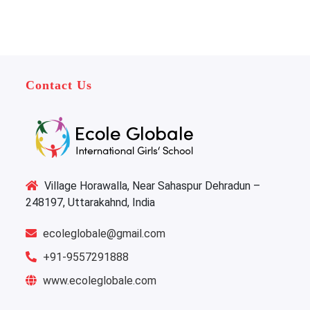
Contact Us
Village Horawalla, Near Sahaspur Dehradun –
248197, Uttarakahnd, India
ecoleglobale@gmail.com
+91-9557291888
www.ecoleglobale.com