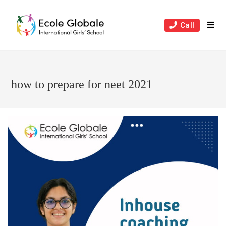
Skip
to
Call
content
how to prepare for neet 2021