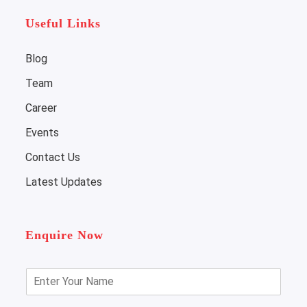
Useful Links
Blog
Team
Career
Events
Contact Us
Latest Updates
Enquire Now
E
n
t