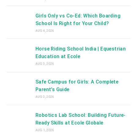
Girls Only vs Co-Ed: Which Boarding
School Is Right for Your Child?
AUG 4, 2026
Horse Riding School India | Equestrian
Education at Ecole
AUG 3, 2026
Safe Campus for Girls: A Complete
Parent’s Guide
AUG 3, 2026
Robotics Lab School: Building Future-
Ready Skills at Ecole Globale
AUG 1, 2026