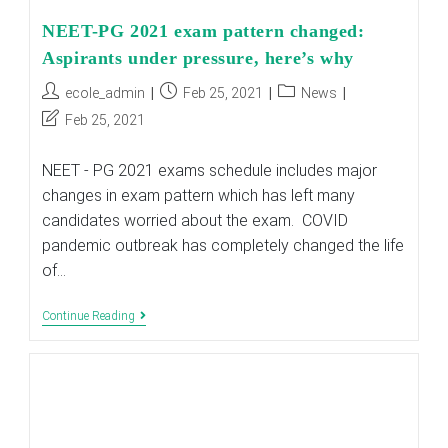
NEET-PG 2021 exam pattern changed:
Aspirants under pressure, here’s why
Post
Post
Post
ecole_admin
Feb 25, 2021
News
author:
published:
category:
Post
Feb 25, 2021
last
modified:
NEET - PG 2021 exams schedule includes major
changes in exam pattern which has left many
candidates worried about the exam. COVID
pandemic outbreak has completely changed the life
of…
NEET-
Continue Reading
PG
2021
Exam
Pattern
Changed:
Aspirants
Under
Pressure,