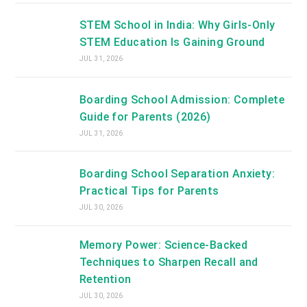
STEM School in India: Why Girls-Only
STEM Education Is Gaining Ground
JUL 31, 2026
Boarding School Admission: Complete
Guide for Parents (2026)
JUL 31, 2026
Boarding School Separation Anxiety:
Practical Tips for Parents
JUL 30, 2026
Memory Power: Science-Backed
Techniques to Sharpen Recall and
Retention
JUL 30, 2026