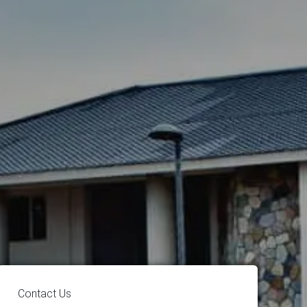
Contact Us