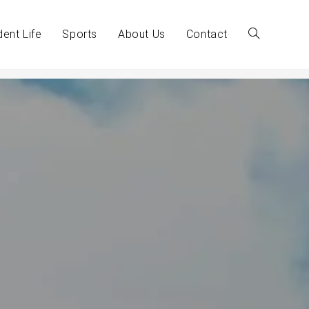
dent Life
Sports
About Us
Contact