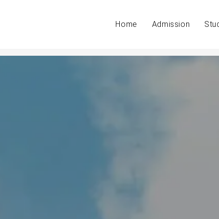
Home
Admission
Stu