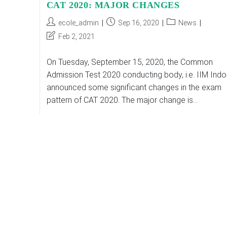
CAT 2020: MAJOR CHANGES
Post
Post
Post
ecole_admin
Sep 16, 2020
News
author:
published:
category:
Post
Feb 2, 2021
last
modified:
On Tuesday, September 15, 2020, the Common
Admission Test 2020 conducting body, i.e. IIM Indo
announced some significant changes in the exam
pattern of CAT 2020. The major change is…
CAT
Continue Reading
2020:
MAJOR
CHANGES