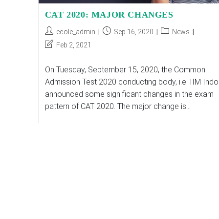
CAT 2020: MAJOR CHANGES
Post
Post
Post
ecole_admin
Sep 16, 2020
News
author:
published:
category:
Post
Feb 2, 2021
last
modified:
On Tuesday, September 15, 2020, the Common
Admission Test 2020 conducting body, i.e. IIM Indo
announced some significant changes in the exam
pattern of CAT 2020. The major change is…
CAT
Continue Reading
2020:
MAJOR
CHANGES