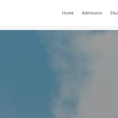
Home
Admission
Stu