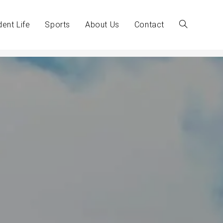
dent Life
Sports
About Us
Contact