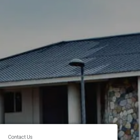
Contact Us