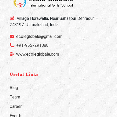
Village Horawalla, Near Sahaspur Dehradun –
248197, Uttarakahnd, India
ecoleglobale@gmail.com
+91-9557291888
www.ecoleglobale.com
Useful Links
Blog
Team
Career
Events