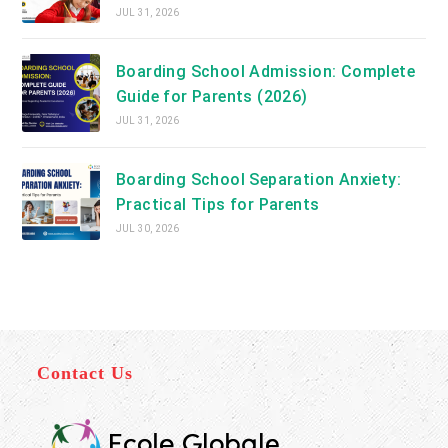
JUL 31, 2026
Boarding School Admission: Complete
Guide for Parents (2026)
JUL 31, 2026
Boarding School Separation Anxiety:
Practical Tips for Parents
JUL 30, 2026
Contact Us