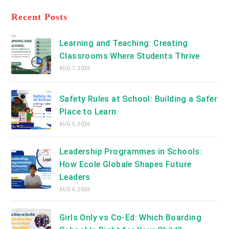
tab
in
new
a
Recent Posts
tab
new
tab
Learning and Teaching: Creating
Classrooms Where Students Thrive
AUG 7, 2026
Safety Rules at School: Building a Safer
Place to Learn
AUG 5, 2026
Leadership Programmes in Schools:
How Ecole Globale Shapes Future
Leaders
AUG 4, 2026
Girls Only vs Co-Ed: Which Boarding