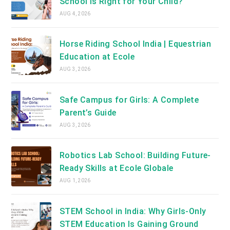
School Is Right for Your Child?
AUG 4, 2026
Horse Riding School India | Equestrian
Education at Ecole
AUG 3, 2026
Safe Campus for Girls: A Complete
Parent’s Guide
AUG 3, 2026
Robotics Lab School: Building Future-
Ready Skills at Ecole Globale
AUG 1, 2026
STEM School in India: Why Girls-Only
STEM Education Is Gaining Ground