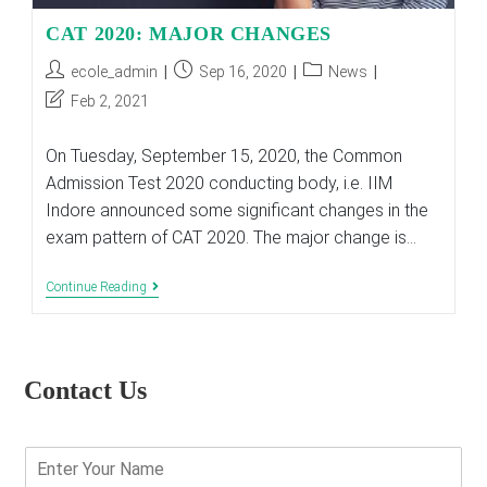
CAT 2020: MAJOR CHANGES
Post
Post
Post
ecole_admin
Sep 16, 2020
News
author:
published:
category:
Post
Feb 2, 2021
last
modified:
On Tuesday, September 15, 2020, the Common
Admission Test 2020 conducting body, i.e. IIM
Indore announced some significant changes in the
exam pattern of CAT 2020. The major change is…
CAT
Continue Reading
2020:
MAJOR
CHANGES
Contact Us
E
n