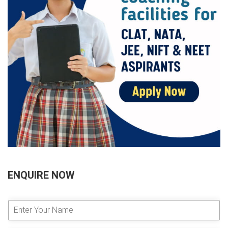
ENQUIRE NOW
E
n
t