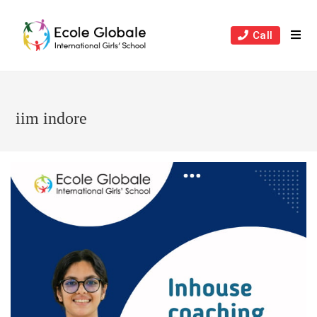
Skip
to
Call
content
iim indore