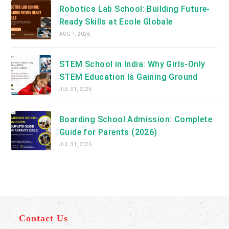
Robotics Lab School: Building Future-
Ready Skills at Ecole Globale
AUG 1, 2026
STEM School in India: Why Girls-Only
STEM Education Is Gaining Ground
JUL 31, 2026
Boarding School Admission: Complete
Guide for Parents (2026)
JUL 31, 2026
Contact Us