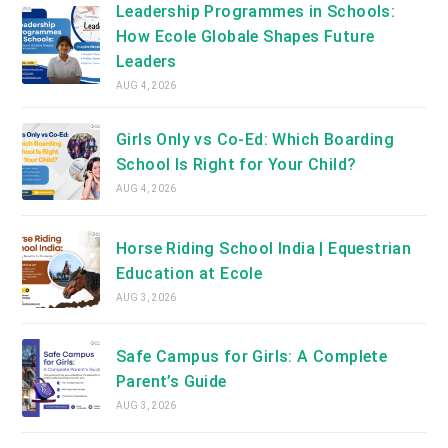
Leadership Programmes in Schools:
How Ecole Globale Shapes Future
Leaders
AUG 4, 2026
Girls Only vs Co-Ed: Which Boarding
School Is Right for Your Child?
AUG 4, 2026
Horse Riding School India | Equestrian
Education at Ecole
AUG 3, 2026
Safe Campus for Girls: A Complete
Parent’s Guide
AUG 3, 2026