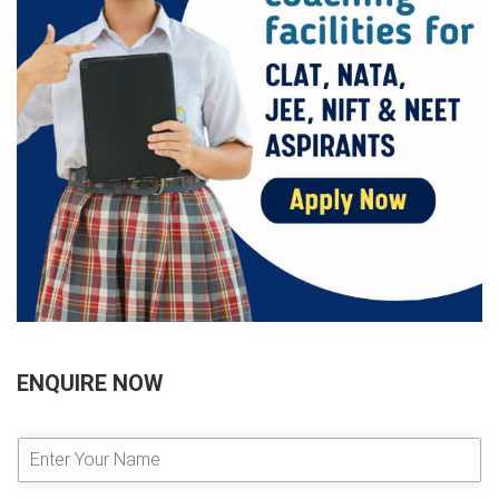
ENQUIRE NOW
E
n
t