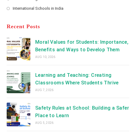
new
Opens
a
International Schools in India
tab
in
new
Opens
a
tab
in
new
a
Recent Posts
tab
new
tab
Moral Values for Students: Importance,
Benefits and Ways to Develop Them
AUG 10, 2026
Learning and Teaching: Creating
Classrooms Where Students Thrive
AUG 7, 2026
Safety Rules at School: Building a Safer
Place to Learn
AUG 5, 2026