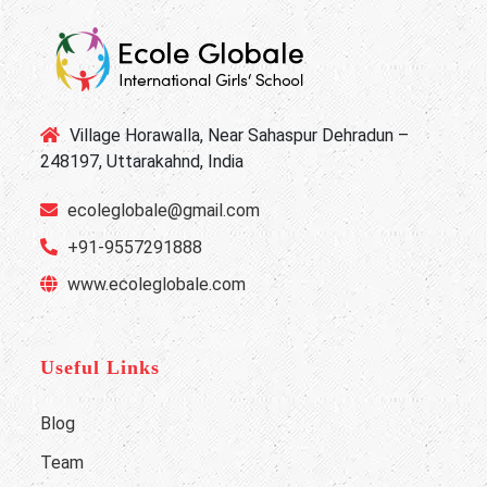
Village Horawalla, Near Sahaspur Dehradun –
248197, Uttarakahnd, India
ecoleglobale@gmail.com
+91-9557291888
www.ecoleglobale.com
Useful Links
Blog
Team