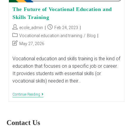
The Future of Vocational Education and
Skills Training
Post
Post
ecole_admin
Feb 24, 2023
author:
published:
Post
Vocational education and training
/
Blog
category:
Post
May 27, 2026
last
modified:
Vocational education and skills training is the kind of
education that focuses on a specific job or career.
It provides students with essential skills (or
vocational skills) needed in their…
The
Continue Reading
Future
Of
Vocational
Education
And
Contact Us
Skills
Training