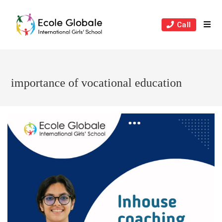
Skip
to
Call
content
importance of vocational education