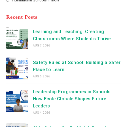
International Schools in India
tab
in
new
Opens
a
tab
in
new
a
Recent Posts
tab
new
tab
Learning and Teaching: Creating
Classrooms Where Students Thrive
AUG 7, 2026
Safety Rules at School: Building a Safer
Place to Learn
AUG 5, 2026
Leadership Programmes in Schools:
How Ecole Globale Shapes Future
Leaders
AUG 4, 2026