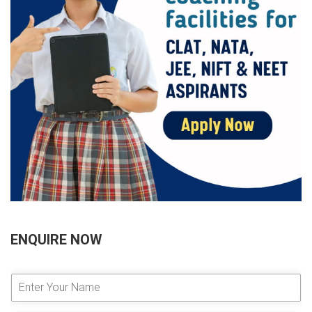
ENQUIRE NOW
E
n
t