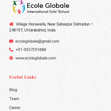
Village Horawalla, Near Sahaspur Dehradun –
248197, Uttarakahnd, India
ecoleglobale@gmail.com
+91-9557291888
www.ecoleglobale.com
Useful Links
Blog
Team
Career