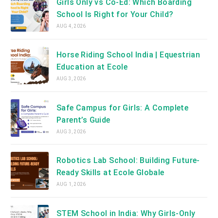
Girls Only vs Co-Ed: Which Boarding
School Is Right for Your Child?
AUG 4, 2026
Horse Riding School India | Equestrian
Education at Ecole
AUG 3, 2026
Safe Campus for Girls: A Complete
Parent’s Guide
AUG 3, 2026
Robotics Lab School: Building Future-
Ready Skills at Ecole Globale
AUG 1, 2026
STEM School in India: Why Girls-Only