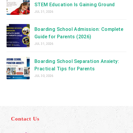
STEM Education Is Gaining Ground
JUL 31, 2026
Boarding School Admission: Complete
Guide for Parents (2026)
JUL 31, 2026
Boarding School Separation Anxiety:
Practical Tips for Parents
JUL 30, 2026
Contact Us