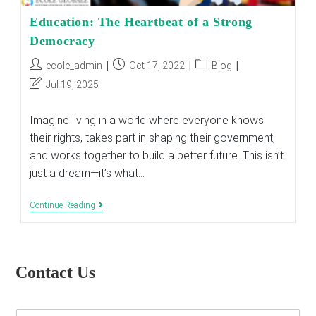
Education: The Heartbeat of a Strong
Democracy
Post
Post
Post
ecole_admin
Oct 17, 2022
Blog
author:
published:
category:
Post
Jul 19, 2025
last
modified:
Imagine living in a world where everyone knows
their rights, takes part in shaping their government,
and works together to build a better future. This isn’t
just a dream—it’s what…
Education:
Continue Reading
The
Heartbeat
Of
A
Strong
Contact Us
Democracy
E