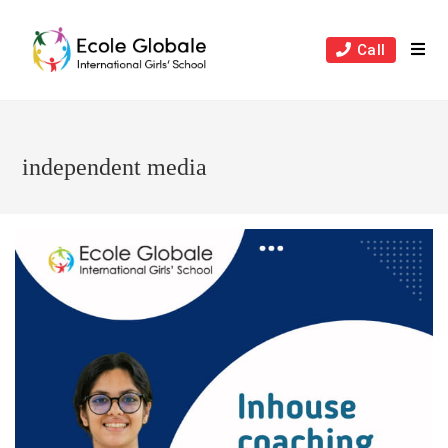
Skip
to
Call
content
independent media