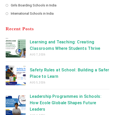
new
Opens
a
Girls Boarding Schools in India
tab
in
new
Opens
a
International Schools in India
tab
in
new
Opens
a
tab
in
new
a
Recent Posts
tab
new
tab
Learning and Teaching: Creating
Classrooms Where Students Thrive
AUG 7, 2026
Safety Rules at School: Building a Safer
Place to Learn
AUG 5, 2026
Leadership Programmes in Schools:
How Ecole Globale Shapes Future
Leaders