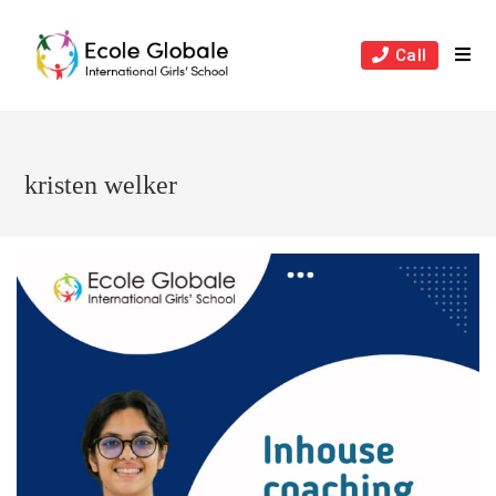
Skip
to
Call
content
kristen welker