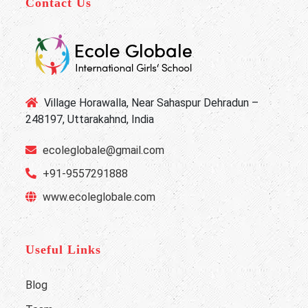
Contact Us
Village Horawalla, Near Sahaspur Dehradun –
248197, Uttarakahnd, India
ecoleglobale@gmail.com
+91-9557291888
www.ecoleglobale.com
Useful Links
Blog