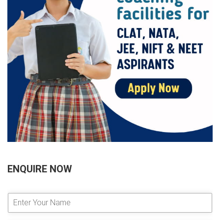
ENQUIRE NOW
E
n
t