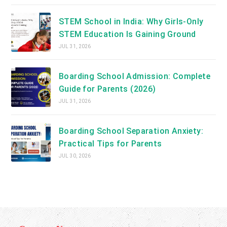
STEM School in India: Why Girls-Only
STEM Education Is Gaining Ground
JUL 31, 2026
Boarding School Admission: Complete
Guide for Parents (2026)
JUL 31, 2026
Boarding School Separation Anxiety:
Practical Tips for Parents
JUL 30, 2026