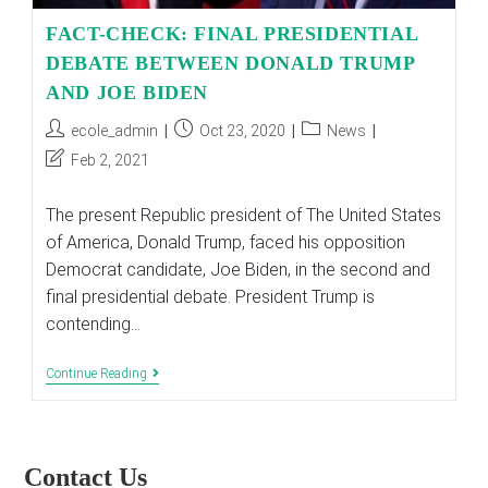
FACT-CHECK: FINAL PRESIDENTIAL
DEBATE BETWEEN DONALD TRUMP
AND JOE BIDEN
Post
Post
Post
ecole_admin
Oct 23, 2020
News
author:
published:
category:
Post
Feb 2, 2021
last
modified:
The present Republic president of The United States
of America, Donald Trump, faced his opposition
Democrat candidate, Joe Biden, in the second and
final presidential debate. President Trump is
contending…
FACT-
Continue Reading
CHECK:
FINAL
PRESIDENTIAL
DEBATE
BETWEEN
Contact Us
DONALD