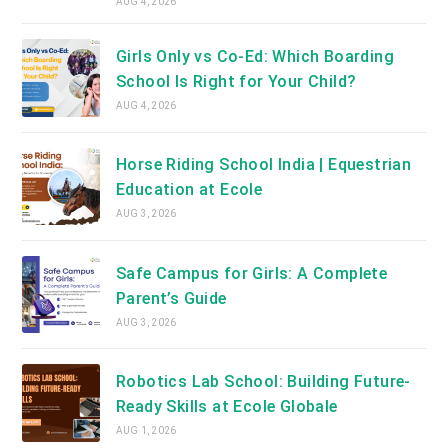
AUG 4, 2026
Girls Only vs Co-Ed: Which Boarding
School Is Right for Your Child?
AUG 4, 2026
Horse Riding School India | Equestrian
Education at Ecole
AUG 3, 2026
Safe Campus for Girls: A Complete
Parent’s Guide
AUG 3, 2026
Robotics Lab School: Building Future-
Ready Skills at Ecole Globale
AUG 1, 2026