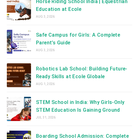
Horse Riding School India | Equestrian
Education at Ecole
AUG 3, 2026
Safe Campus for Girls: A Complete
Parent’s Guide
AUG 3, 2026
Robotics Lab School: Building Future-
Ready Skills at Ecole Globale
AUG 1, 2026
STEM School in India: Why Girls-Only
STEM Education Is Gaining Ground
JUL 31, 2026
Boarding School Admission: Complete