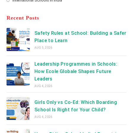
International Schools in India
tab
in
new
Opens
a
tab
in
new
a
Recent Posts
tab
new
tab
Safety Rules at School: Building a Safer
Place to Learn
AUG 5, 2026
Leadership Programmes in Schools:
How Ecole Globale Shapes Future
Leaders
AUG 4, 2026
Girls Only vs Co-Ed: Which Boarding
School Is Right for Your Child?
AUG 4, 2026