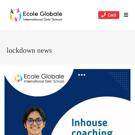
Skip
to
Call
content
lockdown news