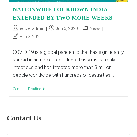
NATIONWIDE LOCKDOWN INDIA
EXTENDED BY TWO MORE WEEKS
Post
Post
Post
ecole_admin
Jun 5, 2020
News
author:
published:
category:
Post
Feb 2, 2021
last
modified:
COVID-19 is a global pandemic that has significantly
spread in numerous countries. This virus is highly
infectious and has infected more than 3 million
people worldwide with hundreds of casualties.…
NATIONWIDE
Continue Reading
LOCKDOWN
INDIA
EXTENDED
BY
TWO
Contact Us
MORE
WEEKS
E