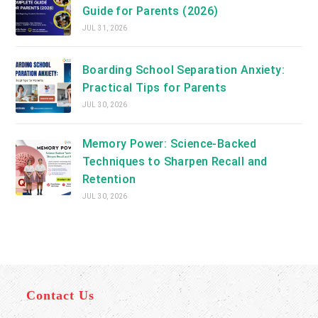
Guide for Parents (2026)
JUL 31, 2026
Boarding School Separation Anxiety:
Practical Tips for Parents
JUL 30, 2026
Memory Power: Science-Backed
Techniques to Sharpen Recall and
Retention
JUL 30, 2026
Contact Us