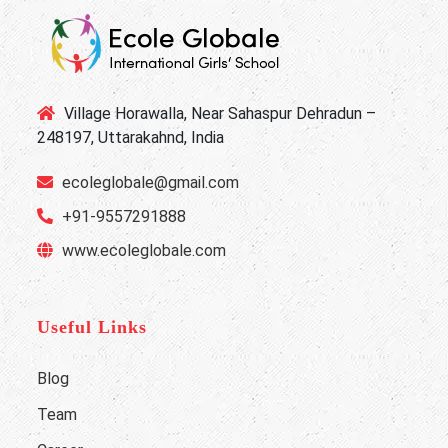
Village Horawalla, Near Sahaspur Dehradun –
248197, Uttarakahnd, India
ecoleglobale@gmail.com
+91-9557291888
www.ecoleglobale.com
Useful Links
Blog
Team