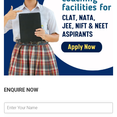
ENQUIRE NOW
E
n
t