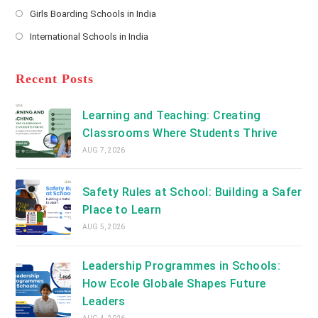
Opens
a
Girls Boarding Schools in India
tab
in
new
Opens
a
International Schools in India
tab
in
new
Opens
a
tab
in
new
a
Recent Posts
tab
new
tab
Learning and Teaching: Creating
Classrooms Where Students Thrive
AUG 7, 2026
Safety Rules at School: Building a Safer
Place to Learn
AUG 5, 2026
Leadership Programmes in Schools:
How Ecole Globale Shapes Future
Leaders