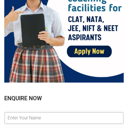
ENQUIRE NOW
E
n
t