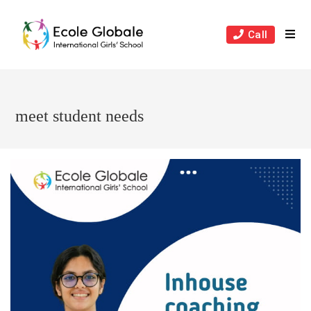
Skip
to
Call
content
meet student needs