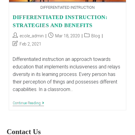
DIFFERENTIATED INSTRUCTION
DIFFERENTIATED INSTRUCTION:
STRATEGIES AND BENEFITS
Post
Post
Post
ecole_admin
Mar 18, 2020
Blog
author:
published:
category:
Post
Feb 2, 2021
last
modified:
Differentiated instruction an approach towards
education that implements inclusiveness and relays
diversity in its learning process. Every person has
their perception of things and possesses different
capabilities. In a classroom…
DIFFERENTIATED
Continue Reading
INSTRUCTION:
STRATEGIES
AND
BENEFITS
Contact Us