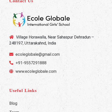
Contact Us
Village Horawalla, Near Sahaspur Dehradun –
248197, Uttarakahnd, India
ecoleglobale@gmail.com
+91-9557291888
www.ecoleglobale.com
Useful Links
Blog