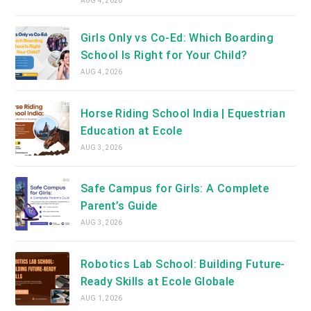
AUG 4, 2026
Girls Only vs Co-Ed: Which Boarding
School Is Right for Your Child?
AUG 4, 2026
Horse Riding School India | Equestrian
Education at Ecole
AUG 3, 2026
Safe Campus for Girls: A Complete
Parent’s Guide
AUG 3, 2026
Robotics Lab School: Building Future-
Ready Skills at Ecole Globale
AUG 1, 2026