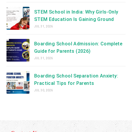
STEM School in India: Why Girls-Only
STEM Education Is Gaining Ground
JUL 31, 2026
Boarding School Admission: Complete
Guide for Parents (2026)
JUL 31, 2026
Boarding School Separation Anxiety:
Practical Tips for Parents
JUL 30, 2026