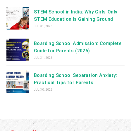
STEM School in India: Why Girls-Only
STEM Education Is Gaining Ground
JUL 31, 2026
Boarding School Admission: Complete
Guide for Parents (2026)
JUL 31, 2026
Boarding School Separation Anxiety:
Practical Tips for Parents
JUL 30, 2026