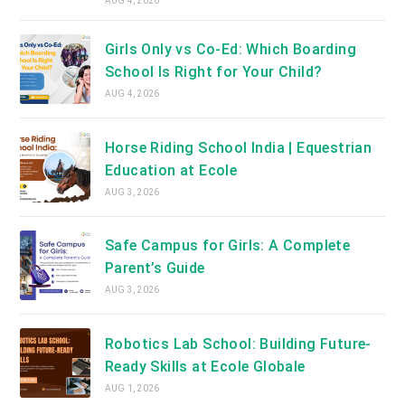
AUG 4, 2026
Girls Only vs Co-Ed: Which Boarding
School Is Right for Your Child?
AUG 4, 2026
Horse Riding School India | Equestrian
Education at Ecole
AUG 3, 2026
Safe Campus for Girls: A Complete
Parent’s Guide
AUG 3, 2026
Robotics Lab School: Building Future-
Ready Skills at Ecole Globale
AUG 1, 2026