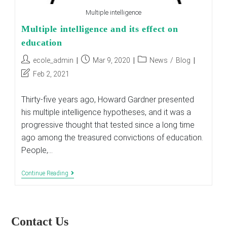
Multiple intelligence
Multiple intelligence and its effect on
education
Post
Post
Post
ecole_admin
Mar 9, 2020
News
/
Blog
author:
published:
category:
Post
Feb 2, 2021
last
modified:
Thirty-five years ago, Howard Gardner presented
his multiple intelligence hypotheses, and it was a
progressive thought that tested since a long time
ago among the treasured convictions of education.
People,…
Multiple
Continue Reading
Intelligence
And
Its
Effect
On
Contact Us
Education