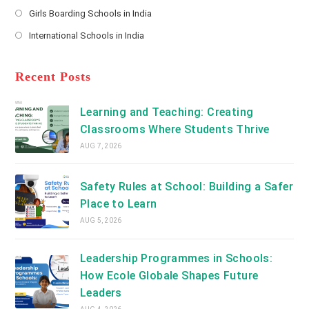
Opens
a
Girls Boarding Schools in India
tab
in
new
Opens
a
International Schools in India
tab
in
new
Opens
a
tab
in
new
a
Recent Posts
tab
new
tab
Learning and Teaching: Creating
Classrooms Where Students Thrive
AUG 7, 2026
Safety Rules at School: Building a Safer
Place to Learn
AUG 5, 2026
Leadership Programmes in Schools:
How Ecole Globale Shapes Future
Leaders