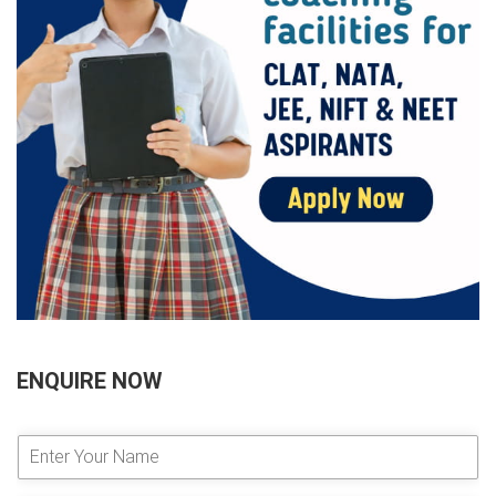
ENQUIRE NOW
E
n
t