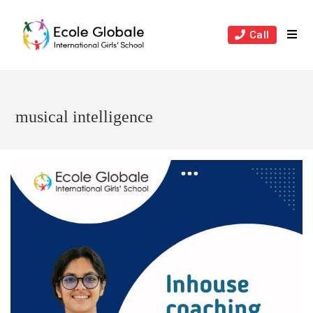
Skip
to
Call
content
musical intelligence