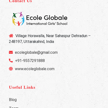
Contact Us
Village Horawalla, Near Sahaspur Dehradun –
248197, Uttarakahnd, India
ecoleglobale@gmail.com
+91-9557291888
www.ecoleglobale.com
Useful Links
Blog