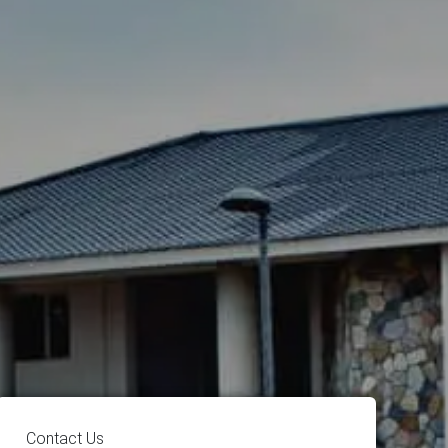
Contact Us