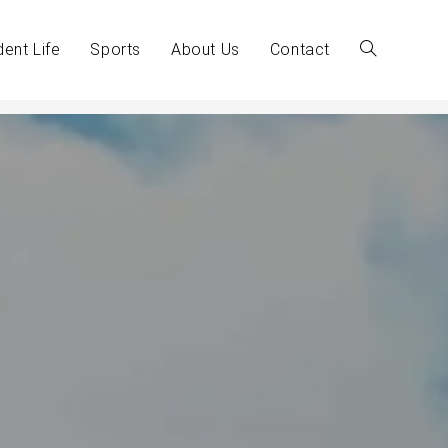
dent Life
Sports
About Us
Contact