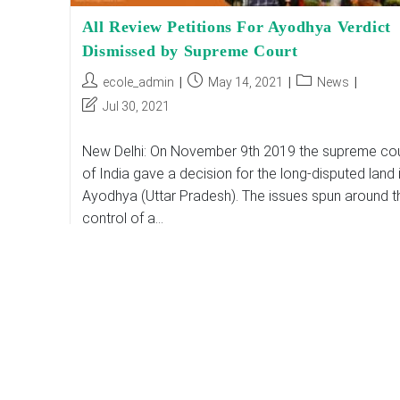
All Review Petitions For Ayodhya Verdict
Dismissed by Supreme Court
Post
Post
Post
ecole_admin
May 14, 2021
News
author:
published:
category:
Post
Jul 30, 2021
last
modified:
New Delhi: On November 9th 2019 the supreme cou
of India gave a decision for the long-disputed land 
Ayodhya (Uttar Pradesh). The issues spun around t
control of a…
All
Continue Reading
Review
Petitions
For
Ayodhya
Verdict
Dismissed
By
Supreme
Court