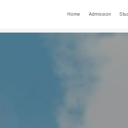
Home
Admission
Stu
a verdict