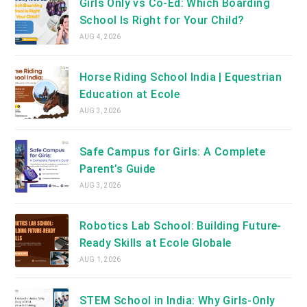
Girls Only vs Co-Ed: Which Boarding
School Is Right for Your Child?
AUG 4, 2026
Horse Riding School India | Equestrian
Education at Ecole
AUG 3, 2026
Safe Campus for Girls: A Complete
Parent’s Guide
AUG 3, 2026
Robotics Lab School: Building Future-
Ready Skills at Ecole Globale
AUG 1, 2026
STEM School in India: Why Girls-Only