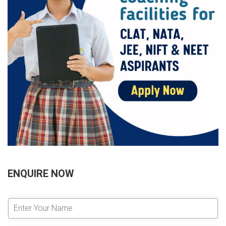
ENQUIRE NOW
E
n
t