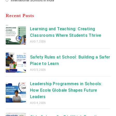
International Schools in India
tab
in
new
Opens
a
tab
in
new
a
Recent Posts
tab
new
tab
Learning and Teaching: Creating
Classrooms Where Students Thrive
AUG 7, 2026
Safety Rules at School: Building a Safer
Place to Learn
AUG 5, 2026
Leadership Programmes in Schools:
How Ecole Globale Shapes Future
Leaders
AUG 4, 2026