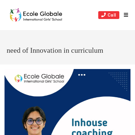
Skip
to
Call
content
need of Innovation in curriculum