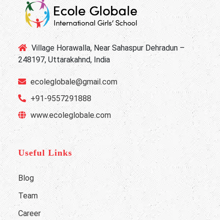
Village Horawalla, Near Sahaspur Dehradun –
248197, Uttarakahnd, India
ecoleglobale@gmail.com
+91-9557291888
www.ecoleglobale.com
Useful Links
Blog
Team
Career