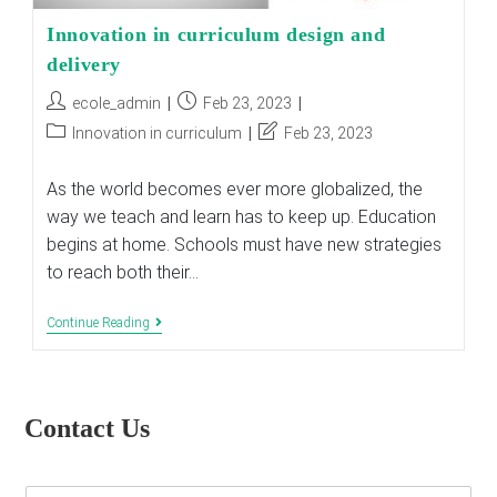
Innovation in curriculum design and
delivery
Post
Post
ecole_admin
Feb 23, 2023
author:
published:
Post
Post
Innovation in curriculum
Feb 23, 2023
category:
last
modified:
As the world becomes ever more globalized, the
way we teach and learn has to keep up. Education
begins at home. Schools must have new strategies
to reach both their…
Innovation
Continue Reading
In
Curriculum
Design
And
Delivery
Contact Us
E