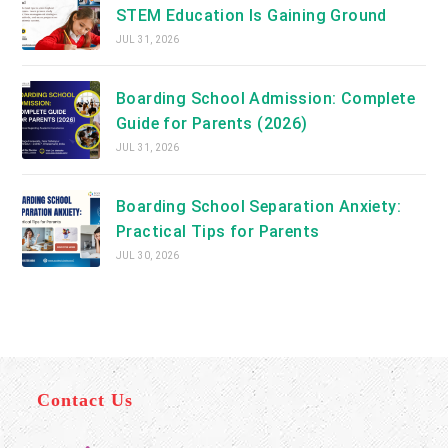
STEM Education Is Gaining Ground
JUL 31, 2026
Boarding School Admission: Complete
Guide for Parents (2026)
JUL 31, 2026
Boarding School Separation Anxiety:
Practical Tips for Parents
JUL 30, 2026
Contact Us