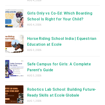
AUG 4, 2026
Girls Only vs Co-Ed: Which Boarding
School Is Right for Your Child?
AUG 4, 2026
Horse Riding School India | Equestrian
Education at Ecole
AUG 3, 2026
Safe Campus for Girls: A Complete
Parent’s Guide
AUG 3, 2026
Robotics Lab School: Building Future-
Ready Skills at Ecole Globale
AUG 1, 2026