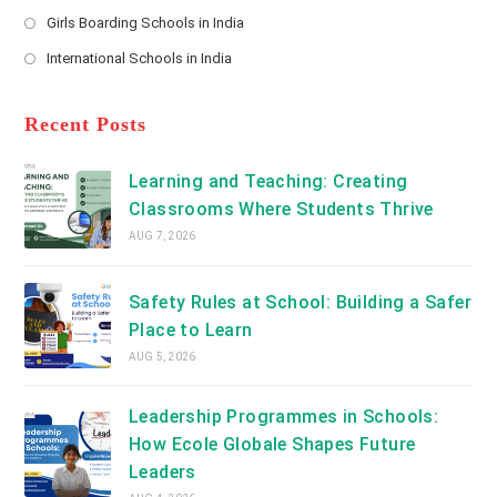
new
Opens
a
Girls Boarding Schools in India
tab
in
new
Opens
a
International Schools in India
tab
in
new
Opens
a
tab
in
new
a
Recent Posts
tab
new
tab
Learning and Teaching: Creating
Classrooms Where Students Thrive
AUG 7, 2026
Safety Rules at School: Building a Safer
Place to Learn
AUG 5, 2026
Leadership Programmes in Schools:
How Ecole Globale Shapes Future
Leaders