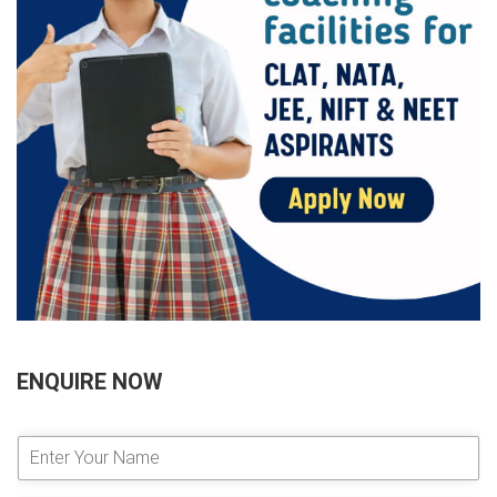
ENQUIRE NOW
E
n
t