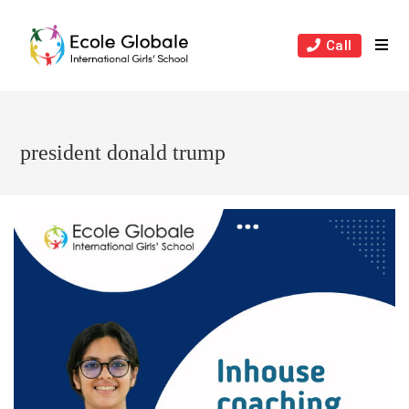
Skip
to
Call
content
president donald trump