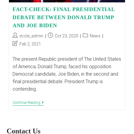
FACT-CHECK: FINAL PRESIDENTIAL
DEBATE BETWEEN DONALD TRUMP
AND JOE BIDEN
Post
Post
Post
ecole_admin
Oct 23, 2020
News
author:
published:
category:
Post
Feb 2, 2021
last
modified:
The present Republic president of The United States
of America, Donald Trump, faced his opposition
Democrat candidate, Joe Biden, in the second and
final presidential debate. President Trump is
contending…
FACT-
Continue Reading
CHECK:
FINAL
PRESIDENTIAL
DEBATE
BETWEEN
Contact Us
DONALD