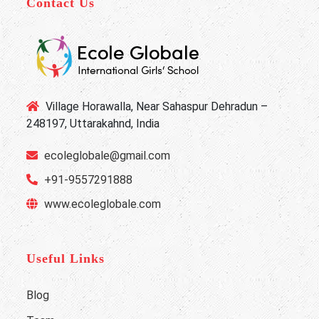
Contact Us
Village Horawalla, Near Sahaspur Dehradun –
248197, Uttarakahnd, India
ecoleglobale@gmail.com
+91-9557291888
www.ecoleglobale.com
Useful Links
Blog