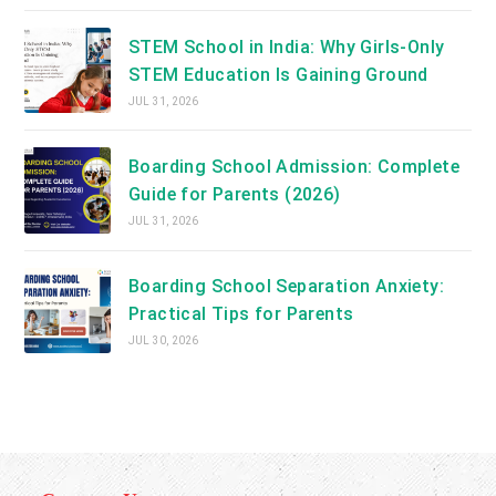
STEM School in India: Why Girls-Only
STEM Education Is Gaining Ground
JUL 31, 2026
Boarding School Admission: Complete
Guide for Parents (2026)
JUL 31, 2026
Boarding School Separation Anxiety:
Practical Tips for Parents
JUL 30, 2026