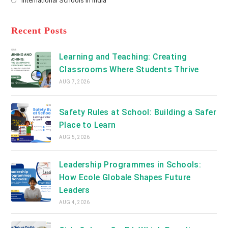
International Schools in India
tab
in
new
Opens
a
tab
in
new
a
Recent Posts
tab
new
tab
Learning and Teaching: Creating
Classrooms Where Students Thrive
AUG 7, 2026
Safety Rules at School: Building a Safer
Place to Learn
AUG 5, 2026
Leadership Programmes in Schools:
How Ecole Globale Shapes Future
Leaders
AUG 4, 2026