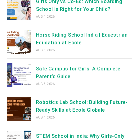
Girls Only vs Co-Ed: Which Boarding
School Is Right for Your Child?
AUG 4, 2026
Horse Riding School India | Equestrian
Education at Ecole
AUG 3, 2026
Safe Campus for Girls: A Complete
Parent’s Guide
AUG 3, 2026
Robotics Lab School: Building Future-
Ready Skills at Ecole Globale
AUG 1, 2026
STEM School in India: Why Girls-Only