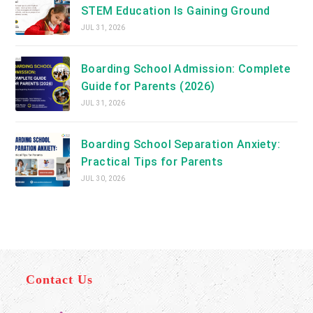
STEM Education Is Gaining Ground
JUL 31, 2026
Boarding School Admission: Complete
Guide for Parents (2026)
JUL 31, 2026
Boarding School Separation Anxiety:
Practical Tips for Parents
JUL 30, 2026
Contact Us