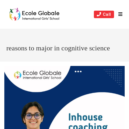
Skip
to
Call
content
reasons to major in cognitive science