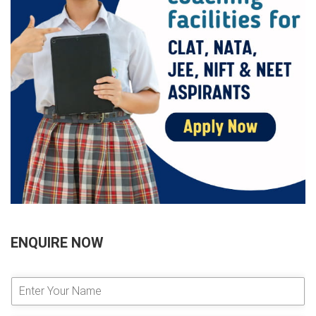
ENQUIRE NOW
E
n
t