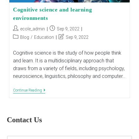
Cognitive science and learning
environments
Post
Post
ecole_admin
Sep 9, 2022
author:
published:
Post
Post
Blog
/
Education
Sep 9, 2022
category:
last
modified:
Cognitive science is the study of how people think
and learn. It is a multidisciplinary approach that
draws from a variety of fields, including psychology,
neuroscience, linguistics, philosophy and computer…
Cognitive
Continue Reading
Science
And
Learning
Environments
Contact Us
E