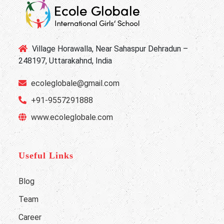
Village Horawalla, Near Sahaspur Dehradun –
248197, Uttarakahnd, India
ecoleglobale@gmail.com
+91-9557291888
www.ecoleglobale.com
Useful Links
Blog
Team
Career