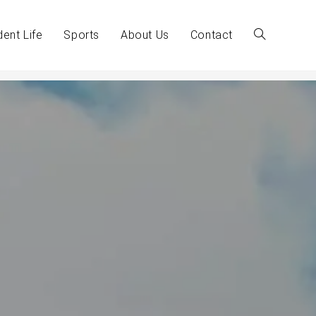
dent Life
Sports
About Us
Contact