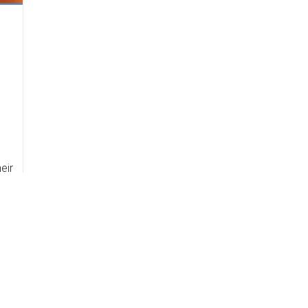
s
eir