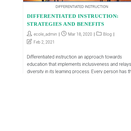
DIFFERENTIATED INSTRUCTION
DIFFERENTIATED INSTRUCTION:
STRATEGIES AND BENEFITS
Post
Post
Post
ecole_admin
Mar 18, 2020
Blog
author:
published:
category:
Post
Feb 2, 2021
last
modified:
Differentiated instruction an approach towards
education that implements inclusiveness and relay
diversity in its learning process. Every person has th
perception of things and possesses different
capabilities. In a classroom…
DIFFERENTIATED
Continue Reading
INSTRUCTION:
STRATEGIES
AND
BENEFITS