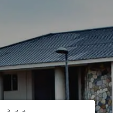
Contact Us