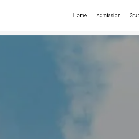
Home
Admission
Stu