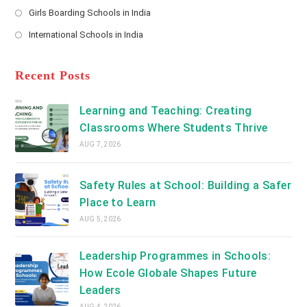
Opens
a
Girls Boarding Schools in India
tab
in
new
Opens
a
International Schools in India
tab
in
new
Opens
a
tab
in
new
a
Recent Posts
tab
new
tab
Learning and Teaching: Creating
Classrooms Where Students Thrive
AUG 7, 2026
Safety Rules at School: Building a Safer
Place to Learn
AUG 5, 2026
Leadership Programmes in Schools:
How Ecole Globale Shapes Future
Leaders
AUG 4, 2026