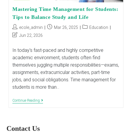
Mastering Time Management for Students:
Tips to Balance Study and Life
Post
Post
Post
ecole_admin
Mar 26, 2025
Education
author:
published:
category:
Post
Jun 22, 2026
last
modified:
In today's fast-paced and highly competitive
academic environment, students often find
themselves juggling multiple responsibilities—exams,
assignments, extracurricular activities, part-time
jobs, and social obligations. Time management for
students is more than…
Mastering
Continue Reading
Time
Management
For
Students:
Tips
Contact Us
To