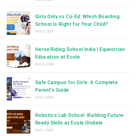
Girls Only vs Co-Ed: Which Boarding
School Is Right for Your Child?
AUG 4, 2026
Horse Riding School India | Equestrian
Education at Ecole
AUG 3, 2026
Safe Campus for Girls: A Complete
Parent’s Guide
AUG 3, 2026
Robotics Lab School: Building Future-
Ready Skills at Ecole Globale
AUG 1, 2026