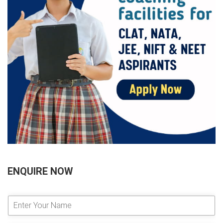
ENQUIRE NOW
E
n
t