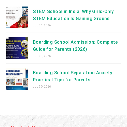
STEM School in India: Why Girls-Only
STEM Education Is Gaining Ground
JUL 31, 2026
Boarding School Admission: Complete
Guide for Parents (2026)
JUL 31, 2026
Boarding School Separation Anxiety:
Practical Tips for Parents
JUL 30, 2026