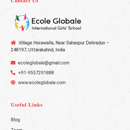
Contact Us
Village Horawalla, Near Sahaspur Dehradun –
248197, Uttarakahnd, India
ecoleglobale@gmail.com
+91-9557291888
www.ecoleglobale.com
Useful Links
Blog