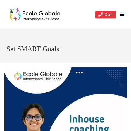
Skip
to
Call
content
Set SMART Goals