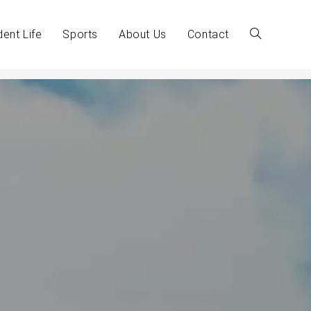
dent Life
Sports
About Us
Contact