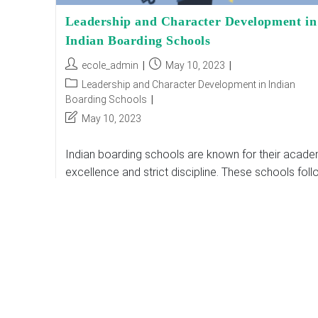
Leadership and Character Development in
Indian Boarding Schools
Post
Post
ecole_admin
May 10, 2023
author:
published:
Post
Leadership and Character Development in Indian
category:
Boarding Schools
Post
May 10, 2023
last
modified:
Indian boarding schools are known for their acade
excellence and strict discipline. These schools fol
a rigorous curriculum that focuses on developing
students' academic abilities. However, in recent yea
schools…
Leadership
Continue Reading
And
Character
Development
In
Indian