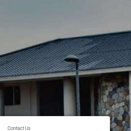
Contact Us