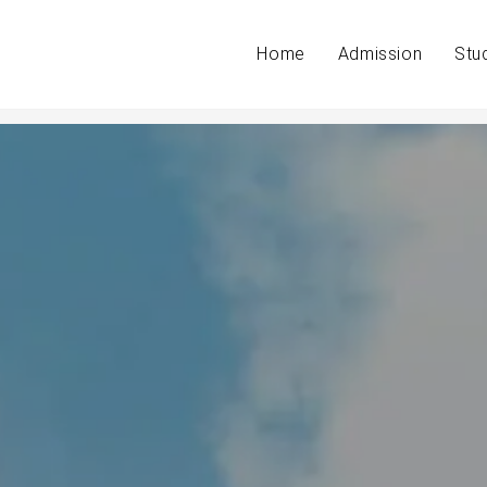
Home
Admission
Stu
t