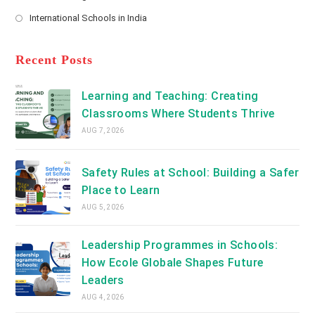
new
Opens
a
International Schools in India
tab
in
new
Opens
a
tab
in
new
a
Recent Posts
tab
new
tab
Learning and Teaching: Creating
Classrooms Where Students Thrive
AUG 7, 2026
Safety Rules at School: Building a Safer
Place to Learn
AUG 5, 2026
Leadership Programmes in Schools:
How Ecole Globale Shapes Future
Leaders
AUG 4, 2026