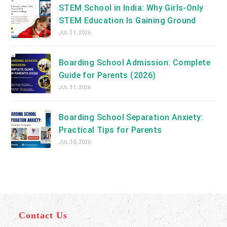
STEM School in India: Why Girls-Only
STEM Education Is Gaining Ground
JUL 31, 2026
Boarding School Admission: Complete
Guide for Parents (2026)
JUL 31, 2026
Boarding School Separation Anxiety:
Practical Tips for Parents
JUL 30, 2026
Contact Us