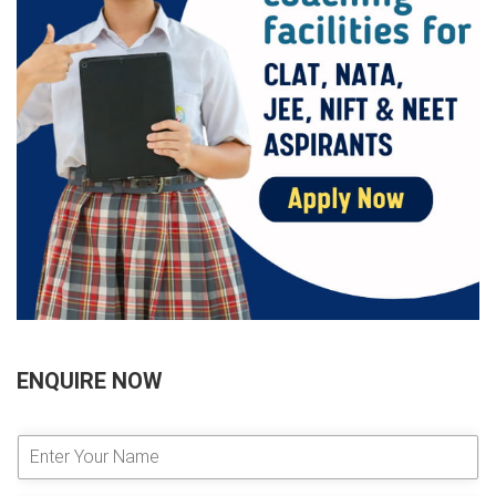
ENQUIRE NOW
E
n
t