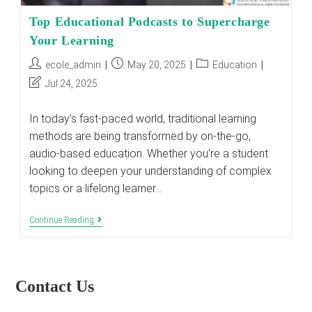
Top Educational Podcasts to Supercharge
Your Learning
Post
Post
Post
ecole_admin
May 20, 2025
Education
author:
published:
category:
Post
Jul 24, 2025
last
modified:
In today’s fast-paced world, traditional learning
methods are being transformed by on-the-go,
audio-based education. Whether you're a student
looking to deepen your understanding of complex
topics or a lifelong learner…
Top
Continue Reading
Educational
Podcasts
To
Supercharge
Your
Contact Us
Learning