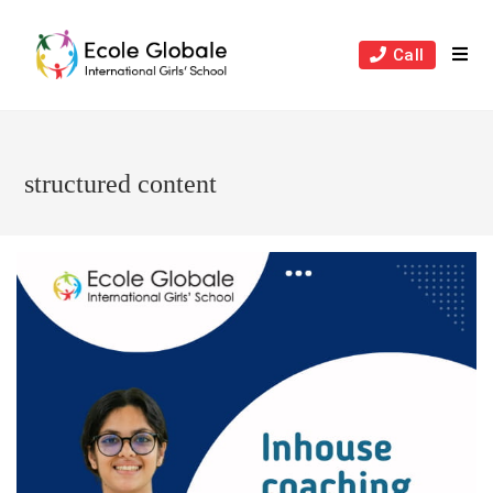
Skip
to
Call
content
structured content