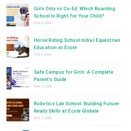
Girls Only vs Co-Ed: Which Boarding
School Is Right for Your Child?
AUG 4, 2026
Horse Riding School India | Equestrian
Education at Ecole
AUG 3, 2026
Safe Campus for Girls: A Complete
Parent’s Guide
AUG 3, 2026
Robotics Lab School: Building Future-
Ready Skills at Ecole Globale
AUG 1, 2026