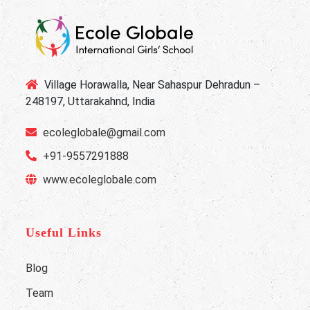
Village Horawalla, Near Sahaspur Dehradun –
248197, Uttarakahnd, India
ecoleglobale@gmail.com
+91-9557291888
www.ecoleglobale.com
Useful Links
Blog
Team