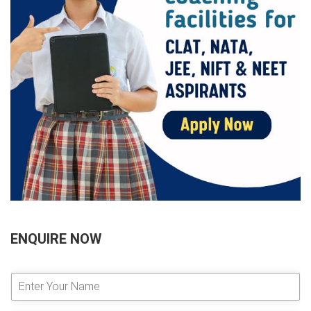
ENQUIRE NOW
E
n
t