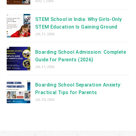
AUG 1, 2026
STEM School in India: Why Girls-Only
STEM Education Is Gaining Ground
JUL 31, 2026
Boarding School Admission: Complete
Guide for Parents (2026)
JUL 31, 2026
Boarding School Separation Anxiety:
Practical Tips for Parents
JUL 30, 2026