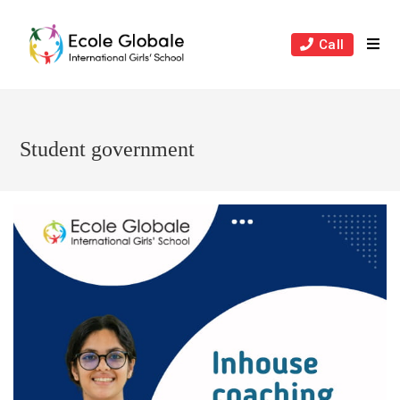
Skip
to
Call
content
Student government