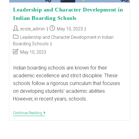
Leadership and Character Development in
Indian Boarding Schools
Post
Post
ecole_admin
May 10, 2023
author:
published:
Post
Leadership and Character Development in Indian
category:
Boarding Schools
Post
May 10, 2023
last
modified:
Indian boarding schools are known for their
academic excellence and strict discipline. These
schools follow a rigorous curriculum that focuses
on developing students' academic abilities.
However, in recent years, schools…
Leadership
Continue Reading
And
Character
Development
In
Indian