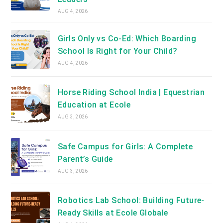
AUG 4, 2026
Girls Only vs Co-Ed: Which Boarding
School Is Right for Your Child?
AUG 4, 2026
Horse Riding School India | Equestrian
Education at Ecole
AUG 3, 2026
Safe Campus for Girls: A Complete
Parent’s Guide
AUG 3, 2026
Robotics Lab School: Building Future-
Ready Skills at Ecole Globale