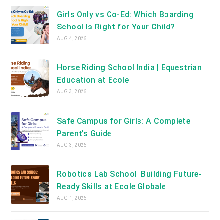
Girls Only vs Co-Ed: Which Boarding
School Is Right for Your Child?
AUG 4, 2026
Horse Riding School India | Equestrian
Education at Ecole
AUG 3, 2026
Safe Campus for Girls: A Complete
Parent’s Guide
AUG 3, 2026
Robotics Lab School: Building Future-
Ready Skills at Ecole Globale
AUG 1, 2026