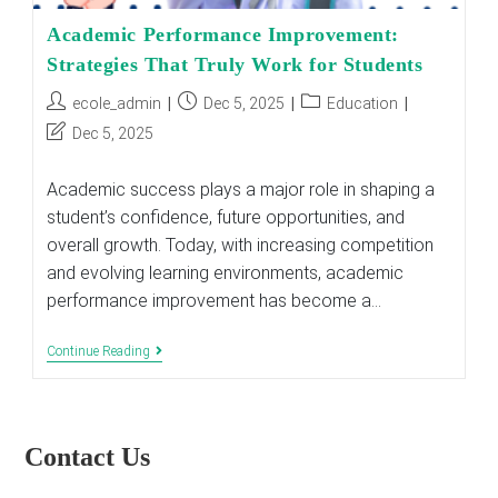
Academic Performance Improvement:
Strategies That Truly Work for Students
Post
Post
Post
ecole_admin
Dec 5, 2025
Education
author:
published:
category:
Post
Dec 5, 2025
last
modified:
Academic success plays a major role in shaping a
student’s confidence, future opportunities, and
overall growth. Today, with increasing competition
and evolving learning environments, academic
performance improvement has become a…
Academic
Continue Reading
Performance
Improvement:
Strategies
That
Truly
Contact Us
Work
For
Students