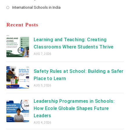
new
Opens
a
International Schools in India
tab
in
new
Opens
a
tab
in
new
a
Recent Posts
tab
new
tab
Learning and Teaching: Creating
Classrooms Where Students Thrive
AUG 7, 2026
Safety Rules at School: Building a Safer
Place to Learn
AUG 5, 2026
Leadership Programmes in Schools:
How Ecole Globale Shapes Future
Leaders
AUG 4, 2026