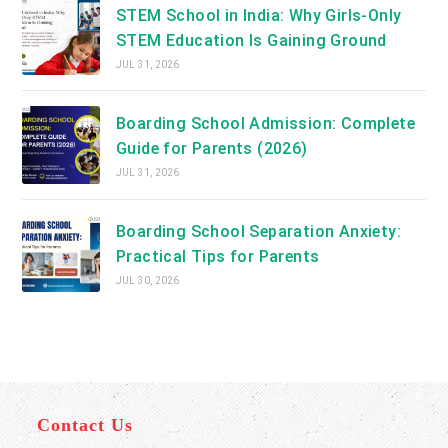
STEM School in India: Why Girls-Only
STEM Education Is Gaining Ground
JUL 31, 2026
Boarding School Admission: Complete
Guide for Parents (2026)
JUL 31, 2026
Boarding School Separation Anxiety:
Practical Tips for Parents
JUL 30, 2026
Contact Us