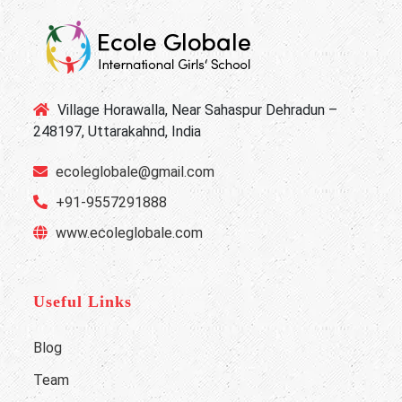
Village Horawalla, Near Sahaspur Dehradun –
248197, Uttarakahnd, India
ecoleglobale@gmail.com
+91-9557291888
www.ecoleglobale.com
Useful Links
Blog
Team