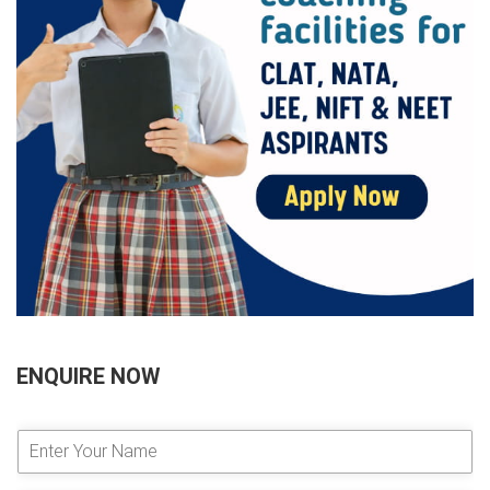
ENQUIRE NOW
E
n
t