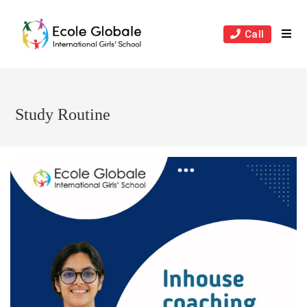
Skip
to
Call
content
Study Routine