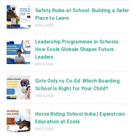
Safety Rules at School: Building a Safer
Place to Learn
AUG 5, 2026
Leadership Programmes in Schools:
How Ecole Globale Shapes Future
Leaders
AUG 4, 2026
Girls Only vs Co-Ed: Which Boarding
School Is Right for Your Child?
AUG 4, 2026
Horse Riding School India | Equestrian
Education at Ecole
AUG 3, 2026