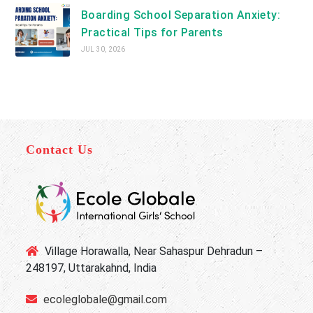
Boarding School Separation Anxiety:
Practical Tips for Parents
JUL 30, 2026
Contact Us
Village Horawalla, Near Sahaspur Dehradun –
248197, Uttarakahnd, India
ecoleglobale@gmail.com