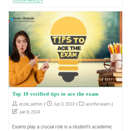
Mastering
Continue Reading
Entrance
Exams
For
Boarding
Schools
:
Proven
Tips
Top 10 verified tips to ace the exam
Post
Post
Post
ecole_admin
Jun 3, 2023
ace the exam
author:
published:
category:
Post
Jan 8, 2024
last
modified:
Exams play a crucial role in a student's academic