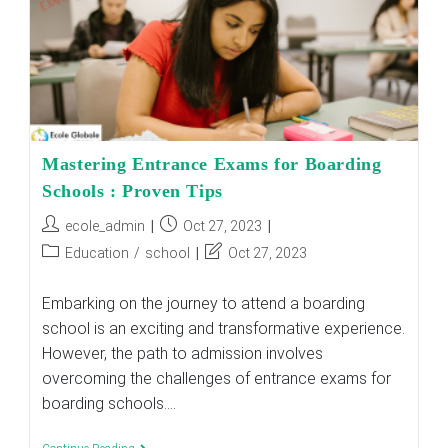
Mastering Entrance Exams for Boarding
Schools : Proven Tips
Post
Post
ecole_admin
Oct 27, 2023
author:
published:
Post
Post
Education
/
school
Oct 27, 2023
category:
last
modified:
Embarking on the journey to attend a boarding
school is an exciting and transformative experience.
However, the path to admission involves
overcoming the challenges of entrance exams for
boarding schools.…