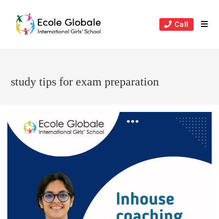
Skip
to
Call
content
study tips for exam preparation