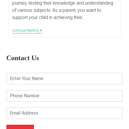
journey, testing their knowledge and understanding
of various subjects. As a parent, you want to
support your child in achieving their…
Top
Continue Reading
10
Verified
Tips
To
Ace
Contact Us
The
Exam
E
n
t
e
P
r
h
Y
o
o
n
E
u
e
m
r
N
a
N
u
i