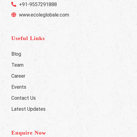
+91-9557291888
www.ecoleglobale.com
Useful Links
Blog
Team
Career
Events
Contact Us
Latest Updates
Enquire Now