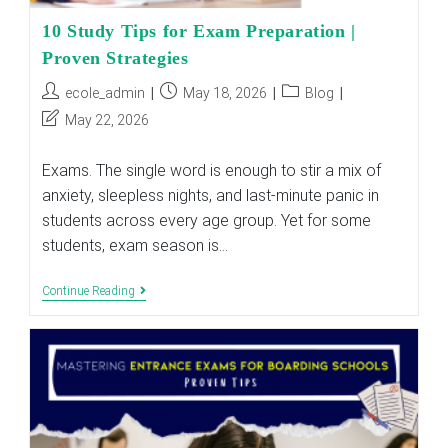
10 Study Tips for Exam Preparation |
Proven Strategies
Post
Post
Post
ecole_admin
May 18, 2026
Blog
author:
published:
category:
Post
May 22, 2026
last
modified:
Exams. The single word is enough to stir a mix of
anxiety, sleepless nights, and last-minute panic in
students across every age group. Yet for some
students, exam season is…
10
Continue Reading
Study
Tips
For
Exam
Preparation
|
Proven
Strategies