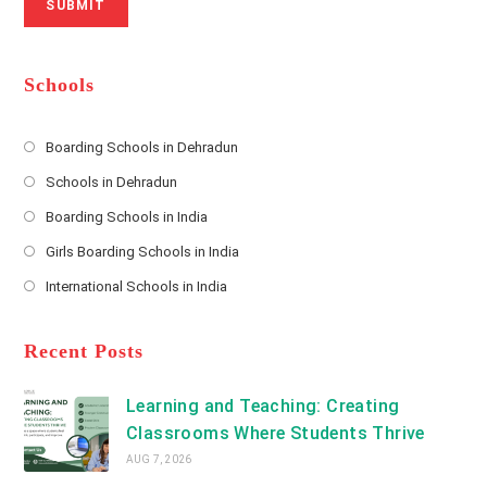
SUBMIT
a
m
l
m
b
A
e
e
d
*
r
d
Schools
r
e
s
Boarding Schools in Dehradun
Opens
s
Schools in Dehradun
in
*
Opens
a
Boarding Schools in India
in
new
Opens
a
Girls Boarding Schools in India
tab
in
new
Opens
a
International Schools in India
tab
in
new
Opens
a
tab
in
new
a
Recent Posts
tab
new
tab
Learning and Teaching: Creating
Classrooms Where Students Thrive
AUG 7, 2026