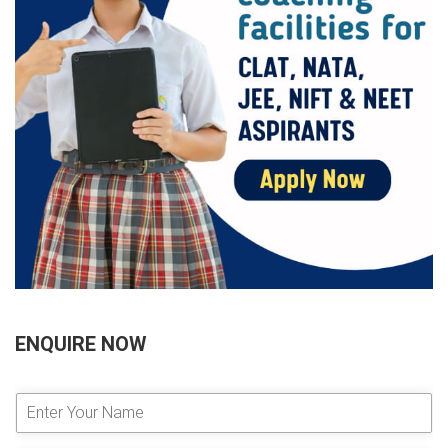
ENQUIRE NOW
E
n
t