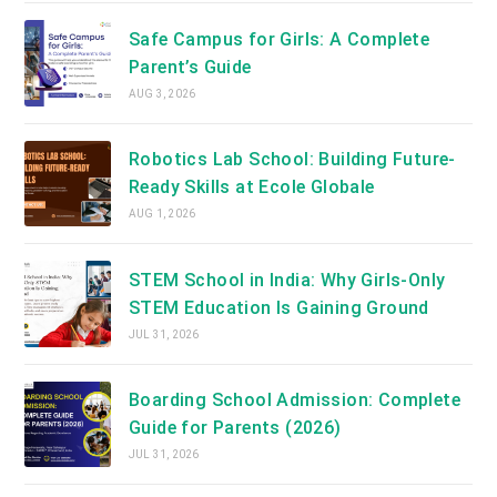
Safe Campus for Girls: A Complete
Parent’s Guide
AUG 3, 2026
Robotics Lab School: Building Future-
Ready Skills at Ecole Globale
AUG 1, 2026
STEM School in India: Why Girls-Only
STEM Education Is Gaining Ground
JUL 31, 2026
Boarding School Admission: Complete
Guide for Parents (2026)
JUL 31, 2026