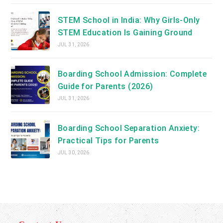
STEM School in India: Why Girls-Only
STEM Education Is Gaining Ground
JUL 31, 2026
Boarding School Admission: Complete
Guide for Parents (2026)
JUL 31, 2026
Boarding School Separation Anxiety:
Practical Tips for Parents
JUL 30, 2026