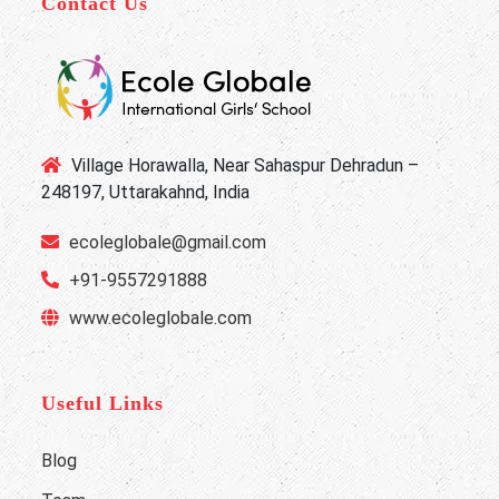
Contact Us
Village Horawalla, Near Sahaspur Dehradun –
248197, Uttarakahnd, India
ecoleglobale@gmail.com
+91-9557291888
www.ecoleglobale.com
Useful Links
Blog