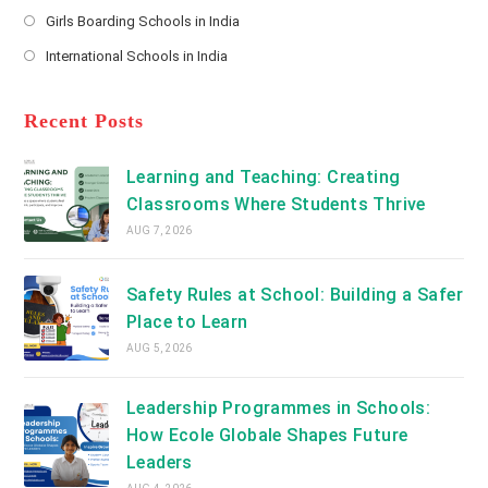
Opens
a
Girls Boarding Schools in India
tab
in
new
Opens
a
International Schools in India
tab
in
new
Opens
a
tab
in
new
a
Recent Posts
tab
new
tab
Learning and Teaching: Creating
Classrooms Where Students Thrive
AUG 7, 2026
Safety Rules at School: Building a Safer
Place to Learn
AUG 5, 2026
Leadership Programmes in Schools:
How Ecole Globale Shapes Future
Leaders