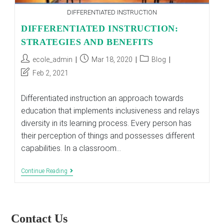
DIFFERENTIATED INSTRUCTION
DIFFERENTIATED INSTRUCTION:
STRATEGIES AND BENEFITS
Post
Post
Post
ecole_admin
Mar 18, 2020
Blog
author:
published:
category:
Post
Feb 2, 2021
last
modified:
Differentiated instruction an approach towards
education that implements inclusiveness and relays
diversity in its learning process. Every person has
their perception of things and possesses different
capabilities. In a classroom…
DIFFERENTIATED
Continue Reading
INSTRUCTION:
STRATEGIES
AND
BENEFITS
Contact Us