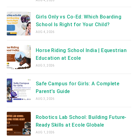
AUG 4, 2026
Girls Only vs Co-Ed: Which Boarding
School Is Right for Your Child?
AUG 4, 2026
Horse Riding School India | Equestrian
Education at Ecole
AUG 3, 2026
Safe Campus for Girls: A Complete
Parent’s Guide
AUG 3, 2026
Robotics Lab School: Building Future-
Ready Skills at Ecole Globale
AUG 1, 2026