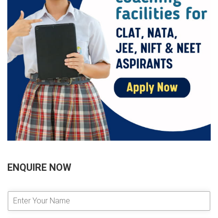
ENQUIRE NOW
E
n
t