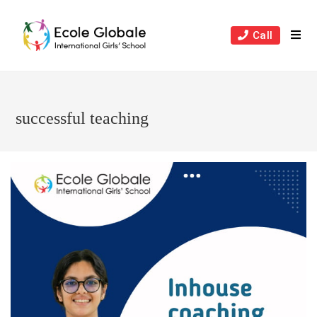
Skip
to
Call
content
successful teaching