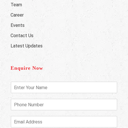
Team
Career
Events
Contact Us
Latest Updates
Enquire Now
E
n
t
e
P
r
h
Y
o
o
n
E
u
e
m