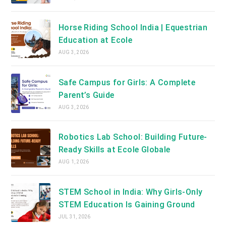
Horse Riding School India | Equestrian
Education at Ecole
AUG 3, 2026
Safe Campus for Girls: A Complete
Parent’s Guide
AUG 3, 2026
Robotics Lab School: Building Future-
Ready Skills at Ecole Globale
AUG 1, 2026
STEM School in India: Why Girls-Only
STEM Education Is Gaining Ground
JUL 31, 2026