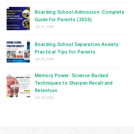
Boarding School Admission: Complete
Guide for Parents (2026)
JUL 31, 2026
Boarding School Separation Anxiety:
Practical Tips for Parents
JUL 30, 2026
Memory Power: Science-Backed
Techniques to Sharpen Recall and
Retention
JUL 30, 2026