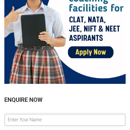
ENQUIRE NOW
E
n
t