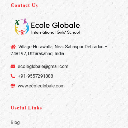
Contact Us
Village Horawalla, Near Sahaspur Dehradun –
248197, Uttarakahnd, India
ecoleglobale@gmail.com
+91-9557291888
www.ecoleglobale.com
Useful Links
Blog