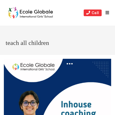
Skip
to
Call
content
teach all children