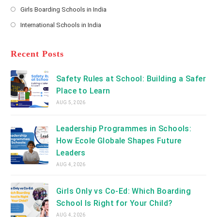
Opens
a
Girls Boarding Schools in India
tab
in
new
Opens
a
International Schools in India
tab
in
new
Opens
a
tab
in
new
a
Recent Posts
tab
new
tab
Safety Rules at School: Building a Safer
Place to Learn
AUG 5, 2026
Leadership Programmes in Schools:
How Ecole Globale Shapes Future
Leaders
AUG 4, 2026
Girls Only vs Co-Ed: Which Boarding
School Is Right for Your Child?
AUG 4, 2026