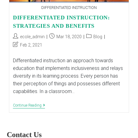
DIFFERENTIATED INSTRUCTION
DIFFERENTIATED INSTRUCTION:
STRATEGIES AND BENEFITS
Post
Post
Post
ecole_admin
Mar 18, 2020
Blog
author:
published:
category:
Post
Feb 2, 2021
last
modified:
Differentiated instruction an approach towards
education that implements inclusiveness and relays
diversity in its learning process. Every person has
their perception of things and possesses different
capabilities. In a classroom…
DIFFERENTIATED
Continue Reading
INSTRUCTION:
STRATEGIES
AND
BENEFITS
Contact Us