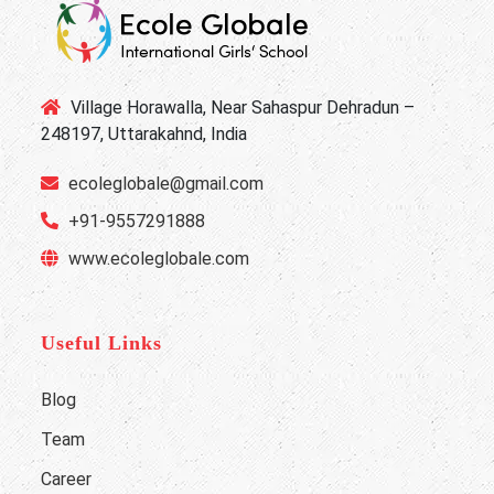
Village Horawalla, Near Sahaspur Dehradun –
248197, Uttarakahnd, India
ecoleglobale@gmail.com
+91-9557291888
www.ecoleglobale.com
Useful Links
Blog
Team
Career