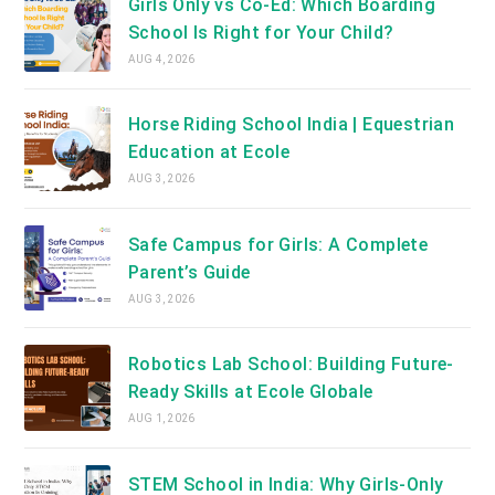
Girls Only vs Co-Ed: Which Boarding
School Is Right for Your Child?
AUG 4, 2026
Horse Riding School India | Equestrian
Education at Ecole
AUG 3, 2026
Safe Campus for Girls: A Complete
Parent’s Guide
AUG 3, 2026
Robotics Lab School: Building Future-
Ready Skills at Ecole Globale
AUG 1, 2026
STEM School in India: Why Girls-Only