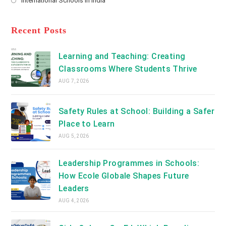
International Schools in India
tab
in
new
Opens
a
tab
in
new
a
Recent Posts
tab
new
tab
Learning and Teaching: Creating
Classrooms Where Students Thrive
AUG 7, 2026
Safety Rules at School: Building a Safer
Place to Learn
AUG 5, 2026
Leadership Programmes in Schools:
How Ecole Globale Shapes Future
Leaders
AUG 4, 2026