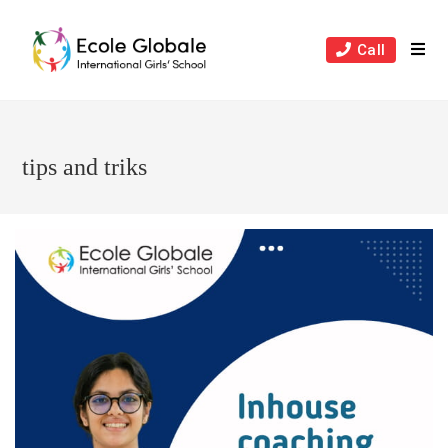
Skip
to
Call
content
tips and triks