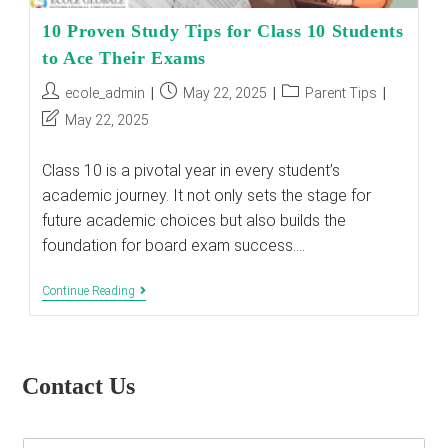
10 Proven Study Tips for Class 10 Students
to Ace Their Exams
Post
Post
Post
ecole_admin
May 22, 2025
Parent Tips
author:
published:
category:
Post
May 22, 2025
last
modified:
Class 10 is a pivotal year in every student’s
academic journey. It not only sets the stage for
future academic choices but also builds the
foundation for board exam success.…
10
Continue Reading
Proven
Study
Tips
For
Class
Contact Us
10
Students
To
Ace
E