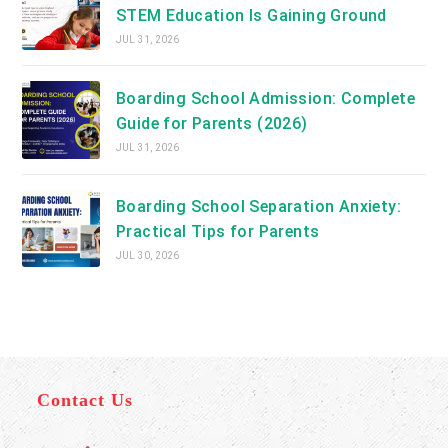
STEM Education Is Gaining Ground
JUL 31, 2026
Boarding School Admission: Complete
Guide for Parents (2026)
JUL 31, 2026
Boarding School Separation Anxiety:
Practical Tips for Parents
JUL 30, 2026
Contact Us