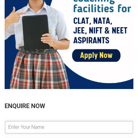
ENQUIRE NOW
E
n
t