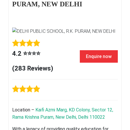
PURAM, NEW DELHI
4.2 ⭐⭐⭐⭐
Enquire now
(283 Reviews)
Location –
Kaifi Azmi Marg, KD Colony, Sector 12,
Rama Krishna Puram, New Delhi, Delhi 110022
With a legacy of providing quality education for