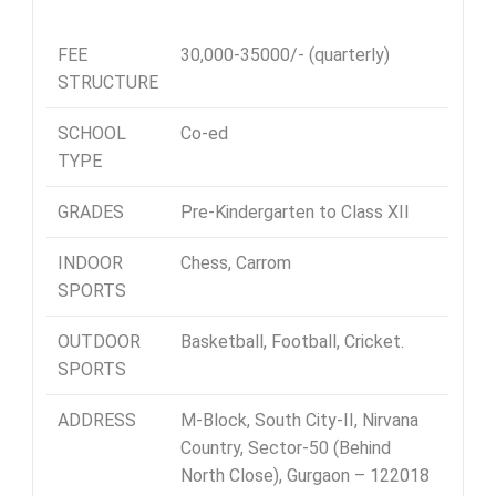
FEE
30,000-35000/- (quarterly)
STRUCTURE
SCHOOL
Co-ed
TYPE
GRADES
Pre-Kindergarten to Class XII
INDOOR
Chess, Carrom
SPORTS
OUTDOOR
Basketball, Football, Cricket.
SPORTS
ADDRESS
M-Block, South City-II,
Nirvana
Country, Sector-50 (Behind
North Close), Gurgaon – 122018