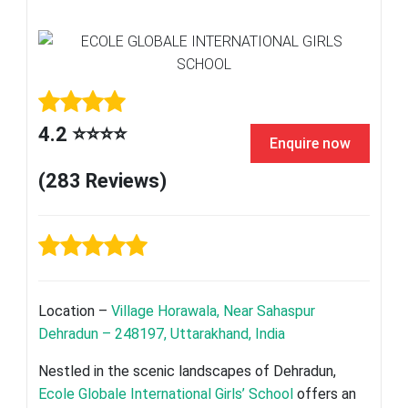
4.2 ⭐⭐⭐⭐
Enquire now
(283 Reviews)
Location –
Village Horawala, Near Sahaspur
Dehradun – 248197, Uttarakhand, India
Nestled in the scenic landscapes of Dehradun,
Ecole Globale International Girls’ School
offers an