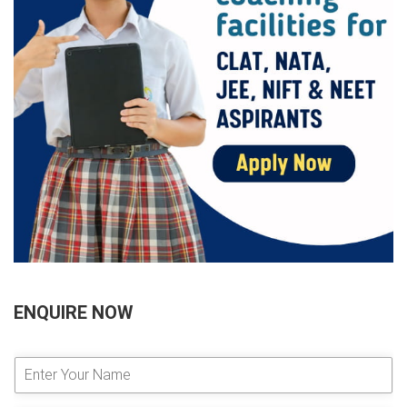
ENQUIRE NOW
E
n
t