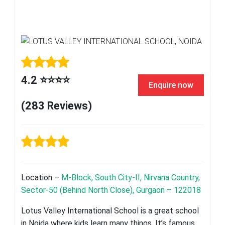
4.2 ⭐⭐⭐⭐
Enquire now
(283 Reviews)
Location –
M-Block, South City-II, Nirvana Country,
Sector-50 (Behind North Close), Gurgaon – 122018
Lotus Valley International School is a great school
in Noida where kids learn many things. It’s famous