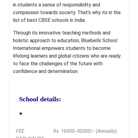
in students a sense of responsibility and
compassion towards society. That’s why its in the
list of best CBSE schools in India.
Through its innovative teaching methods and
holistic approach to education, Bluebells School
International empowers students to become
lifelong learners and global citizens who are ready
to face the challenges of the future with
confidence and determination.
School details:
FEE
Rs. 16000-42000/- (Annually)