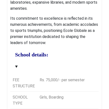
laboratories, expansive libraries, and modern sports
amenities.
Its commitment to excellence is reflected in its
numerous achievements, from academic accolades
to sports triumphs, positioning Ecole Globale as a
premier institution dedicated to shaping the
leaders of tomorrow.
School details:
FEE
Rs. 75,000/- per semester
STRUCTURE
SCHOOL
Girls, Boarding
TYPE