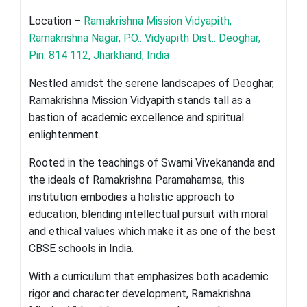
Location –
Ramakrishna Mission Vidyapith,
Ramakrishna Nagar, P.O.: Vidyapith Dist.: Deoghar,
Pin: 814 112, Jharkhand, India
Nestled amidst the serene landscapes of Deoghar,
Ramakrishna Mission Vidyapith stands tall as a
bastion of academic excellence and spiritual
enlightenment.
Rooted in the teachings of Swami Vivekananda and
the ideals of Ramakrishna Paramahamsa, this
institution embodies a holistic approach to
education, blending intellectual pursuit with moral
and ethical values which make it as one of the best
CBSE schools in India.
With a curriculum that emphasizes both academic
rigor and character development, Ramakrishna