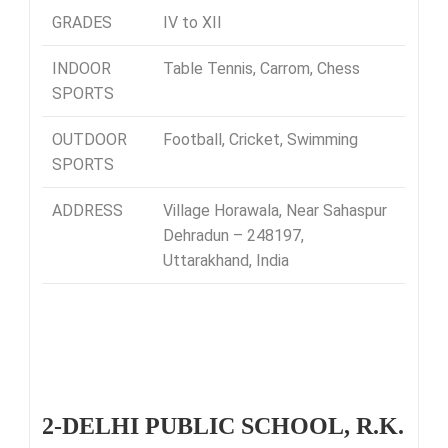
GRADES
IV to XII
INDOOR
Table Tennis, Carrom, Chess
SPORTS
OUTDOOR
Football, Cricket, Swimming
SPORTS
ADDRESS
Village Horawala, Near Sahaspur
Dehradun – 248197,
Uttarakhand, India
2-DELHI PUBLIC SCHOOL, R.K.