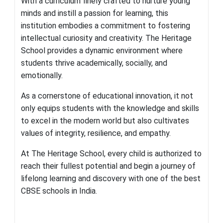
With a curriculum finely crafted to nurture young
minds and instill a passion for learning, this
institution embodies a commitment to fostering
intellectual curiosity and creativity
.
The Heritage
School provides a dynamic environment where
students thrive academically, socially, and
emotionally.
As a cornerstone of educational innovation, it not
only equips students with the knowledge and skills
to exce
l in the modern world but also cultivates
values of integrity, resilience, and empathy.
At The Heritage School, every child is authorized to
reach their fullest potential and begin a journey of
lifelong learning and discovery with one of the best
CBSE schools in India.