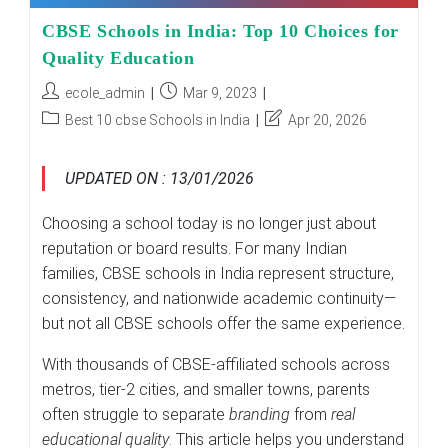
CBSE Schools in India: Top 10 Choices for
Quality Education
Post
Post
ecole_admin
Mar 9, 2023
author:
published:
Post
Post
Best 10 cbse Schools in India
Apr 20, 2026
category:
last
modified:
UPDATED ON : 13/01/2026
Choosing a school today is no longer just about
reputation or board results. For many Indian
families, CBSE schools in India represent structure,
consistency, and nationwide academic continuity—
but not all CBSE schools offer the same experience.
With thousands of CBSE-affiliated schools across
metros, tier-2 cities, and smaller towns, parents
often struggle to separate
branding
from
real
educational quality
. This article helps you understand