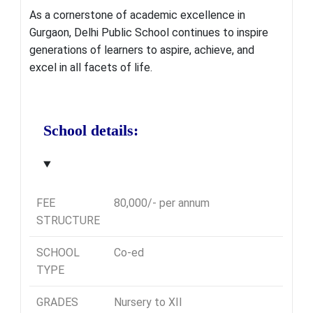
As a cornerstone of academic excellence in
Gurgaon, Delhi Public School continues to inspire
generations of learners to aspire, achieve, and
excel in all facets of life.
School details:
FEE
80,000/- per annum
STRUCTURE
SCHOOL
Co-ed
TYPE
GRADES
Nursery to XII