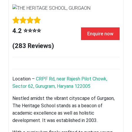
4.2 ⭐⭐⭐⭐
Enquire now
(283 Reviews)
Location –
CRPF Rd, near Rajesh Pilot Chowk,
Sector 62, Gurugram, Haryana 122005
Nestled amidst the vibrant cityscape of Gurgaon,
The Heritage School stands as a beacon of
academic excellence as well as holistic
development. It was established in 2003.