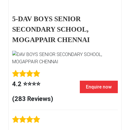
5-DAV BOYS SENIOR
SECONDARY SCHOOL,
MOGAPPAIR CHENNAI
4.2 ⭐⭐⭐⭐
Enquire now
(283 Reviews)