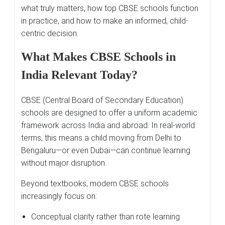
what truly matters, how top CBSE schools function
in practice, and how to make an informed, child-
centric decision.
What Makes CBSE Schools in
India Relevant Today?
CBSE (Central Board of Secondary Education)
schools are designed to offer a uniform academic
framework across India and abroad. In real-world
terms, this means a child moving from Delhi to
Bengaluru—or even Dubai—can continue learning
without major disruption.
Beyond textbooks, modern CBSE schools
increasingly focus on:
Conceptual clarity rather than rote learning