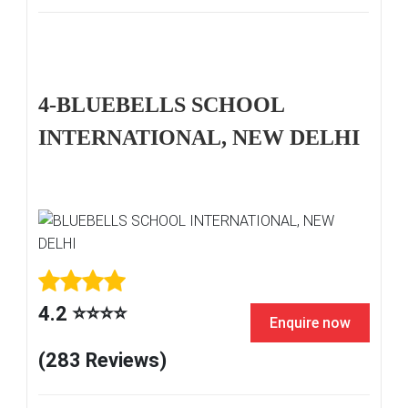
4-BLUEBELLS SCHOOL
INTERNATIONAL, NEW DELHI
4.2 ⭐⭐⭐⭐
Enquire now
(283 Reviews)