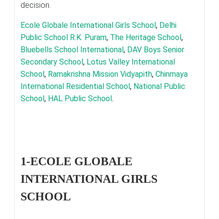
decision.
Ecole Globale International Girls School
,
Delhi
Public School R.K. Puram
,
The Heritage School
,
Bluebells School International
,
DAV Boys Senior
Secondary School
,
Lotus Valley International
School
,
Ramakrishna Mission Vidyapith
,
Chinmaya
International Residential School
,
National Public
School
,
HAL Public School
.
1-ECOLE GLOBALE
INTERNATIONAL GIRLS
SCHOOL