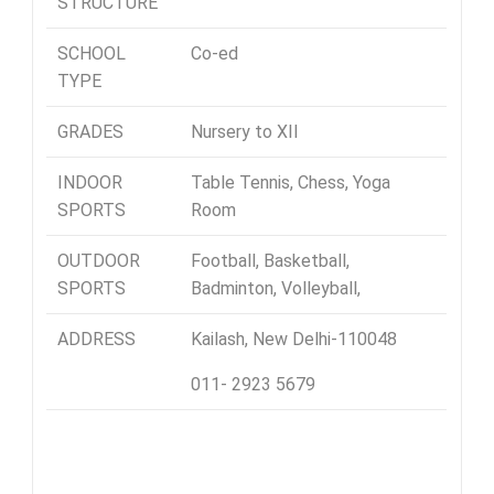
STRUCTURE
SCHOOL
Co-ed
TYPE
GRADES
Nursery to XII
INDOOR
Table Tennis, Chess, Yoga
SPORTS
Room
OUTDOOR
Football, Basketball,
SPORTS
Badminton, Volleyball,
ADDRESS
Kailash, New Delhi-110048
011- 2923 5679