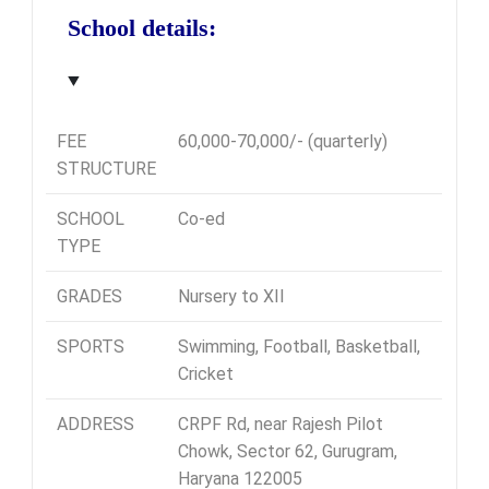
School details:
FEE
60,000-70,000/- (quarterly)
STRUCTURE
SCHOOL
Co-ed
TYPE
GRADES
Nursery to XII
SPORTS
Swimming, Football, Basketball,
Cricket
ADDRESS
CRPF Rd, near Rajesh Pilot
Chowk, Sector 62, Gurugram,
Haryana 122005