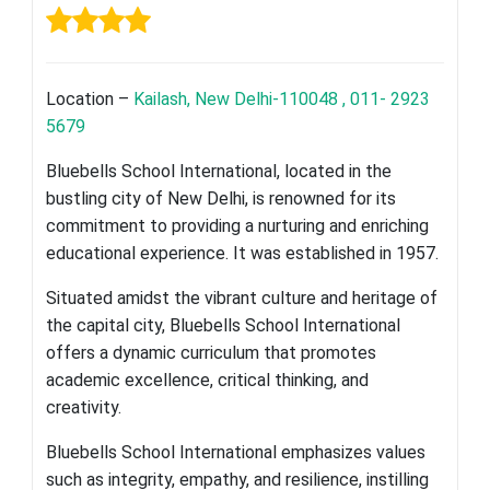
Location –
Kailash, New Delhi-110048 , 011- 2923
5679
Bluebells School International, located in the
bustling city of New Delhi, is renowned for its
commitment to providing a nurturing and enriching
educational experience. It was established in 1957.
Situated amidst the vibrant culture and heritage of
the capital city, Bluebells School International
offers a dynamic curriculum that promotes
academic excellence, critical thinking, and
creativity.
Bluebells School International emphasizes values
such as integrity, empathy, and resilience, instilling