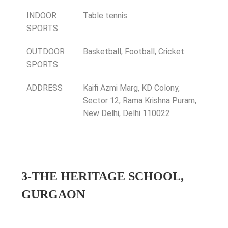
INDOOR
Table tennis
SPORTS
OUTDOOR
Basketball, Football, Cricket.
SPORTS
ADDRESS
Kaifi Azmi Marg, KD Colony,
Sector 12, Rama Krishna Puram,
New Delhi, Delhi 110022
3-THE HERITAGE SCHOOL,
GURGAON