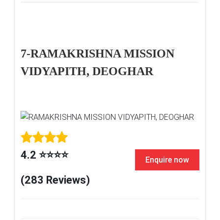
7-RAMAKRISHNA MISSION
VIDYAPITH, DEOGHAR
4.2 ⭐⭐⭐⭐
Enquire now
(283 Reviews)