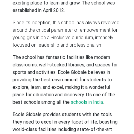
exciting place to learn and grow. The school was
established in April 2012.
Since its inception, this school has always revolved
around the critical parameter of empowerment for
young girls in an all-inclusive curriculum, intensely
focused on leadership and professionalism.
The school has fantastic facilities like modern
classrooms, well-stocked libraries, and spaces for
sports and activities. Ecole Globale believes in
providing the best environment for students to
explore, learn, and excel, making it a wonderful
place for education and discovery. Its one of the
best schools among all the
schools in India
.
Ecole Globale provides students with the tools
they need to excel in every facet of life, boasting
world-class facilities including state-of-the-art