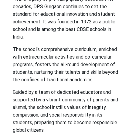
decades, DPS Gurgaon continues to set the
standard for educational innovation and student
achievement. It was founded in 1972 as a public
school and is among the best CBSE schools in
India.
The school’s comprehensive curriculum, enriched
with extracurricular activities and co-curricular
programs, fosters the all-round development of
students, nurturing their talents and skills beyond
the confines of traditional academics.
Guided by a team of dedicated educators and
supported by a vibrant community of parents and
alumni, the school instills values of integrity,
compassion, and social responsibility in its
students, preparing them to become responsible
global citizens.