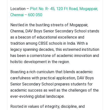
Location –
Plot No. R- 45, 120 Ft Road, Mogappair,
Chennai – 600 050
Nestled in the bustling streets of Mogappair,
Chennai, DAV Boys Senior Secondary School stands
as a beacon of educational excellence and
tradition among CBSE schools in India. With a
legacy spanning decades, this esteemed institution
has been a cornerstone of academic innovation and
holistic development in the region.
Boasting a rich curriculum that blends academic
carefulness with practical application, DAV Boys
Senior Secondary School prepares students for
academic success as well as the challenges of the
ever-evolving global landscape.
Rooted in values of integrity, discipline, and