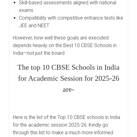
Skill-based assessments aligned with national
exams
Compatibility with competitive entrance tests like
JEE and NEET
However, how well these goals are executed
depends heavily on the Best 10 CBSE Schools in
India—not just the board.
The top 10 CBSE Schools in India
for Academic Session for 2025-26
are-
Here is the list of the Top 10 CBSE schools in India
for the academic session 2025-26. Kindly go
through this list to make a much more informed