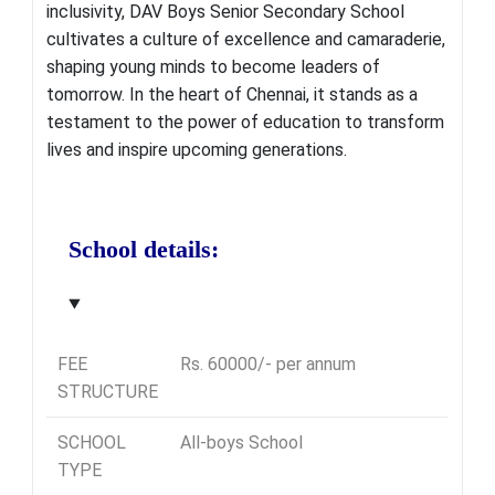
inclusivity, DAV Boys Senior Secondary School
cultivates a culture of excellence and camaraderie,
shaping young minds to become leaders of
tomorrow
. In the heart of Chennai, it stands as a
testament to the power of education to transform
lives and inspire upcoming generations.
School details:
FEE
Rs. 60000/- per annum
STRUCTURE
SCHOOL
All-boys School
TYPE