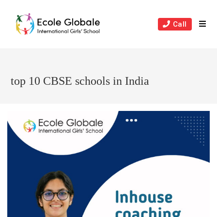
Skip
to
Call
content
top 10 CBSE schools in India