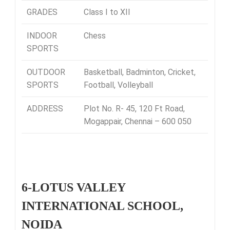
GRADES
Class I to XII
INDOOR
Chess
SPORTS
OUTDOOR
Basketball, Badminton, Cricket,
SPORTS
Football, Volleyball
ADDRESS
Plot No. R- 45, 120 Ft Road,
Mogappair, Chennai – 600 050
6-LOTUS VALLEY
INTERNATIONAL SCHOOL,
NOIDA