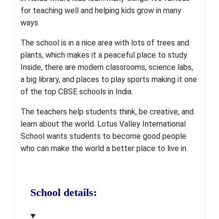
for teaching well and helping kids grow in many
ways.
The school is in a nice area with lots of trees and
plants, which makes it a peaceful place to study.
Inside, there are modern classrooms, science labs,
a big library, and places to play sports making it one
of the top CBSE schools in India.
The teachers help students think, be creative, and
learn about the world.
Lotus Valley International
School wants students to become good people
who can make the world a better place to live in.
School details: